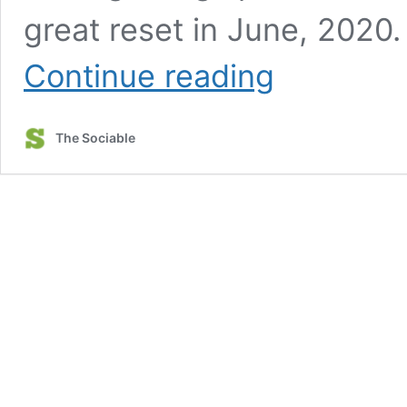
great reset in June, 2020
WEF
Continue reading
agenda
envisions
an
The Sociable
‘augmented
society’
ruled
by
Internet
of
Bodies,
digital
ID