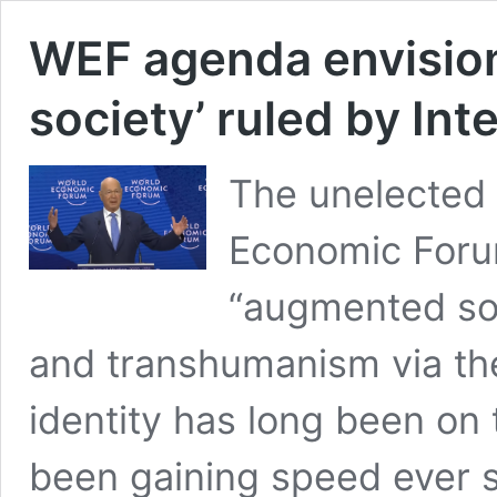
WEF agenda envisio
society’ ruled by Inte
The unelected 
Economic Foru
“augmented soci
and transhumanism via the 
identity has long been o
been gaining speed ever si