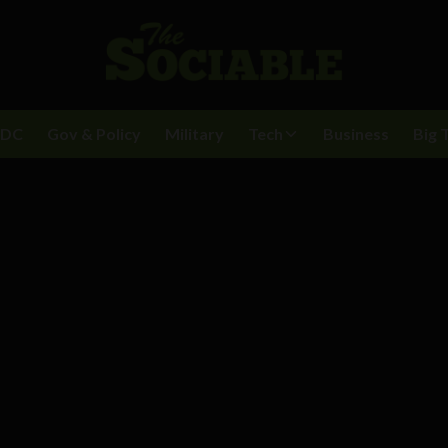
BDC
Gov & Policy
Military
Tech
Business
Big 