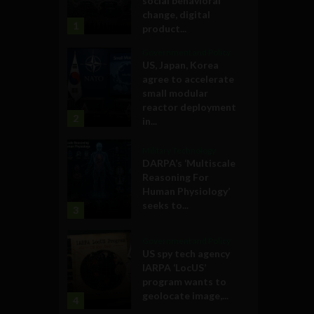
social behavioral
change, digital
1
product...
Government and Policy
US, Japan, Korea
agree to accelerate
small modular
reactor deployment
2
in...
Military Technology
DARPA’s ‘Multiscale
Reasoning For
Human Physiology’
seeks to...
3
Government and Policy
US spy tech agency
IARPA ‘LocUS’
program wants to
geolocate image,...
4