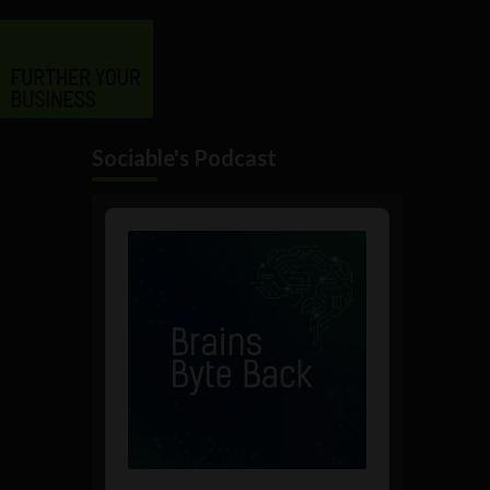
Sociable's Podcast
Audio
Player