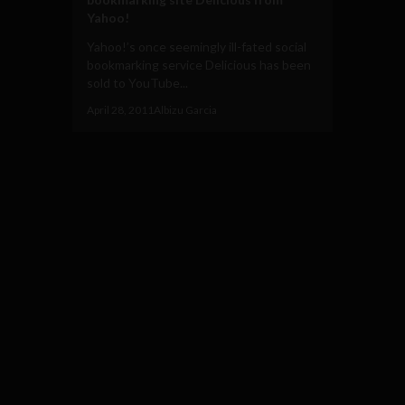
Yahoo!
Yahoo!’s once seemingly ill-fated social
bookmarking service Delicious has been
sold to YouTube...
April 28, 2011
Albizu Garcia