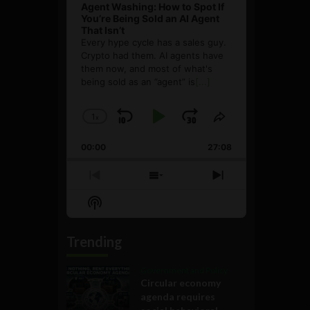
Agent Washing: How to Spot If
You’re Being Sold an AI Agent
That Isn’t
Every hype cycle has a sales guy.
Crypto had them. AI agents have
them now, and most of what's
being sold as an ”agent” is
[...]
1
x
Skip
Play
Jump
Change
Share
Playback
This
Backward
Pause
Forward
00:00
Rate
27:08
Episode
Previous
Show
Next
Episode
Episodes
Episode
Show
List
Podcast
Information
Trending
Government and Policy
Circular economy
agenda requires