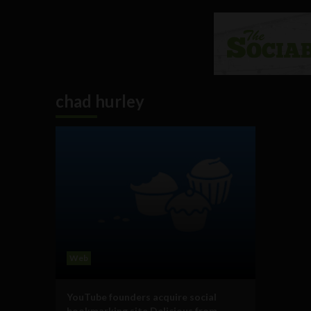
chad hurley
Web
YouTube founders acquire social
bookmarking site Delicious from