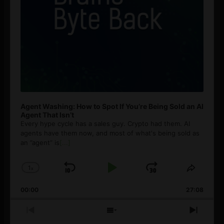
Agent Washing: How to Spot If You’re Being Sold an AI
Agent That Isn’t
Every hype cycle has a sales guy. Crypto had them. AI
agents have them now, and most of what's being sold as
an ”agent” is
[...]
1
x
Skip
Play
Jump
Change
Share
Playback
This
Backward
Pause
Forward
00:00
Rate
27:08
Episod
Previous
Show
Next