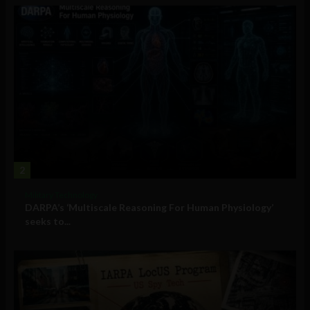
2
Military Technology
DARPA’s ‘Multiscale Reasoning For Human Physiology’
seeks to...