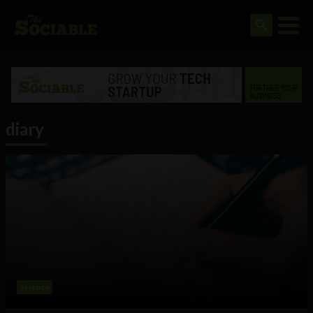
diary
Science