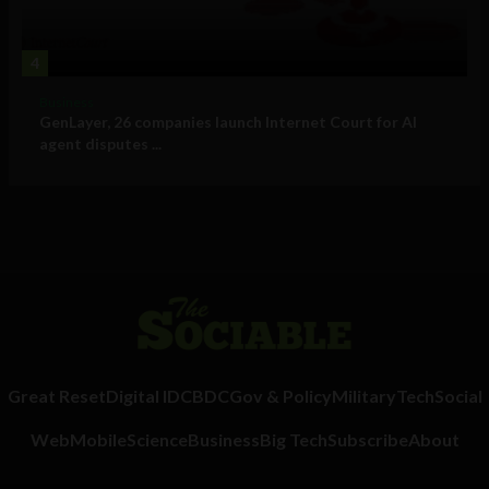
4
Business
GenLayer, 26 companies launch Internet Court for AI
agent disputes ...
Great Reset
Digital ID
CBDC
Gov & Policy
Military
Tech
Social
Web
Mobile
Science
Business
Big Tech
Subscribe
About