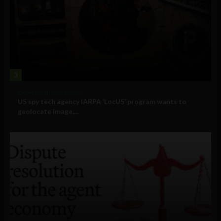
3
Government and Policy
US spy tech agency IARPA ‘LocUS’ program wants to
geolocate image,...