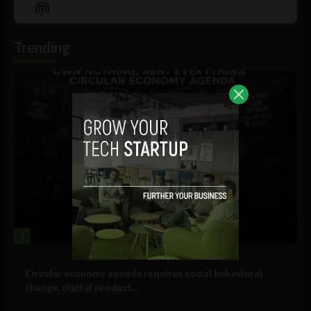
Episode
Episodes
Episo
Show
List
Podcast
Information
Trending
1
Government and Policy
Circular economy agenda requires social behavioral
change, digital product...