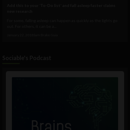
Add this to your ‘To-Do list’ and fall asleep faster claims
new research
For some, falling asleep can happen as quickly as the lights go
out. For others, it can be a...
January 22, 2018
Sam Brake Guia
Sociable's Podcast
Audio
Player