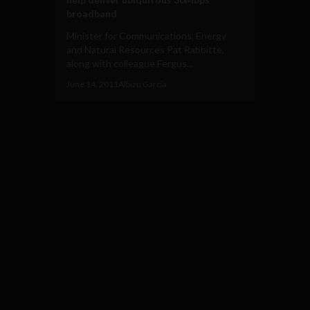
broadband
Minister for Communications, Energy
and Natural Resources Pat Rabbitte,
along with colleague Fergus...
June 14, 2011
Albizu Garcia