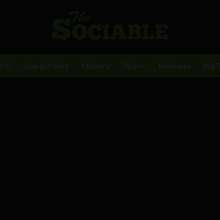
BDC
Gov & Policy
Military
Tech
Business
Big 