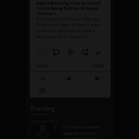
Agent Washing: How to Spot If
You’re Being Sold an AI Agent
That Isn’t
Every hype cycle has a sales guy.
Crypto had them. AI agents have
them now, and most of what's
being sold as an ”agent” is
[...]
1
x
Skip
Play
Jump
Change
Share
Playback
This
Backward
Pause
Forward
00:00
Rate
27:08
Episode
Previous
Show
Next
Episode
Episodes
Episode
Show
List
Podcast
Information
Trending
Government and Policy
Circular economy
agenda requires