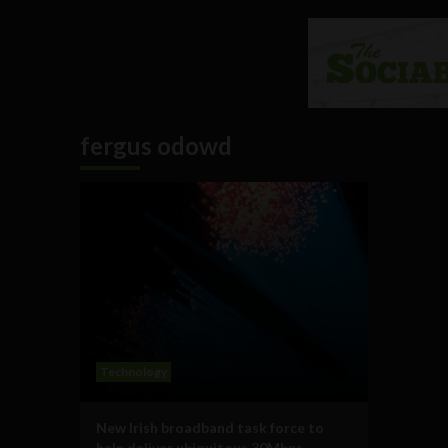
fergus odowd
Technology
New Irish broadband task force to
help deliver ubiquitous 30Mbps