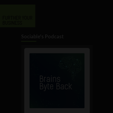
Sociable's Podcast
Audio
Player