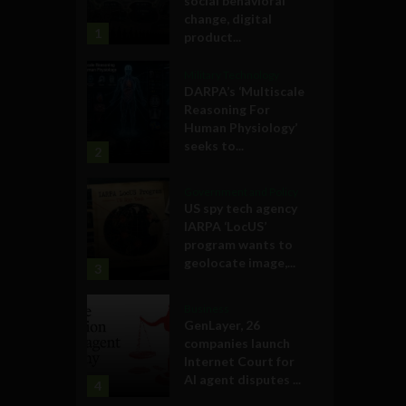
social behavioral
change, digital
1
product...
Military Technology
DARPA’s ‘Multiscale
Reasoning For
Human Physiology’
seeks to...
2
Government and Policy
US spy tech agency
IARPA ‘LocUS’
program wants to
geolocate image,...
3
Business
GenLayer, 26
companies launch
Internet Court for
AI agent disputes ...
4