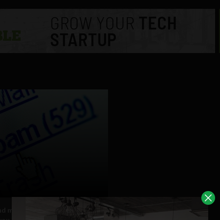
nd more spam now comes from
you know, Google says