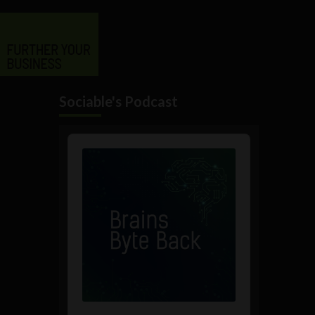
Sociable's Podcast
Audio
Player