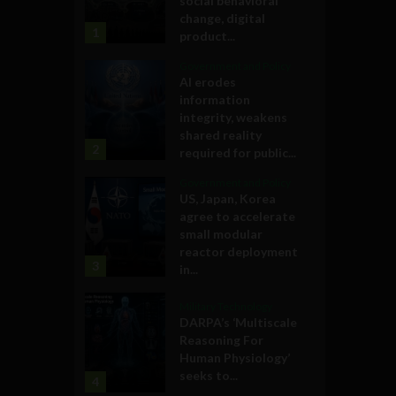
social behavioral
change, digital
1
product...
Government and Policy
AI erodes
information
integrity, weakens
shared reality
2
required for public...
Government and Policy
US, Japan, Korea
agree to accelerate
small modular
reactor deployment
3
in...
Military Technology
DARPA’s ‘Multiscale
Reasoning For
Human Physiology’
seeks to...
4