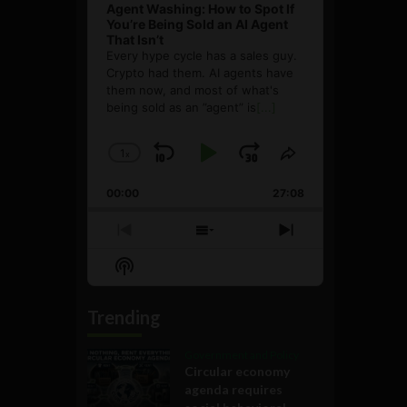
Agent Washing: How to Spot If
You’re Being Sold an AI Agent
That Isn’t
Every hype cycle has a sales guy.
Crypto had them. AI agents have
them now, and most of what's
being sold as an ”agent” is
[...]
1
x
Skip
Play
Jump
Change
Share
Playback
This
Backward
Pause
Forward
00:00
Rate
27:08
Episode
Previous
Show
Next
Episode
Episodes
Episode
Show
List
Podcast
Information
Trending
Government and Policy
Circular economy
agenda requires