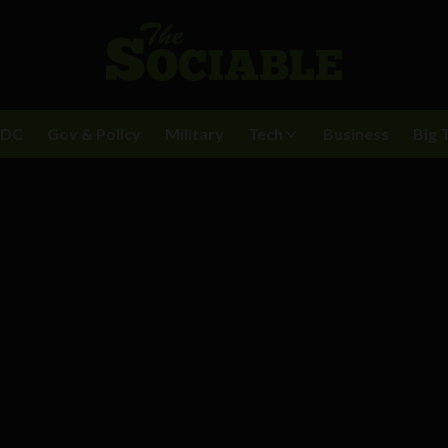
BDC
Gov & Policy
Military
Tech
Business
Big 