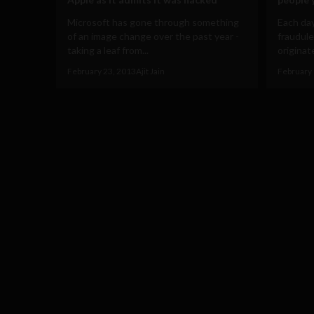
Microsoft has gone through something
Each day
of an image change over the past year -
fraudul
taking a leaf from...
originate
February 23, 2013
Ajit Jain
February 