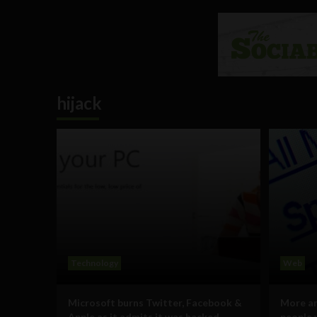
hijack
Technology
Web
Microsoft burns Twitter, Facebook &
More a
Apple as it admits it was hacked
people 