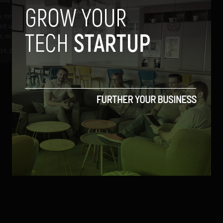
, more and more "illegal,
ent or spammy" email messages
, or at least...
19, 2013
Albizu Garcia