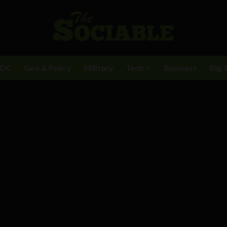
BDC
Gov & Policy
Military
Tech
Business
Big 