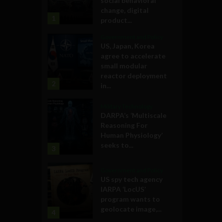
social behavioral
change, digital
1
product...
Government and Policy
US, Japan, Korea
agree to accelerate
small modular
reactor deployment
2
in...
Military Technology
DARPA’s ‘Multiscale
Reasoning For
Human Physiology’
seeks to...
3
Government and Policy
US spy tech agency
IARPA ‘LocUS’
program wants to
geolocate image,...
4