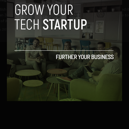
lish Premier League shut down
RTÉ Player has today updated it
n 30,000 illegal internet
online video catch-up service t
f its football...
live streaming of...
6, 2012
Albizu Garcia
March 15, 2011
Albizu Garcia