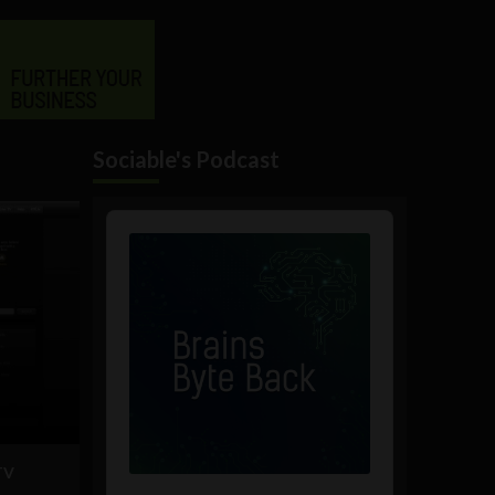
Sociable's Podcast
Audio
Player
TV