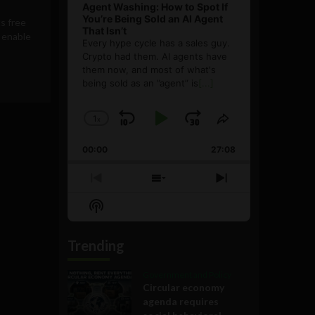
Agent Washing: How to Spot If
You’re Being Sold an AI Agent
s free
That Isn’t
o enable
Every hype cycle has a sales guy.
Crypto had them. AI agents have
them now, and most of what's
being sold as an ”agent” is
[...]
1
x
Skip
Play
Jump
Change
Share
Playback
This
Backward
Pause
Forward
00:00
Rate
27:08
Episode
Previous
Show
Next
Episode
Episodes
Episode
Show
List
Podcast
Information
Trending
Government and Policy
Circular economy
agenda requires