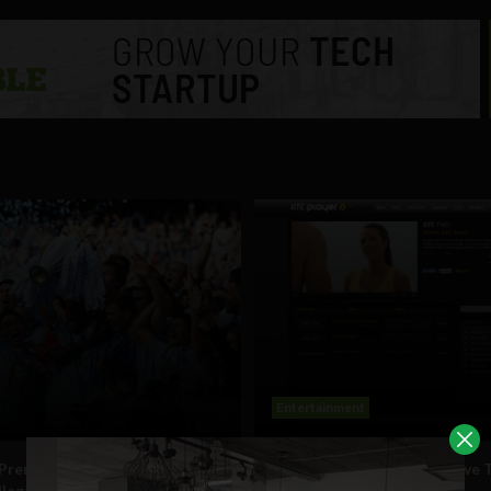
Entertainment
 Premier League shut down
RTÉ Player now includes Live 
illegal streams last season
streaming