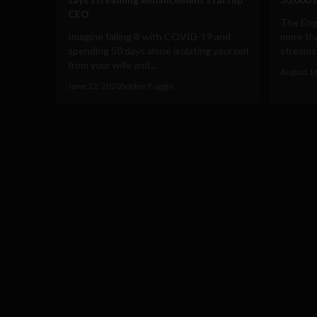
CEO
The Eng
Imagine falling ill with COVID-19 and
more tha
spending 50 days alone isolating yourself
streams o
from your wife and...
August 1
June 12, 2020
Sophie Foggin