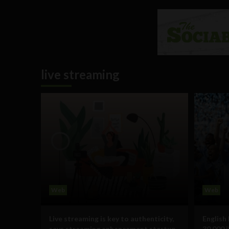
live streaming
Web
Web
Live streaming is key to authenticity,
English
says streaming enhancement startup
30,000 