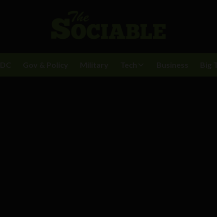
BDC
Gov & Policy
Military
Tech
Business
Big 