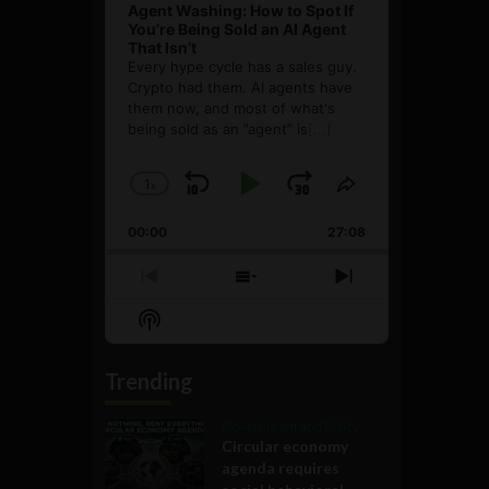
Agent Washing: How to Spot If
You’re Being Sold an AI Agent
That Isn’t
Every hype cycle has a sales guy.
Crypto had them. AI agents have
them now, and most of what's
being sold as an ”agent” is
[...]
1
x
Skip
Play
Jump
Change
Share
Playback
This
Backward
Pause
Forward
00:00
Rate
27:08
Episode
Previous
Show
Next
Episode
Episodes
Episode
Show
List
Podcast
Information
Trending
Government and Policy
Circular economy
agenda requires