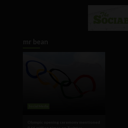
mr bean
Social Media
Olympic opening ceremony mentioned
9.66 million times on Twitter