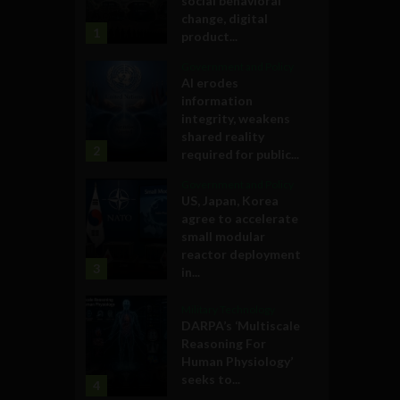
social behavioral
change, digital
1
product...
Government and Policy
AI erodes
information
integrity, weakens
shared reality
2
required for public...
Government and Policy
US, Japan, Korea
agree to accelerate
small modular
reactor deployment
3
in...
Military Technology
DARPA’s ‘Multiscale
Reasoning For
Human Physiology’
seeks to...
4