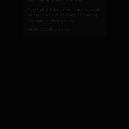
Now that the dust is beginning to settle
on the London 2012 Olympics opening
ceremony and the games...
July 29, 2012
Albizu Garcia