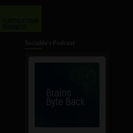
Sociable's Podcast
Audio
Player