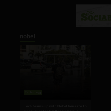
nobel
Technology
Tech teams-up with Nobel laureate to
measure potential flooding, issue