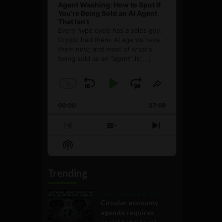
Agent Washing: How to Spot If
You’re Being Sold an AI Agent
That Isn’t
Every hype cycle has a sales guy.
Crypto had them. AI agents have
them now, and most of what's
being sold as an ”agent” is
[...]
1
x
Skip
Play
Jump
Change
Share
Playback
This
Backward
Pause
Forward
00:00
Rate
27:08
Episode
Previous
Show
Next
Episode
Episodes
Episode
Show
List
Podcast
Information
Trending
Government and Policy
Circular economy
agenda requires