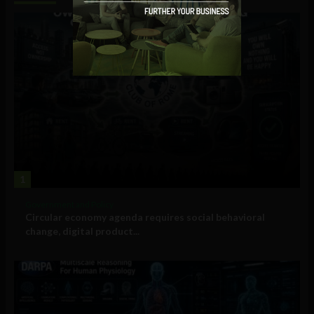
1
Government and Policy
Circular economy agenda requires social behavioral
change, digital product...