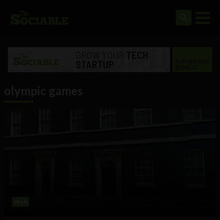
olympic games
Web