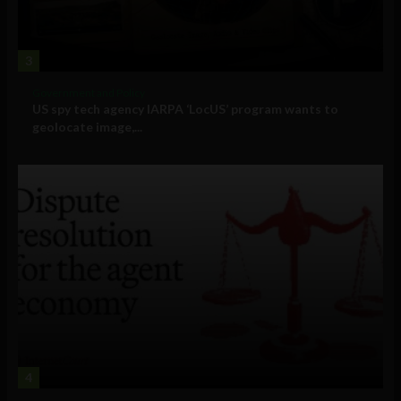
3
Government and Policy
US spy tech agency IARPA ‘LocUS’ program wants to
geolocate image,...
4