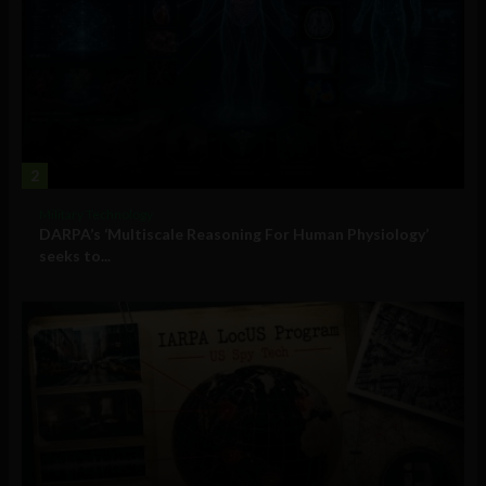
2
Military Technology
DARPA’s ‘Multiscale Reasoning For Human Physiology’
seeks to...