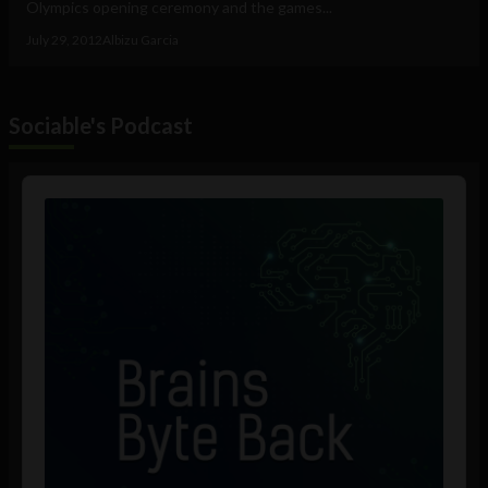
Olympics opening ceremony and the games...
July 29, 2012
Albizu Garcia
Sociable's Podcast
Audio
Player