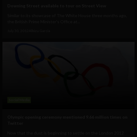
Downing Street available to tour on Street View
Similar to its showcase of The White House three months ago,
the British Prime Minister's Office at...
July 30, 2012
Albizu Garcia
Social Media
Olympic opening ceremony mentioned 9.66 million times on
Twitter
Now that the dust is beginning to settle on the London 2012