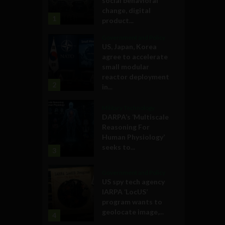
social behavioral
change, digital
1
product...
Government and Policy
US, Japan, Korea
agree to accelerate
small modular
reactor deployment
2
in...
Military Technology
DARPA’s ‘Multiscale
Reasoning For
Human Physiology’
seeks to...
3
Government and Policy
US spy tech agency
IARPA ‘LocUS’
program wants to
geolocate image,...
4