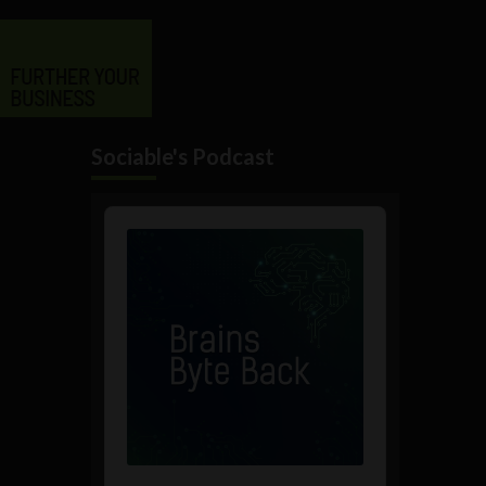
Sociable's Podcast
Audio
Player