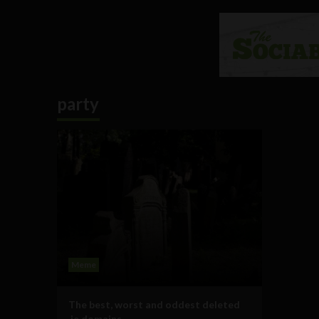
party
Meme
The best, worst and oddest deleted
.ie domains