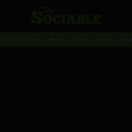
BDC
Gov & Policy
Military
Tech
Business
Big 