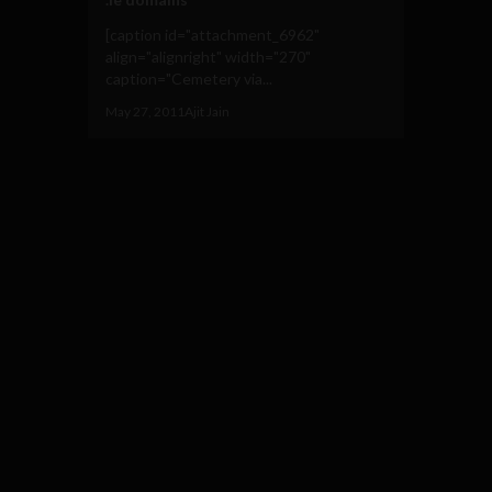
[caption id="attachment_6962"
align="alignright" width="270"
caption="Cemetery via...
May 27, 2011
Ajit Jain