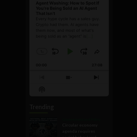
Agent Washing: How to Spot If
You’re Being Sold an AI Agent
That Isn’t
Every hype cycle has a sales guy.
Crypto had them. AI agents have
them now, and most of what's
being sold as an ”agent” is
[...]
1
x
Skip
Play
Jump
Change
Share
Playback
This
Backward
Pause
Forward
00:00
Rate
27:08
Episode
Previous
Show
Next
Episode
Episodes
Episode
Show
List
Podcast
Information
Trending
Government and Policy
Circular economy
agenda requires