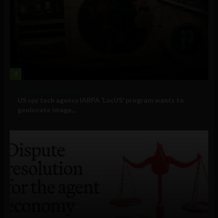
3
Government and Policy
US spy tech agency IARPA ‘LocUS’ program wants to
geolocate image,...