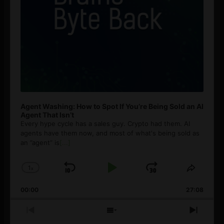
Agent Washing: How to Spot If You’re Being Sold an AI
Agent That Isn’t
Every hype cycle has a sales guy. Crypto had them. AI
agents have them now, and most of what's being sold as
an ”agent” is
[...]
1
x
Skip
Play
Jump
Change
Share
Playback
This
Backward
Pause
Forward
00:00
Rate
27:08
Episod
Previous
Show
Next