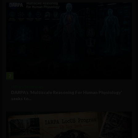
2
Military Technology
DARPA’s ‘Multiscale Reasoning For Human Physiology’
seeks to...