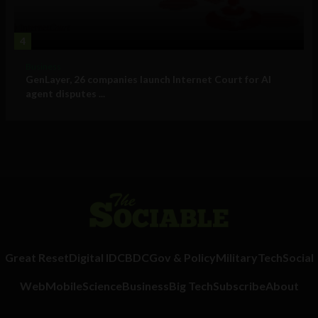
4
Business
GenLayer, 26 companies launch Internet Court for AI
agent disputes ...
Great Reset
Digital ID
CBDC
Gov & Policy
Military
Tech
Social
Web
Mobile
Science
Business
Big Tech
Subscribe
About