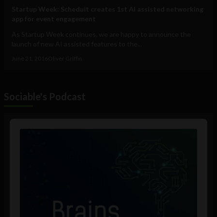
Startup Week: Scheduit creates 1st AI assisted networking
app for event engagement
As Startup Week continues, we are happy to announce the
launch of new AI assisted features to the...
June 21, 2016
Oliver Griffin
Sociable's Podcast
Audio
Player