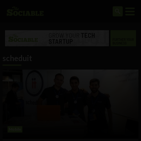
scheduit
Mobile