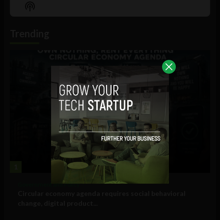
Episode
Episodes
Episo
Show
List
Podcast
Information
Trending
1
Government and Policy
Circular economy agenda requires social behavioral
change, digital product...