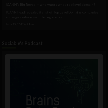
ICANN’s Big Reveal – who wants what top level domain?
ICANN head revealed its list of Top Level Domains companies
and organisations want to register as...
June 13, 2012
Ajit Jain
Sociable's Podcast
Audio
Player