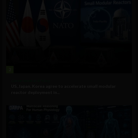
2
Government and Policy
US, Japan, Korea agree to accelerate small modular
reactor deployment in...