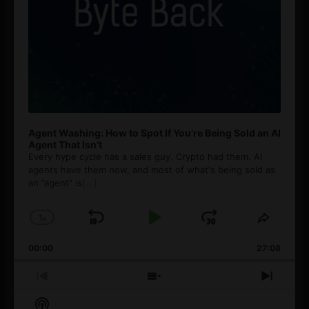
Agent Washing: How to Spot If You’re Being Sold an AI
Agent That Isn’t
Every hype cycle has a sales guy. Crypto had them. AI
agents have them now, and most of what's being sold as
an ”agent” is
[...]
1
x
Skip
Play
Jump
Change
Share
Playback
This
Backward
Pause
Forward
00:00
Rate
27:08
Episod
Previous
Show
Next
Episode
Episodes
Episo
Show