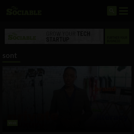
sont
Web