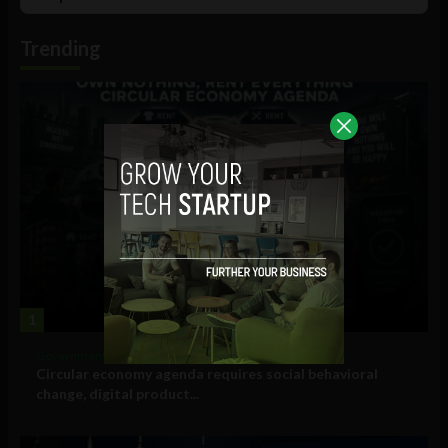
List
Podcast
Information
Trending
1
Government and Policy
Circular economy agenda requires social behavioral
change, digital product...