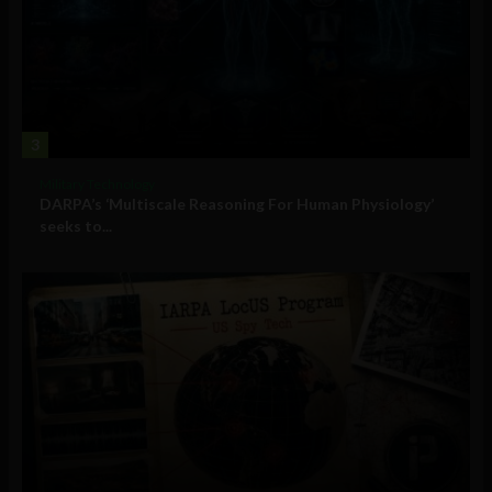
3
Military Technology
DARPA’s ‘Multiscale Reasoning For Human Physiology’
seeks to...