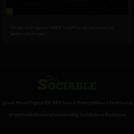
4
Government and Policy
US spy tech agency IARPA ‘LocUS’ program wants to
geolocate image,...
Great Reset
Digital ID
CBDC
Gov & Policy
Military
Tech
Social
Web
Mobile
Science
Business
Big Tech
Subscribe
About