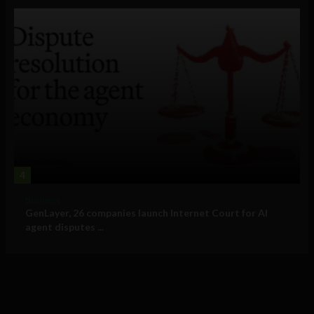
4
Business
GenLayer, 26 companies launch Internet Court for AI
agent disputes ...