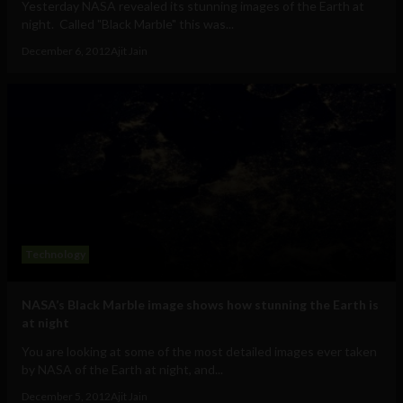
Yesterday NASA revealed its stunning images of the Earth at
night. Called "Black Marble" this was...
December 6, 2012
Ajit Jain
Technology
NASA’s Black Marble image shows how stunning the Earth is
at night
You are looking at some of the most detailed images ever taken
by NASA of the Earth at night, and...
December 5, 2012
Ajit Jain