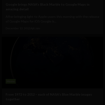
Google brings NASA’s Black Marble to Google Maps in
amazing detail
After bringing light to Apple users this morning with the release
of Google Maps for iOS Google is...
December 13, 2012
Ajit Jain
Meme
From 1972 to 2012 – each of NASA’s Blue Marble images
together