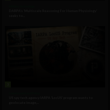
Military Technology
DARPA’s ‘Multiscale Reasoning For Human Physiology’
seeks to...
3
Government and Policy
US spy tech agency IARPA ‘LocUS’ program wants to
geolocate image,...