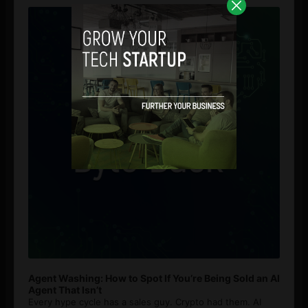
Player
Agent Washing: How to Spot If You’re Being Sold an AI
Agent That Isn’t
Every hype cycle has a sales guy. Crypto had them. AI