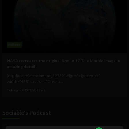
Science
NASA recreates the original Apollo 17 Blue Marble image in
amazing detail
[caption id="attachment_12789" align="aligncenter"
width="488" caption="Credit:...
February 4, 2012
Ajit Jain
Sociable's Podcast
Audio