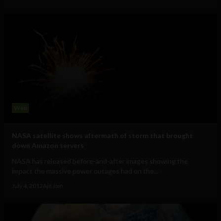
Web
NASA satellite shows aftermath of storm that brought
down Amazon servers
NASA has released before-and-after images showing the
impact the massive power outages had on the...
July 4, 2012
Ajit Jain