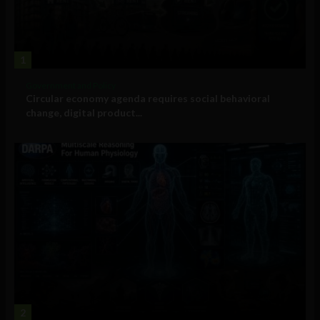
1
Government and Policy
Circular economy agenda requires social behavioral
change, digital product...
2