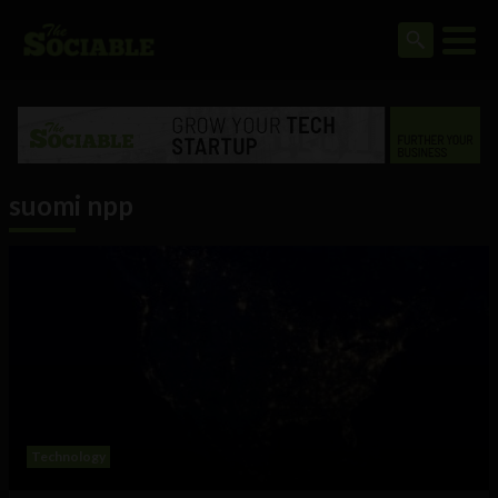
suomi npp
Technology