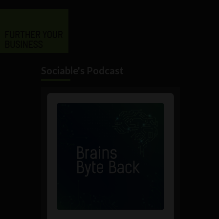
Sociable's Podcast
Audio
Player