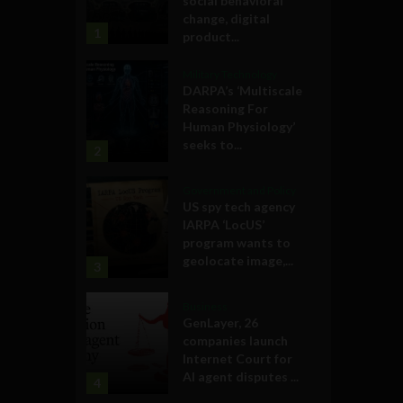
social behavioral
change, digital
1
product...
Military Technology
DARPA’s ‘Multiscale
Reasoning For
Human Physiology’
seeks to...
2
Government and Policy
US spy tech agency
IARPA ‘LocUS’
program wants to
geolocate image,...
3
Business
GenLayer, 26
companies launch
Internet Court for
AI agent disputes ...
4