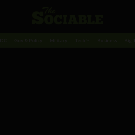
BDC
Gov & Policy
Military
Tech
Business
Big 