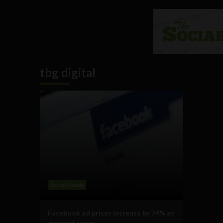
tbg digital
Social Media
Facebook ad prices increase by 74% as
demand soars