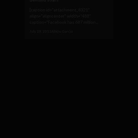
[caption id="attachment_8321"
align="aligncenter" width="488"
caption="Facebook has 687 million...
July 19, 2011
Albizu Garcia