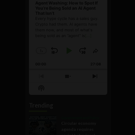
Agent Washing: How to Spot If
You’re Being Sold an AI Agent
That Isn’t
Every hype cycle has a sales guy.
Crypto had them. AI agents have
them now, and most of what's
being sold as an ”agent” is
[...]
1
x
Skip
Play
Jump
Change
Share
Playback
This
Backward
Pause
Forward
00:00
Rate
27:08
Episode
Previous
Show
Next
Episode
Episodes
Episode
Show
List
Podcast
Information
Trending
Government and Policy
Circular economy
agenda requires