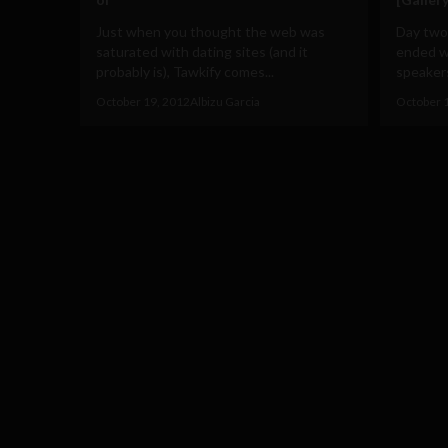
Just when you thought the web was
Day two
saturated with dating sites (and it
ended wi
probably is), Tawkify comes...
speakers
October 19, 2012
Albizu Garcia
October 