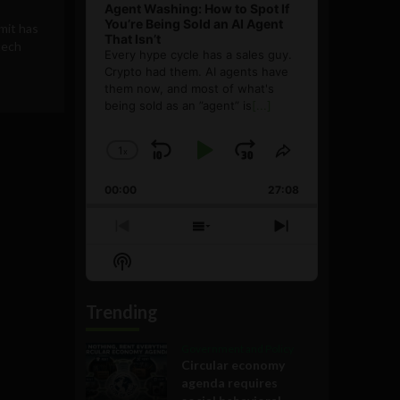
Agent Washing: How to Spot If
You’re Being Sold an AI Agent
mit has
That Isn’t
tech
Every hype cycle has a sales guy.
Crypto had them. AI agents have
them now, and most of what's
being sold as an ”agent” is
[...]
1
x
Skip
Play
Jump
Change
Share
Playback
This
Backward
Pause
Forward
00:00
Rate
27:08
Episode
Previous
Show
Next
Episode
Episodes
Episode
Show
List
Podcast
Information
Trending
Government and Policy
Circular economy
agenda requires