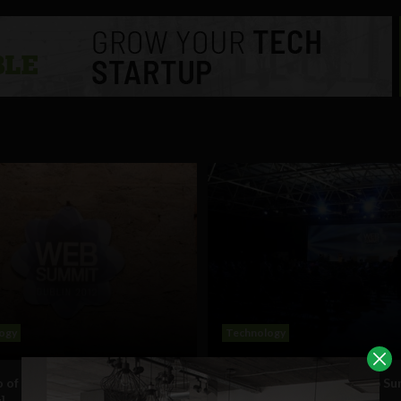
ogy
Technology
 of the Dublin Web Summit
Day one of the Dublin Web S
]
[Gallery]