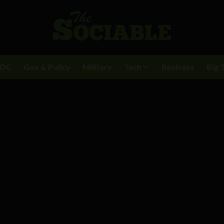
BDC
Gov & Policy
Military
Tech
Business
Big 