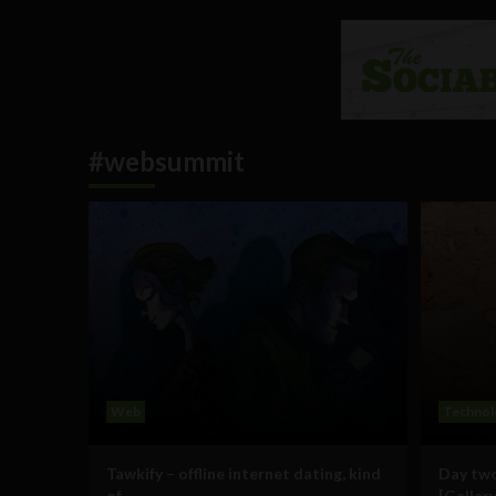
#websummit
Web
Technol
Tawkify – offline internet dating, kind
Day two
of
[Gallery