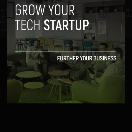
 of the Dublin Web Summit has
Day one of the Dublin Web Sum
th another great line-up of
almost ended. Now the largest 
 and startup...
conference in Europe, the...
18, 2012
Albizu Garcia
October 17, 2012
Albizu Garcia