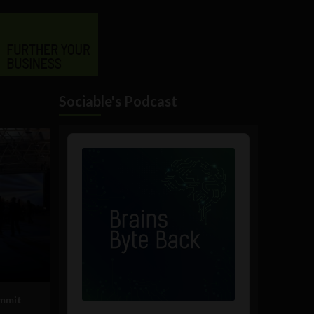
Sociable's Podcast
Audio
Player
ummit