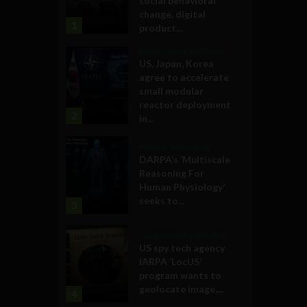
social behavioral
change, digital
1
product...
Government and Policy
US, Japan, Korea
agree to accelerate
small modular
reactor deployment
2
in...
Military Technology
DARPA’s ‘Multiscale
Reasoning For
Human Physiology’
seeks to...
3
Government and Policy
US spy tech agency
IARPA ‘LocUS’
program wants to
geolocate image,...
4