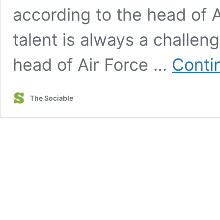
according to the head of A
talent is always a challeng
head of Air Force …
Conti
The Sociable