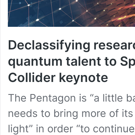
Declassifying resear
quantum talent to S
Collider keynote
The Pentagon is “a little b
needs to bring more of its
light” in order “to continue