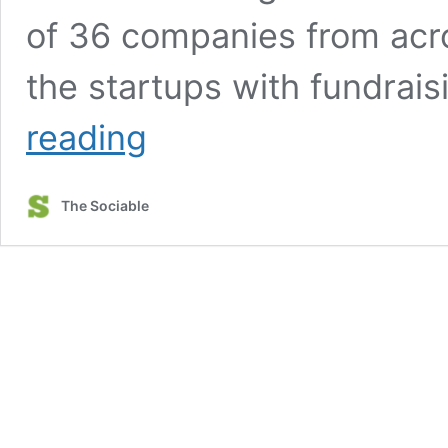
of 36 companies from acro
the startups with fundrai
‘The
reading
global
stage
is
The Sociable
finally
waking
up
to
all
that
Ontario
has
to
offer’:
Neha
Khera,