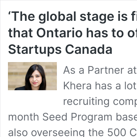
‘The global stage is f
that Ontario has to o
Startups Canada
As a Partner a
Khera has a lot
recruiting comp
month Seed Program based
also overseeing the 500 C