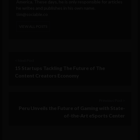
America. These days, he is only responsible for articles
he writes and publishes in his own name.
tim@sociable.co
VIEW ALL POSTS
< Next Post
15 Startups Tackling The Future of The
Content Creators Economy
Previous Post >
Peru Unveils the Future of Gaming with State-
of-the-Art eSports Center