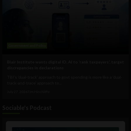
Government and Policy
Blair Institute wants digital ID, AI to ‘rank taxpayers’, target
discrepancies in declarations
TBI's 'dual-track' approach to govt spending is more like a 'dual-
track-and-trace' approach to...
July 27, 2026
Tim Hinchliffe
Sociable's Podcast
Audio
Player