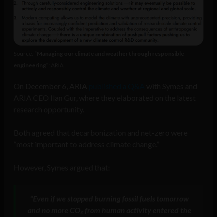
Source: “
Managing our climate and weather through responsible
engineering
“: ARIA
On December 6, ARIA
published a Q&A
with Symes and
ARIA CEO Ilan Gur, where they elaborated on the latest
research opportunity.
Both agreed that decarbonization and net-zero were
“most important to address climate change.”
However, Symes argued that:
“Even if we stopped burning fossil fuels tomorrow
and no more CO₂ from human activity entered the