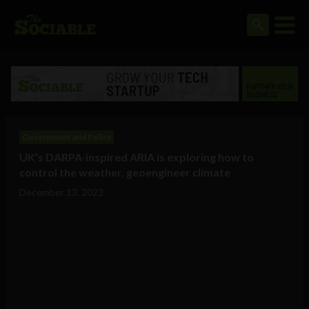
Government and Policy
UK’s DARPA-inspired ARIA is exploring how to
control the weather, geoengineer climate
December 13, 2023