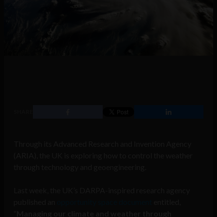
SHARE
Through its Advanced Research and Invention Agency
(ARIA), the UK is exploring how to control the weather
through technology and geoengineering.
Last week, the UK’s DARPA-inspired research agency
published an
opportunity space document
entitled,
“
Managing our climate and weather through