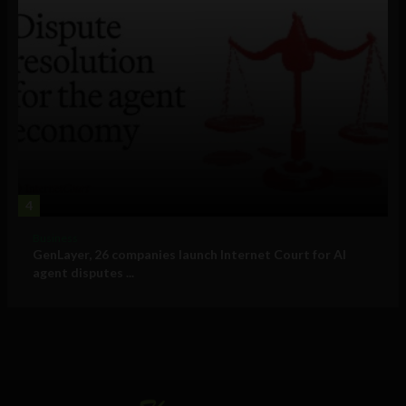
4
Business
GenLayer, 26 companies launch Internet Court for AI
agent disputes ...