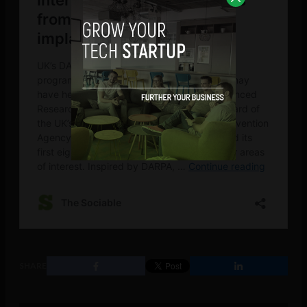
SHARE