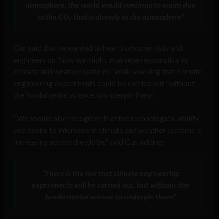
atmosphere, the world would continue to warm due
to the CO₂ that is already in the atmosphere”
Gur said that he wanted to hear from scientists and
engineers on “how we might intervene responsibly in
climate and weather systems” while warning that climate
engineering experiments could be carried out “without
the fundamental science to underpin them.”
“We should also recognize that the technological ability
and desire to intervene in climate and weather systems is
increasing across the globe,” said Gur, adding:
“There is the risk that climate engineering
experiments will be carried out, but without the
fundamental science to underpin them”