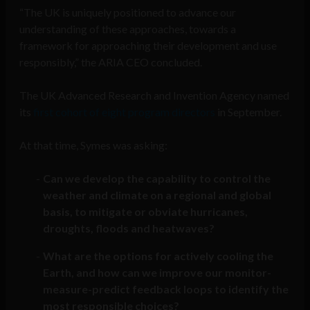
“The UK is uniquely positioned to advance our
understanding of these approaches, towards a
framework for approaching their development and use
responsibly,” the ARIA CEO concluded.
The UK Advanced Research and Invention Agency named
its
first cohort of eight program directors
in September.
At that time, Symes was asking:
Can we develop the capability to control the
weather and climate on a regional and global
basis, to mitigate or obviate hurricanes,
droughts, floods and heatwaves?
What are the options for actively cooling the
Earth, and how can we improve our monitor-
measure-predict feedback loops to identify the
most responsible choices?