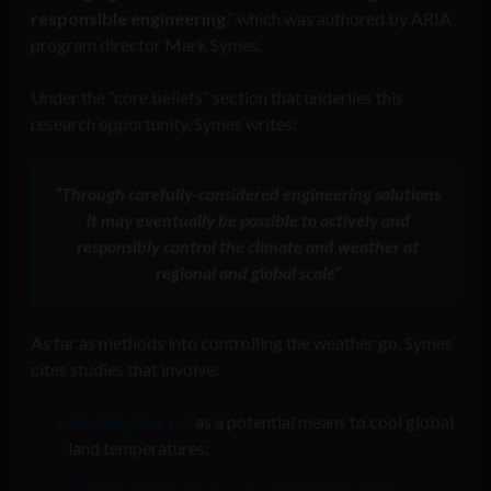
responsible engineering
,” which was authored by ARIA
program director Mark Symes.
Under the “core beliefs” section that underlies this
research opportunity, Symes writes:
“Through carefully-considered engineering solutions
it may eventually be possible to actively and
responsibly control the climate and weather at
regional and global scale”
As far as methods into controlling the weather go, Symes
cites studies that involve:
Blocking the sun
as a potential means to cool global
land temperatures.