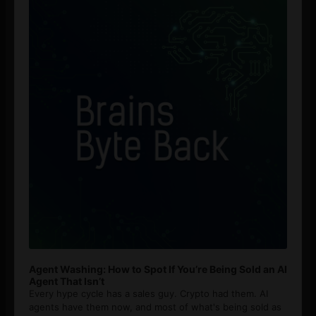
Agent Washing: How to Spot If You’re Being Sold an AI
Agent That Isn’t
Every hype cycle has a sales guy. Crypto had them. AI
agents have them now, and most of what's being sold as