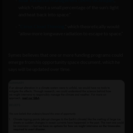
Solar Radiation Management (SRM) techniques
,
which “reflect a small percentage of the sun’s light
and heat back into space.”
“
Cirrus Cloud Thinning
,” which theoretically would
“allow more longwave radiation to escape to space.”
Symes believes that one or more funding programs could
emerge from his opportunity space document, which he
says will be updated over time.