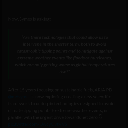
Now, Symes is asking:
“Are there technologies that could allow us to
intervene in the shorter term, both to avoid
catastrophic tipping points and to mitigate against
extreme weather events like floods or hurricanes,
which are only getting worse as global temperatures
rise?”
After 15 years focusing on sustainable fuels, ARIA PD
@mdsymes
is now exploring creating a new scientific
framework to underpin technologies designed to avoid
climate tipping points + extreme weather events, in
parallel with the urgent drive towards net zero 👇
pic.twitter.com/UwcyOvtVVS