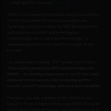
— ARIA (@ARIA_research)
December 6, 2023
ARIA is a non-departmental public body, sponsored by
the UK Department for Science, Innovation and
Technology that bills itself as “an R&D funding agency
built to unlock scientific and technological
breakthroughs which could benefit everyone” by
“empowering scientists to reach for the edge of the
possible.”
Last September, founding CEO Ilan Gur said of ARIA,
“From a policy perspective ARIA was built inspired by
DARPA — the funding organization in the US that really
catalyzed entire new areas like computing and the
internet, and GPS technology, and more recently mRNA
.”
Previously, Gur was a director at the US Advanced
Research Projects Agency for Energy (ARPA-E), and on
top of being a Schmidt Futures Innovation Fellow, he is