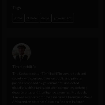
Tags
ARIA
climate
darpa
government
Tim Hinchliffe
The Sociable editor Tim Hinchliffe covers tech and
society, with perspectives on public and private
policies proposed by governments, unelected
globalists, think tanks, big tech companies, defense
departments, and intelligence agencies. Previously,
Tim was a reporter for the Ghanaian Chronicle in West
Africa and an editor at Colombia Reports in South