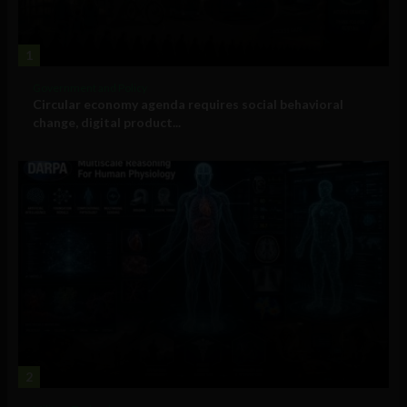
1
Government and Policy
Circular economy agenda requires social behavioral
change, digital product...
2