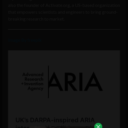
also the founder of Activate.org, a US-based organization
that empowers scientists and engineers to bring ground-
breaking research to market.
Image By freepik