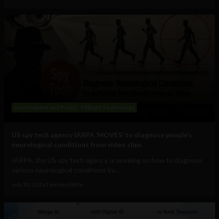
Government and Policy
Military Technology
US spy tech agency IARPA ‘MOVES’ to diagnose people’s
neurological conditions from video clips
IARPA, the US spy tech agency, is working on how to diagnose
various neurological conditions by...
July 30, 2026
Tim Hinchliffe