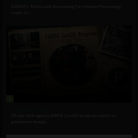
Military Technology
DARPA’s ‘Multiscale Reasoning For Human Physiology’
seeks to...
3
Government and Policy
US spy tech agency IARPA ‘LocUS’ program wants to
geolocate image,...