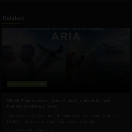
Related
Government and Policy
UK ARIA announces 7 research opportunities to hack
humans, nature & climate
Today, the UK's Advanced Research and Invention Agency
(ARIA) announces the launch of seven refined...
August 3, 2026
Tim Hinchliffe