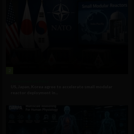
2
Government and Policy
US, Japan, Korea agree to accelerate small modular
reactor deployment in...