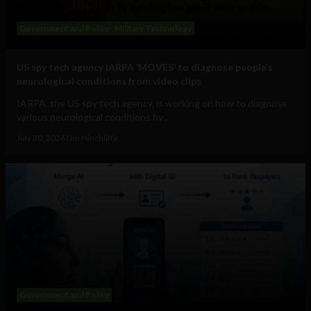
Government and Policy
Military Technology
US spy tech agency IARPA ‘MOVES’ to diagnose people’s
neurological conditions from video clips
IARPA, the US spy tech agency, is working on how to diagnose
various neurological conditions by...
July 30, 2026
Tim Hinchliffe
Government and Policy