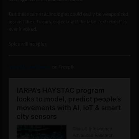
But these same technologies could easily be weaponized
against the citizenry, especially if the label “extremist” is
ever invoked.
Spies will be spies.
Image by fanjianhua
on Freepik