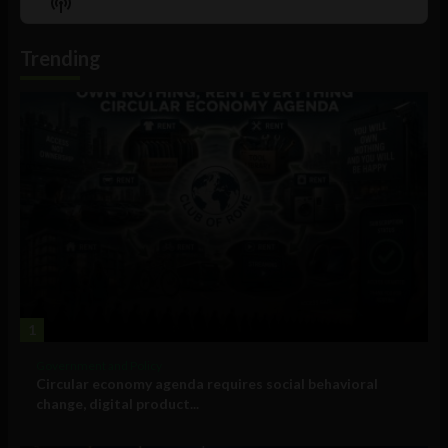
Show
List
Podcast
Information
Trending
1
Government and Policy
Circular economy agenda requires social behavioral
change, digital product...