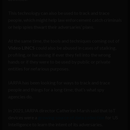
This technology can also be used to track and trace
people, which might help law enforcement catch criminals
or help spies thwart their adversaries’ plans.
At the same time, the tools and techniques coming out of
Video LINCS
could also be abused in cases of stalking,
profiling, or harassing if ever they fell into the wrong
hands or if they were to be used by public or private
entities for nefarious purposes.
IARPA has been looking for ways to track and trace
people and things for a long time; that’s what spy
agencies do.
In 2021, IARPA director Catherine Marsh said that IoT
devices were a
growing source of data collection
for US
Intelligence to learn the intent of its adversaries.