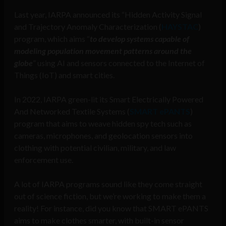
Last year, IARPA announced its “Hidden Activity Signal
and Trajectory Anomaly Characterization (
HAYSTAC
)
program, which aims “
to develop systems capable of
modeling population movement patterns around the
globe
” using AI and sensors connected to the Internet of
Things (IoT) and smart cities.
In 2022, IARPA green-lit its Smart Electrically Powered
And Networked Textile Systems (
SMART ePANTS
)
program that aims to weave hidden spy tech such as
cameras, microphones, and geolocation sensors into
clothing with potential civilian, military, and law
enforcement use.
A lot of IARPA programs sound like they come straight
out of science fiction, but we’re working to make them a
reality! For instance, did you know that SMART ePANTS
aims to make clothes smarter, with built-in sensor