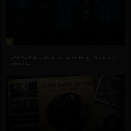
3
Military Technology
DARPA’s ‘Multiscale Reasoning For Human Physiology’
seeks to...