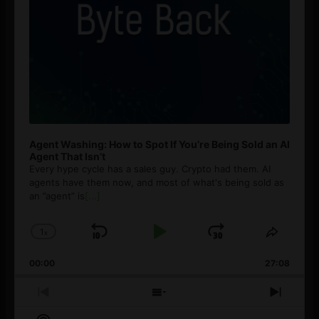
Agent Washing: How to Spot If You’re Being Sold an AI
Agent That Isn’t
Every hype cycle has a sales guy. Crypto had them. AI
agents have them now, and most of what's being sold as
an ”agent” is
[...]
1
x
Skip
Play
Jump
Change
Share
Playback
This
Backward
Pause
Forward
00:00
Rate
27:08
Episod
Previous
Show
Next
Episode
Episodes
Episo