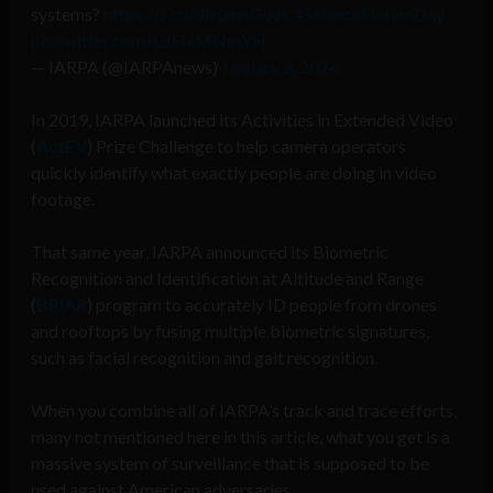
systems?
https://t.co/9Ir0mnGvvk
#ScienceFictionDay
pic.twitter.com/LdFJxMNmYH
— IARPA (@IARPAnews)
January 2, 2024
In 2019, IARPA launched its Activities in Extended Video
(
ActEV
) Prize Challenge to help camera operators
quickly identify what exactly people are doing in video
footage.
That same year, IARPA announced its Biometric
Recognition and Identification at Altitude and Range
(
BRIAR
) program to accurately ID people from drones
and rooftops by fusing multiple biometric signatures,
such as facial recognition and gait recognition.
When you combine all of IARPA’s track and trace efforts,
many not mentioned here in this article, what you get is a
massive system of surveillance that is supposed to be
used against American adversaries.