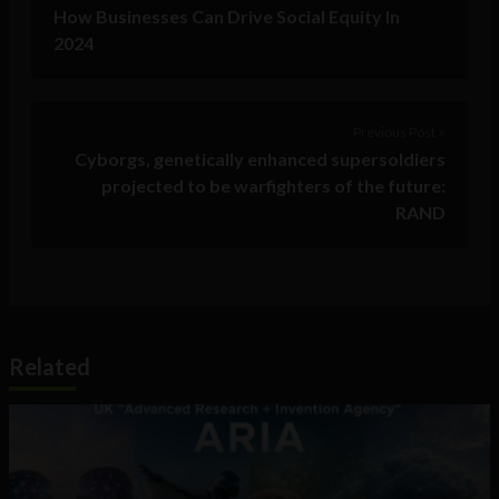
How Businesses Can Drive Social Equity In
2024
Previous Post >
Cyborgs, genetically enhanced supersoldiers
projected to be warfighters of the future:
RAND
Related