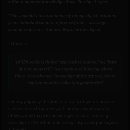
without advance knowledge of specific object types
.
“
The capability to autonomously remap object locations
from individual camera reference frames to a single
common reference frame will also be developed
.”
In the end:
“IARPA seeks technical approaches that will facilitate
autonomous reID in an open-world seeing where
there is no advance knowledge of the sensors, scene,
content or video collection geometries”
For a spy agency, the ability to track objects from one
video camera to another, or from various sensors to
others, would have its advantages, such as tracking
vehicles of interest or monitoring suspicious packages or
activities.