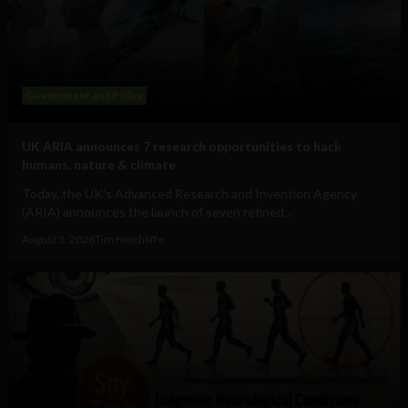
Government and Policy
UK ARIA announces 7 research opportunities to hack
humans, nature & climate
Today, the UK's Advanced Research and Invention Agency
(ARIA) announces the launch of seven refined...
August 3, 2026
Tim Hinchliffe