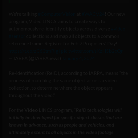
We're talking
#ComputerVision
at
#WACV24
! Our new
program, Video LINCS, aims to create ways to
autonomously re-identify objects across diverse
#video
#sensor
collections and map all objects to a common
reference frame. Register for Feb 7 Proposers' Day!
https://t.co/zC63tmRIgI
pic.twitter.com/sXzHSb2cQr
— IARPA (@IARPAnews)
January 4, 2024
Re-identification (ReID), according to IARPA, means “the
process of matching the same object across a video
collection, to determine where the object appears
throughout the video.”
For the
Video LINCS
program, “
ReID technologies will
initially be developed for specific object classes that are
known in advance, such as people and vehicles, and
ultimately extent to all objects in the video footage