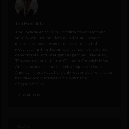
Tim Hinchliffe
The Sociable editor Tim Hinchliffe covers tech and
society, with perspectives on public and private
policies proposed by governments, unelected
globalists, think tanks, big tech companies, defense
departments, and intelligence agencies. Previously,
Tim was a reporter for the Ghanaian Chronicle in West
Africa and an editor at Colombia Reports in South
America. These days, he is only responsible for articles
he writes and publishes in his own name.
tim@sociable.co
VIEW ALL POSTS
< Next Post