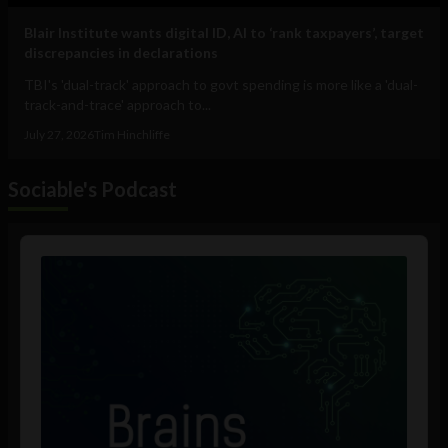
Blair Institute wants digital ID, AI to ‘rank taxpayers’, target
discrepancies in declarations
TBI's 'dual-track' approach to govt spending is more like a 'dual-
track-and-trace' approach to...
July 27, 2026
Tim Hinchliffe
Sociable's Podcast
Audio
Player