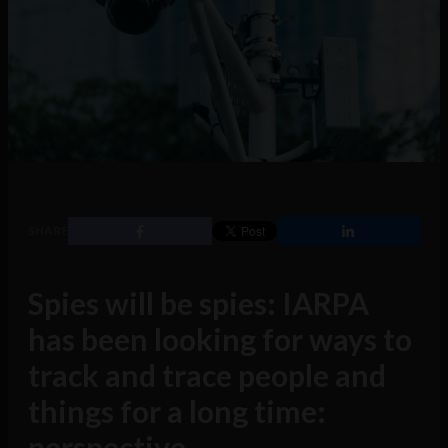
SHARE
Spies will be spies: IARPA
has been looking for ways to
track and trace people and
things for a long time:
perspective