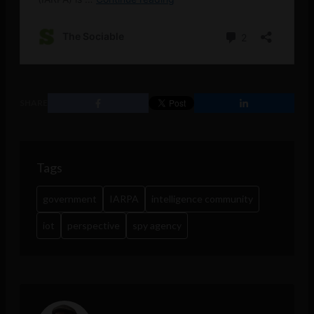
SHARE
Tags
government
IARPA
intelligence community
iot
perspective
spy agency