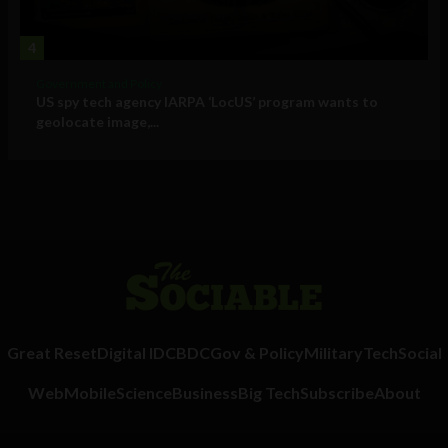
4
Government and Policy
US spy tech agency IARPA ‘LocUS’ program wants to
geolocate image,...
Great Reset
Digital ID
CBDC
Gov & Policy
Military
Tech
Social
Web
Mobile
Science
Business
Big Tech
Subscribe
About