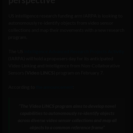
US intelligence research funding arm IARPA is looking to
autonomously re-identify objects from video sensor
collections and map their movements with a new research
program.
The US
Intelligence Advanced Research Projects Activity
(IARPA) will hold a proposers day for its anticipated
Video Linking and Intelligence from Non-Collaborative
Sensors (
Video LINCS
) program on February 7.
According to
the announcement
:
“
The
Video LINCS
program aims to develop novel
capabilities to autonomously re-identify objects
across diverse video sensor collections and map all
objects to a common reference frame”