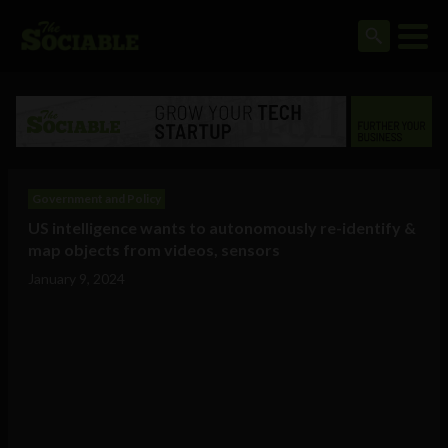
Government and Policy
US intelligence wants to autonomously re-identify &
map objects from videos, sensors
January 9, 2024