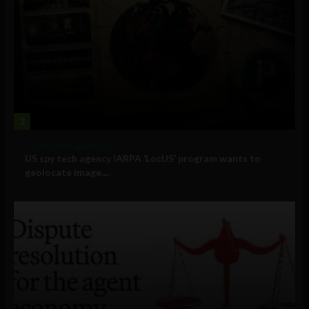
3
Government and Policy
US spy tech agency IARPA ‘LocUS’ program wants to
geolocate image,...