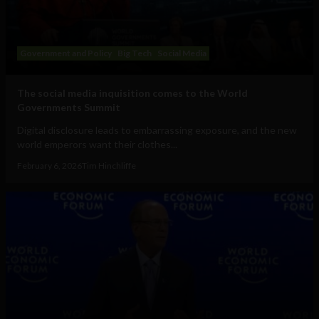
Government and Policy
Big Tech
Social Media
The social media inquisition comes to the World
Governments Summit
Digital disclosure leads to embarrassing exposure, and the new
world emperors want their clothes...
February 6, 2026
Tim Hinchliffe