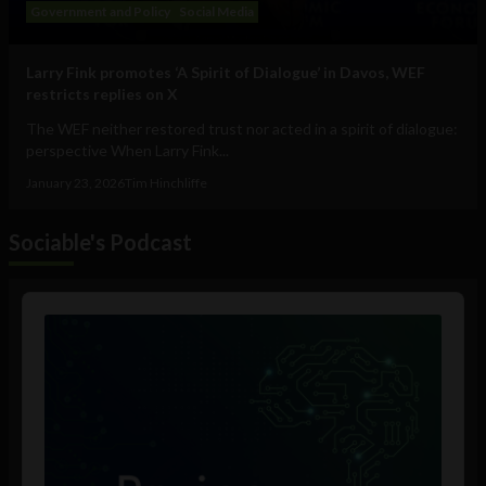
Government and Policy
Social Media
Larry Fink promotes ‘A Spirit of Dialogue’ in Davos, WEF
restricts replies on X
The WEF neither restored trust nor acted in a spirit of dialogue:
perspective When Larry Fink...
January 23, 2026
Tim Hinchliffe
Sociable's Podcast
Audio
Player