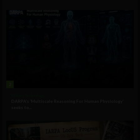
2
Military Technology
DARPA’s ‘Multiscale Reasoning For Human Physiology’
seeks to...