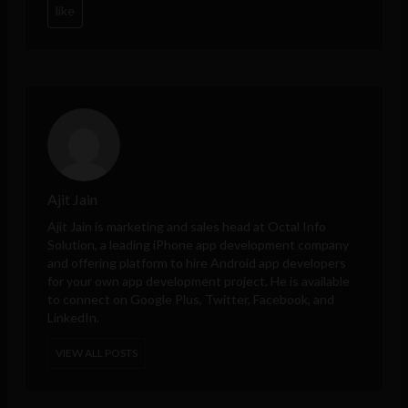
like
Ajit Jain
Ajit Jain is marketing and sales head at
Octal Info
Solution
, a leading iPhone app development company
and offering platform to hire Android app developers
for your own app development project. He is available
to connect on Google Plus, Twitter, Facebook, and
LinkedIn.
VIEW ALL POSTS