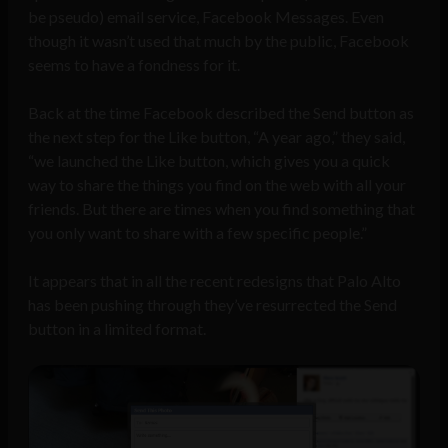
be pseudo) email service, Facebook Messages. Even
though it wasn’t used that much by the public, Facebook
seems to have a fondness for it.
Back at the time Facebook described the Send button as
the next step for the Like button, “A year ago,” they said,
“we launched the Like button, which gives you a quick
way to share the things you find on the web with all your
friends. But there are times when you find something that
you only want to share with a few specific people.”
It appears that in all the recent redesigns that Palo Alto
has been pushing through they’ve resurrected the Send
button in a limited format.