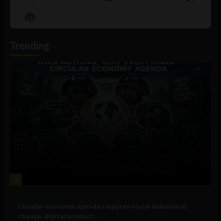
Previous
Show
Next
Episode
Episodes
Episo
Show
List
Podcast
Information
Trending
1
Government and Policy
Circular economy agenda requires social behavioral
change, digital product...