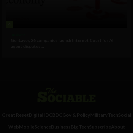
4
Business
GenLayer, 26 companies launch Internet Court for AI
agent disputes ...
Great Reset
Digital ID
CBDC
Gov & Policy
Military
Tech
Social
Web
Mobile
Science
Business
Big Tech
Subscribe
About