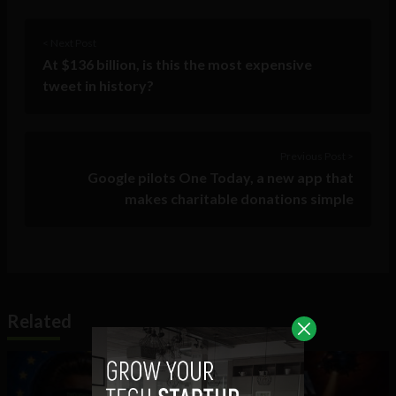
< Next Post
At $136 billion, is this the most expensive
tweet in history?
Previous Post >
Google pilots One Today, a new app that
makes charitable donations simple
Related