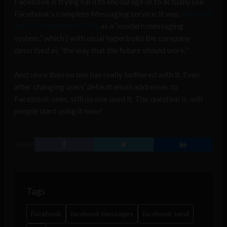
Facebook is trying hard to encourage us to actually use
Facebook’s complete Messaging service. It was
launched
back in November 2011
as a “modern messaging
system,” which ( with usual hyperbole) the company
described as “the way that the future should work.”
And since then no one has really bothered with it. Even
after changing users’ default email addresses to
Facebook ones, still no one used it. The question is, will
people start using it now?
SHARE
Tags
Facebook
facebook messages
facebook send