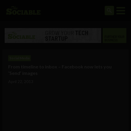
Social Media
From timeline to inbox – Facebook now lets you
‘Send’ images
April 22, 2013