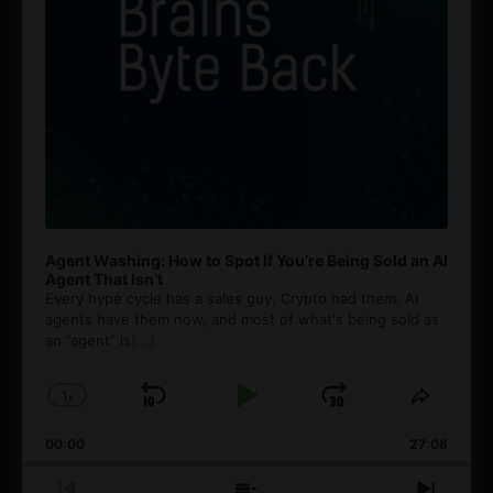
Agent Washing: How to Spot If You’re Being Sold an AI
Agent That Isn’t
Every hype cycle has a sales guy. Crypto had them. AI
agents have them now, and most of what's being sold as
an ”agent” is
[...]
1
x
Skip
Play
Jump
Change
Share
Playback
This
Backward
Pause
Forward
00:00
Rate
27:08
Episod