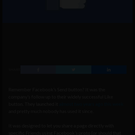
SHARE
Remember Facebook’s Send button? It was the
company’s follow up to their widely successful Like
button. They launched it
almost two years ago this week
and pretty much nobody has used it since.
It was designed to let you share a page directly with
specific Friends using Facebook’s proto (or should that