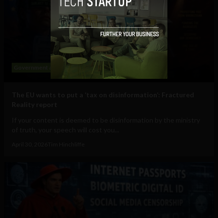
Government and Policy
Social Media
The EU wants to put a ‘tax on disinformation’: Fractured
Reality report
If your content is deemed to be disinformation by the ministry
of truth, your speech will cost you...
April 30, 2026
Tim Hinchliffe