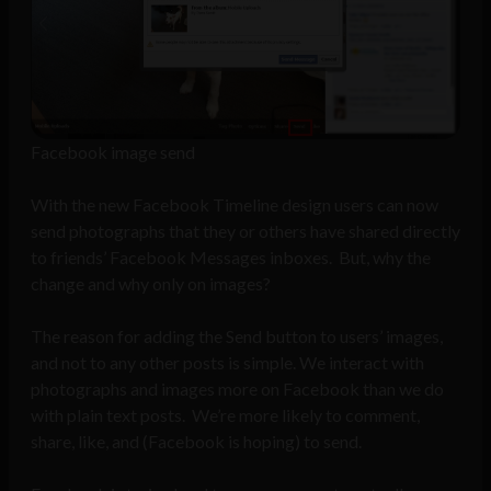
Facebook image send
With the new Facebook Timeline design users can now
send photographs that they or others have shared directly
to friends’ Facebook Messages inboxes. But, why the
change and why only on images?
The reason for adding the Send button to users’ images,
and not to any other posts is simple. We interact with
photographs and images more on Facebook than we do
with plain text posts. We’re more likely to comment,
share, like, and (Facebook is hoping) to send.