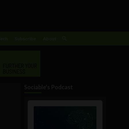
Tech
Subscribe
About
Sociable's Podcast
Audio
Player