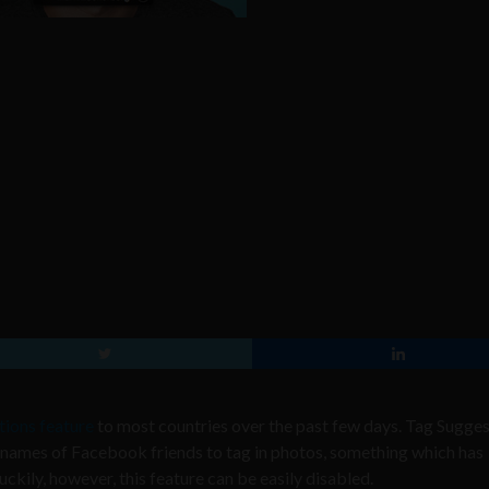
ions feature
to most countries over the past few days. Tag Sugge
 names of Facebook friends to tag in photos, something which has
kily, however, this feature can be easily disabled.