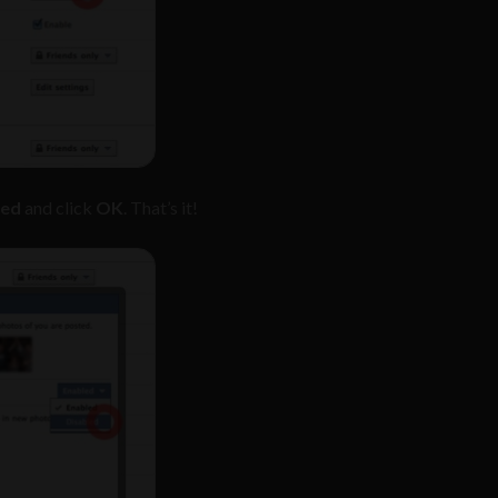
led
and click
OK
. That’s it!