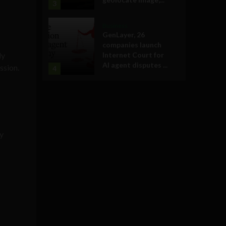
3
Business
GenLayer, 26
companies launch
ly
Internet Court for
AI agent disputes ...
ssion.
4
ly