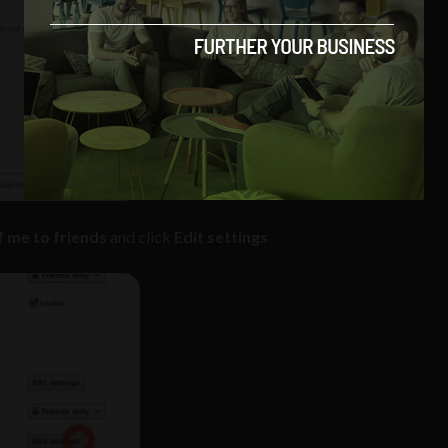
 me to friends
and click
Edit settings