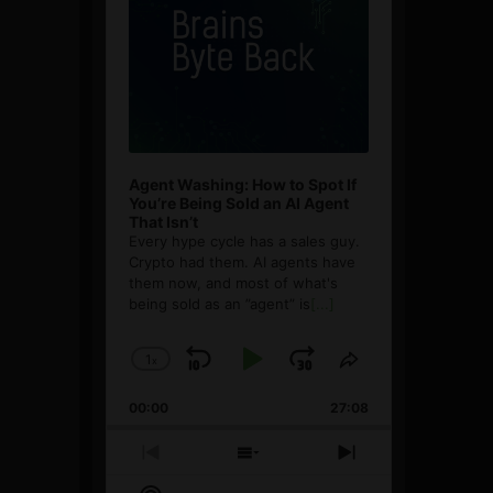
Agent Washing: How to Spot If
You’re Being Sold an AI Agent
That Isn’t
Every hype cycle has a sales guy.
Crypto had them. AI agents have
them now, and most of what's
being sold as an ”agent” is
[...]
1
x
Skip
Play
Jump
Change
Share
Playback
This
Backward
Pause
Forward
00:00
Rate
27:08
Episode
Previous
Show
Next
Episode
Episodes
Episode