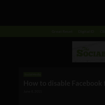
Great Reset
Digital ID
C
Social Media
How to disable Facebook f
June 8, 2011