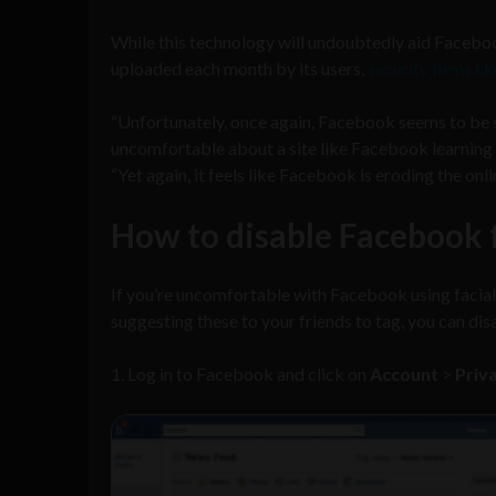
While this technology will undoubtedly aid Faceboo
uploaded each month by its users,
security firms li
“Unfortunately, once again, Facebook seems to be s
uncomfortable about a site like Facebook learning w
“Yet again, it feels like Facebook is eroding the onli
How to disable Facebook f
If you’re uncomfortable with Facebook using facial
suggesting these to your friends to tag, you can dis
1. Log in to Facebook and click on
Account
>
Priv