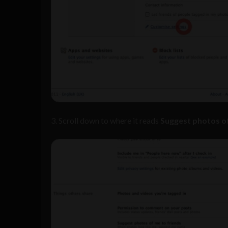
3. Scroll down to where it reads
Suggest photos of