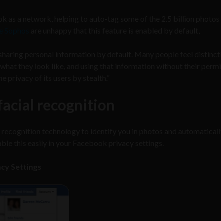
k as a network, helping to auto-tag some of the 2.5 billion photos
ke Sophos
are unhappy that this feature is enabled by default,
haring personal information by default. Many people feel distinct
hat they look like, and using that information without their permi
ne privacy of its users by stealth.”
acial recognition
 recognition technology to identify you in photos and automatical
able this easily in your Facebook privacy settings.
acy Settings