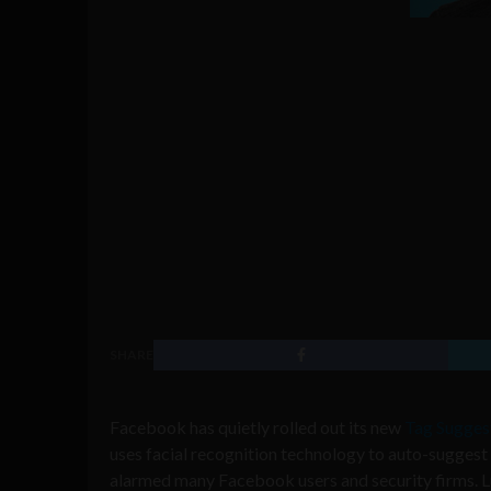
SHARE
Facebook has quietly rolled out its new
Tag Suggest
uses facial recognition technology to auto-suggest
alarmed many Facebook users and security firms. Luc