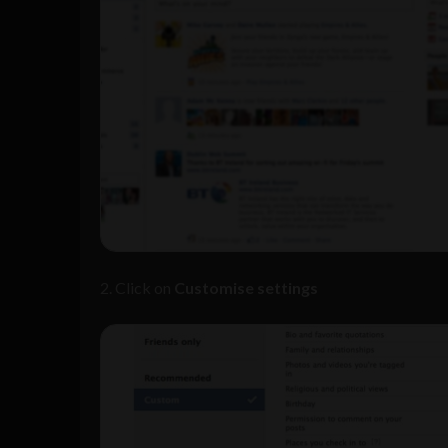
2. Click on
Customise settings