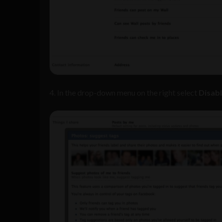
4. In the drop-down menu on the right select
Disab