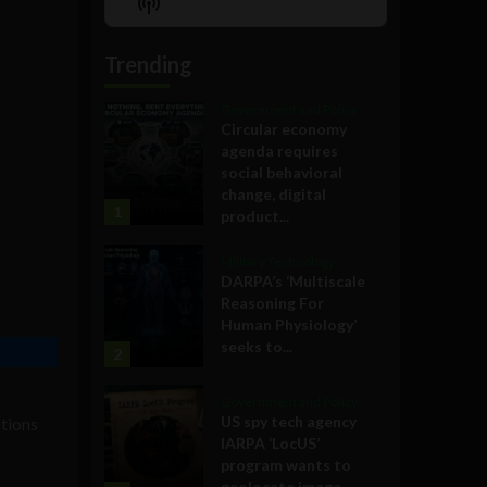
Show
List
Podcast
Information
Trending
Government and Policy
Circular economy
agenda requires
social behavioral
change, digital
1
product...
Military Technology
DARPA’s ‘Multiscale
Reasoning For
Human Physiology’
seeks to...
2
Government and Policy
US spy tech agency
stions
IARPA ‘LocUS’
program wants to
geolocate image,...