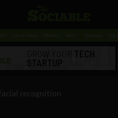
BDC
Gov & Policy
Military
Tech
Business
Big 
acial recognition