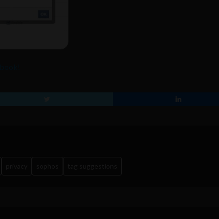
ebook!
privacy
sophos
tag suggestions