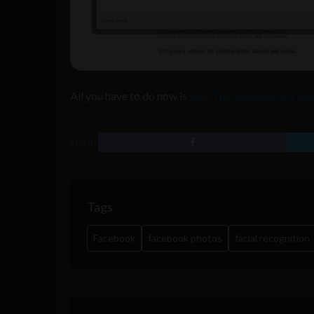
All you have to do now is
Like The Sociable on Fac
SHARE
Tags
Facebook
facebook photos
facial recognition