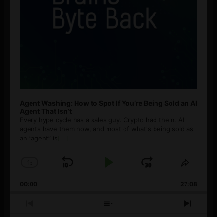
Agent Washing: How to Spot If You’re Being Sold an AI
Agent That Isn’t
Every hype cycle has a sales guy. Crypto had them. AI
agents have them now, and most of what's being sold as
an ”agent” is
[...]
1
x
Skip
Play
Jump
Change
Share
Playback
This
Backward
Pause
Forward
00:00
Rate
27:08
Episod
Previous
Show
Next