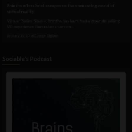
8ninths offers brief escapes to the enchanting world of
virtual reality
Virtual Reality Studio, 8ninths has launched a groundbreaking
VR experience that takes users on...
January 19, 2016
George Chilton
Sociable's Podcast
Audio
Player