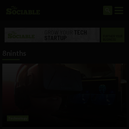
8ninths
Technology