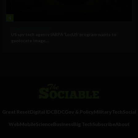
4
Government and Policy
US spy tech agency IARPA ‘LocUS’ program wants to
geolocate image,...
Great Reset
Digital ID
CBDC
Gov & Policy
Military
Tech
Social
Web
Mobile
Science
Business
Big Tech
Subscribe
About