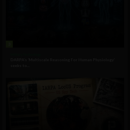
3
Military Technology
DARPA’s ‘Multiscale Reasoning For Human Physiology’
seeks to...