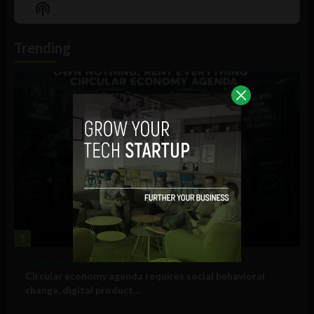
Episode
Episodes
Episo
Show
List
Podcast
Information
Trending
1
Government and Policy
Circular economy agenda requires social behavioral
change, digital product...