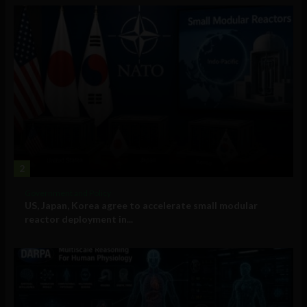
2
Government and Policy
US, Japan, Korea agree to accelerate small modular
reactor deployment in...