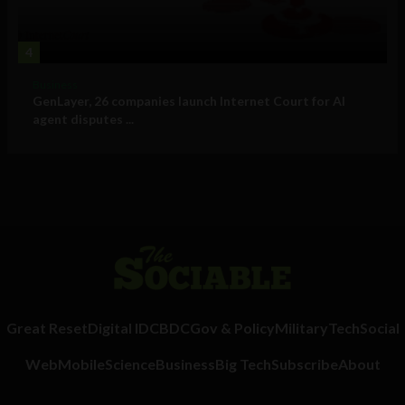
4
Business
GenLayer, 26 companies launch Internet Court for AI
agent disputes ...
Great Reset
Digital ID
CBDC
Gov & Policy
Military
Tech
Social
Web
Mobile
Science
Business
Big Tech
Subscribe
About