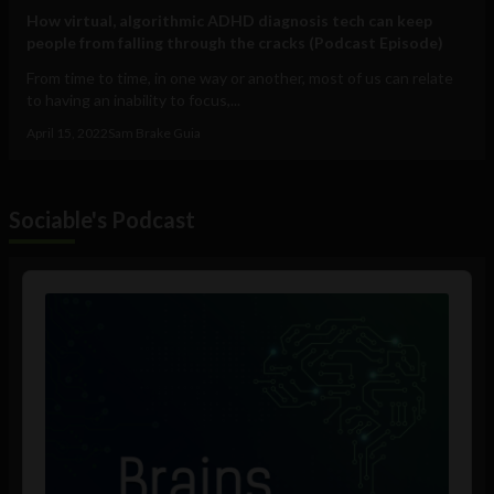
How virtual, algorithmic ADHD diagnosis tech can keep
people from falling through the cracks (Podcast Episode)
From time to time, in one way or another, most of us can relate
to having an inability to focus,...
April 15, 2022
Sam Brake Guia
Sociable's Podcast
Audio
Player