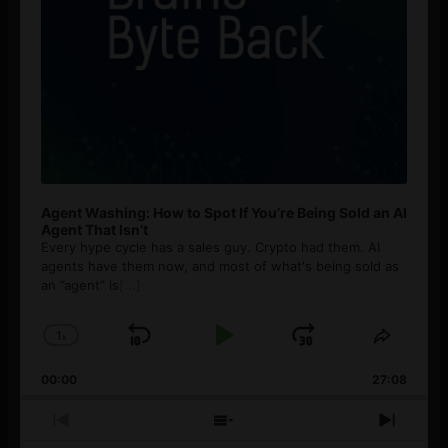
Agent Washing: How to Spot If You’re Being Sold an AI
Agent That Isn’t
Every hype cycle has a sales guy. Crypto had them. AI
agents have them now, and most of what's being sold as
an ”agent” is
[...]
1
x
Skip
Play
Jump
Change
Share
Playback
This
Backward
Pause
Forward
00:00
Rate
27:08
Episod
Previous
Show
Next