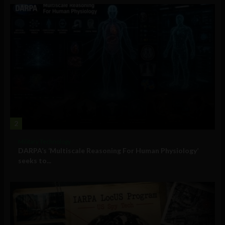
2
Military Technology
DARPA’s ‘Multiscale Reasoning For Human Physiology’
seeks to...