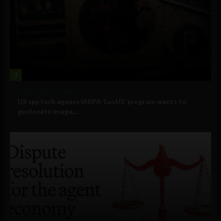
3
Government and Policy
US spy tech agency IARPA ‘LocUS’ program wants to
geolocate image,...