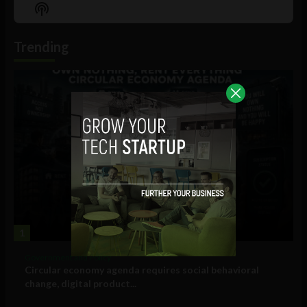
Episode
Episodes
Episo
Show
List
Podcast
Information
Trending
1
Government and Policy
Circular economy agenda requires social behavioral
change, digital product...