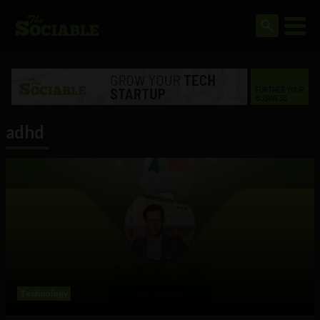
adhd
Technology