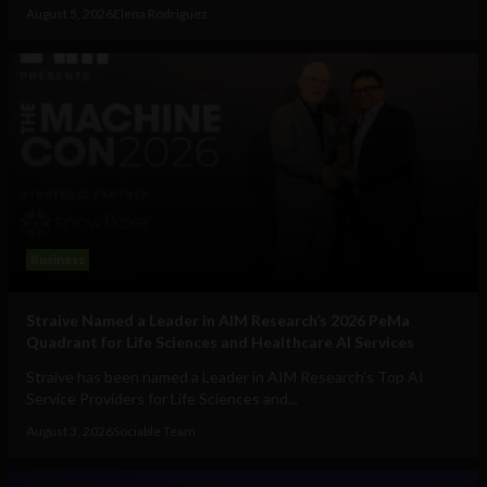
August 5, 2026
Elena Rodríguez
Business
Straive Named a Leader in AIM Research’s 2026 PeMa
Quadrant for Life Sciences and Healthcare AI Services
Straive has been named a Leader in AIM Research’s Top AI
Service Providers for Life Sciences and...
August 3, 2026
Sociable Team