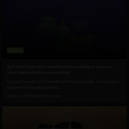
Business
SoFi didn’t just enter small business lending. It exposed
what regional banks are wasting
By Luca Terragni, Co-Founder of Prestatech SoFi Technologies
stepped into small-business...
August 3, 2026
Salome Beyer Velez