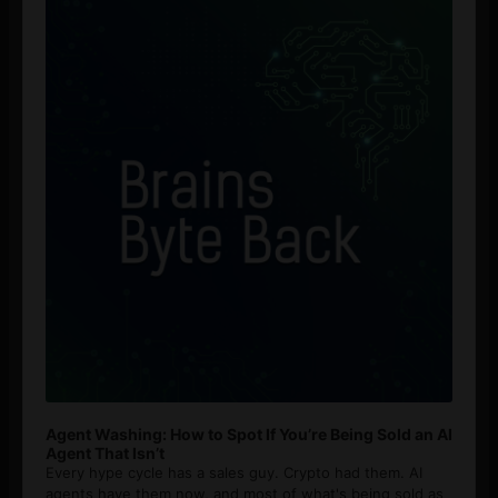
Player
Agent Washing: How to Spot If You’re Being Sold an AI
Agent That Isn’t
Every hype cycle has a sales guy. Crypto had them. AI
agents have them now, and most of what's being sold as