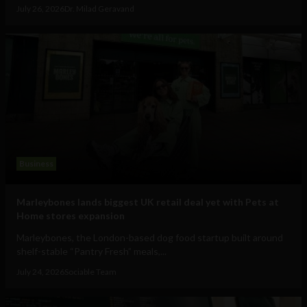
July 26, 2026
Dr. Milad Geravand
Business
Marleybones lands biggest UK retail deal yet with Pets at
Home stores expansion
Marleybones, the London-based dog food startup built around
shelf-stable “Pantry Fresh” meals,...
July 24, 2026
Sociable Team