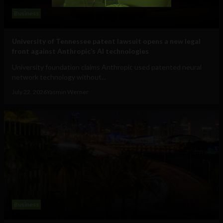
Business
University of Tennessee patent lawsuit opens a new legal
front against Anthropic’s AI technologies
University foundation claims Anthropic used patented neural
network technology without...
July 22, 2026
Yasmin Werner
Business