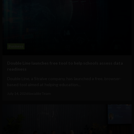
Business
Double Line launches free tool to help schools assess data
readiness
Double Line, a Straive company, has launched a free, browser-
based tool aimed at helping education...
July 14, 2026
Sociable Team