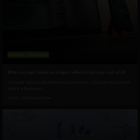
Business
Technology
Why cost per token no longer reflects the true cost of AI
Cost per token is an infrastructure metric. Cost per successful
task is a business...
July 22, 2026
HackerNoon