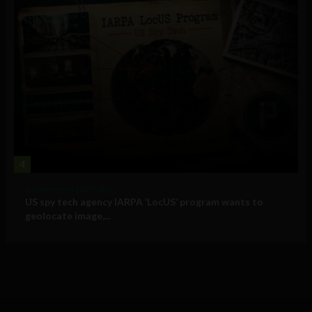
4
Government and Policy
US spy tech agency IARPA ‘LocUS’ program wants to
geolocate image,...