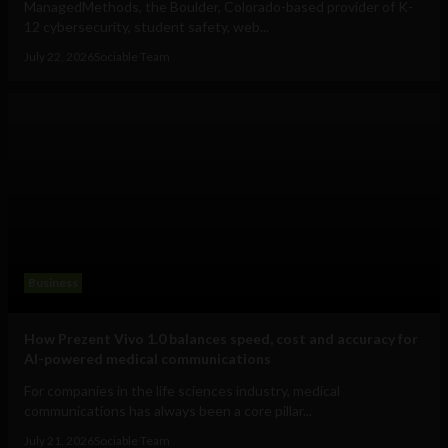
ManagedMethods, the Boulder, Colorado-based provider of K-
12 cybersecurity, student safety, web...
July 22, 2026
Sociable Team
Business
How Prezent Vivo 1.0 balances speed, cost and accuracy for
AI-powered medical communications
For companies in the life sciences industry, medical
communications has always been a core pillar...
July 21, 2026
Sociable Team