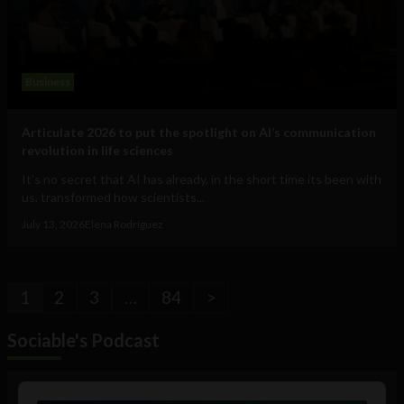
Business
Articulate 2026 to put the spotlight on AI’s communication
revolution in life sciences
It's no secret that AI has already, in the short time its been with
us, transformed how scientists...
July 13, 2026
Elena Rodríguez
1
2
3
…
84
>
Sociable's Podcast
Audio