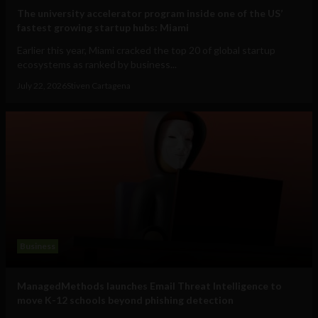
The university accelerator program inside one of the US’
fastest growing startup hubs: Miami
Earlier this year, Miami cracked the top 20 of global startup
ecosystems as ranked by business...
July 22, 2026
Stiven Cartagena
Business
ManagedMethods launches Email Threat Intelligence to
move K-12 schools beyond phishing detection