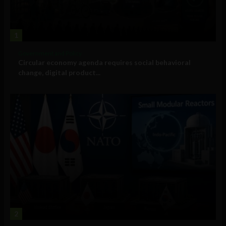
1
Government and Policy
Circular economy agenda requires social behavioral
change, digital product...
2