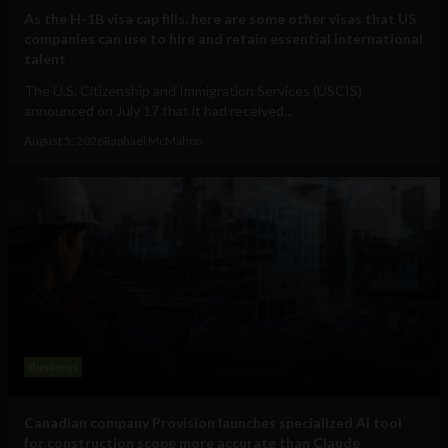
As the H-1B visa cap fills, here are some other visas that US
companies can use to hire and retain essential international
talent
The U.S. Citizenship and Immigration Services (USCIS)
announced on July 17 that it had received...
August 5, 2026
Raphael McMahon
Business
Canadian company Provision launches specialized AI tool
for construction scope more accurate than Claude