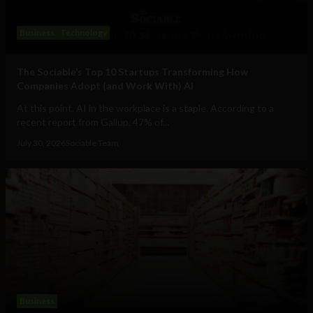
Business
Technology
The Sociable’s Top 10 Startups Transforming How
Companies Adopt (and Work With) AI
At this point, AI in the workplace is a staple. According to a
recent report from Gallup, 47% of...
July 30, 2026
Sociable Team
Business