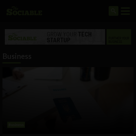
Business
Business