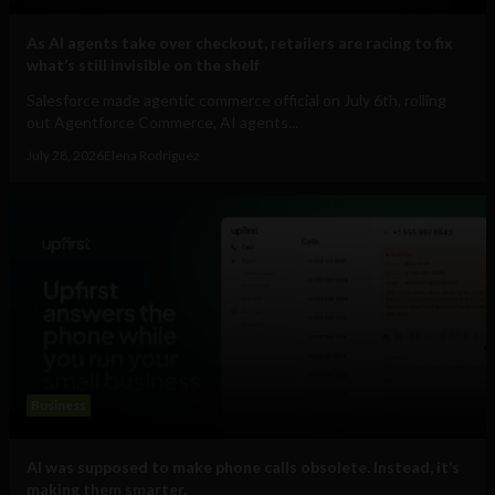
As AI agents take over checkout, retailers are racing to fix
what’s still invisible on the shelf
Salesforce made agentic commerce official on July 6th, rolling
out Agentforce Commerce, AI agents...
July 28, 2026
Elena Rodríguez
Business
AI was supposed to make phone calls obsolete. Instead, it’s
making them smarter.