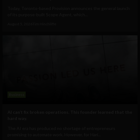
Today, Toronto-based Provision announces the general launch
of its purpose-built Scope Agent, which...
August 5, 2026
Tim Hinchliffe
Business
AI can’t fix broken operations. This founder learned that the
hard way.
The AI era has produced no shortage of entrepreneurs
promising to automate work. However, for Hari...