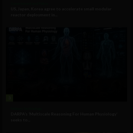
Government and Policy
US, Japan, Korea agree to accelerate small modular
reactor deployment in...
3
Military Technology
DARPA’s ‘Multiscale Reasoning For Human Physiology’
seeks to...