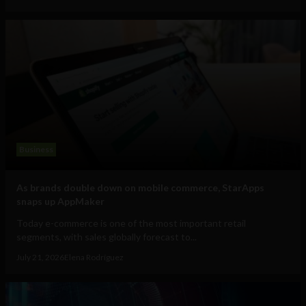
Business
As brands double down on mobile commerce, StarApps
snaps up AppMaker
Today e-commerce is one of the most important retail
segments, with sales globally forecast to...
July 21, 2026
Elena Rodríguez