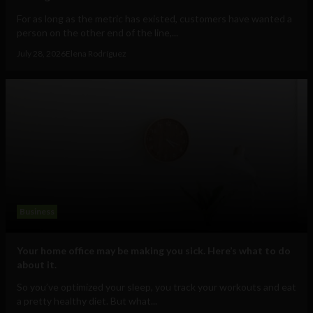
For as long as the metric has existed, customers have wanted a
person on the other end of the line,...
July 28, 2026
Elena Rodríguez
Business
Your home office may be making you sick. Here’s what to do
about it.
So you’ve optimized your sleep, you track your workouts and eat
a pretty healthy diet. But what...