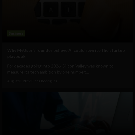
Business
Why MyUser’s founder believe AI could rewrite the startup
playbook
For decades going into 2026, Silicon Valley was known to
measure its tech ambition by one number:...
August 3, 2026
Elena Rodríguez