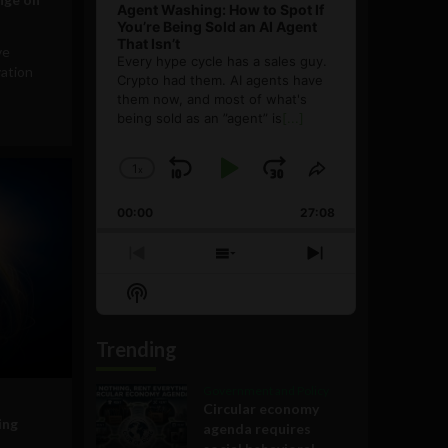
Agent Washing: How to Spot If
You’re Being Sold an AI Agent
That Isn’t
ve
Every hype cycle has a sales guy.
vation
Crypto had them. AI agents have
them now, and most of what's
being sold as an ”agent” is
[...]
1
x
Skip
Play
Jump
Change
Share
Playback
This
Backward
Pause
Forward
00:00
Rate
27:08
Episode
Previous
Show
Next
Episode
Episodes
Episode
Show
List
Podcast
Information
Trending
Government and Policy
Circular economy
ing
agenda requires