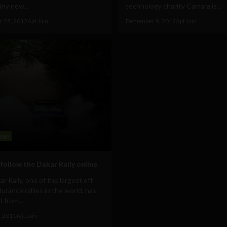
ny new...
technology charity Camara is...
 25, 2012
Ajit Jain
December 9, 2012
Ajit Jain
ogy
follow the Dakar Rally online
r Rally, one of the largest off
urance rallies in the world, has
 from...
, 2011
Ajit Jain