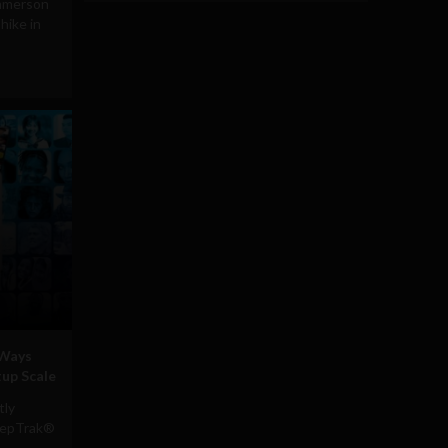
mmerson
ike in
 Ways
tup Scale
tly
RepTrak®