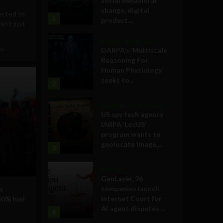
social behavioral
change, digital
ected to
1
product...
sn’t just
Military Technology
ev
DARPA’s ‘Multiscale
Reasoning For
Human Physiology’
seeks to...
2
Government and Policy
US spy tech agency
IARPA ‘LocUS’
program wants to
geolocate image,...
3
Business
GenLayer, 26
companies launch
n
Internet Court for
50% fuel
AI agent disputes ...
4