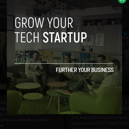
ealized that her students were
When Zimbabwe's President E
ecting with...
Mnangagwa announced a 150% h
gas prices on Saturday,...
26, 2019
Navanwita Sachdev
January 17, 2019
Tim Hinchliffe
ogy
Business
citement for blockchain
Building a Better Company: 3
ogy is palpable everywhere you
‘Giving Back’ Helped Our Star
e continent’: Africa’s
The Reputation Institute recen
ng future with Blockchain –
released the 2017 Global CSR 
ew
100 report, ranking the...