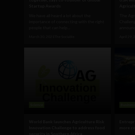
Startup Awards
Agricul
We have all heard a lot about the
The Agri
importance of connecting with the right
Challeng
people that can help...
announce
March 30, 2021
The Sociable
April 29,
Science
Busines
World Bank launches Agriculture Risk
Entrepr
Innovation Challenge to address food
more co
security in Southern Africa