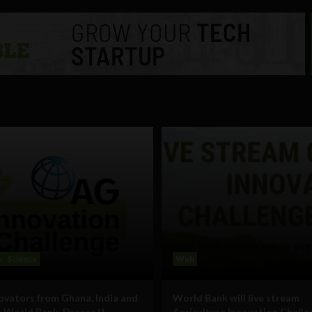
s
Science
Web
ovators from Ghana, India and
World Bank will live stream
 World Bank, Draper U
Agriculture Innovation Challe