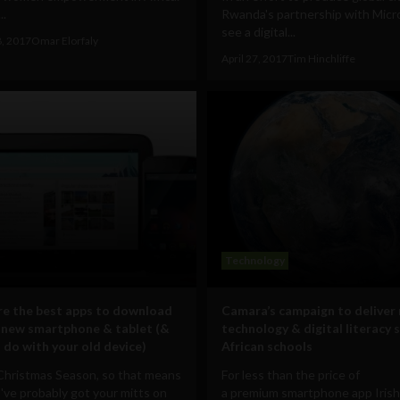
..
Rwanda's partnership with Micro
see a digital...
8, 2017
Omar Elorfaly
April 27, 2017
Tim Hinchliffe
Technology
e the best apps to download
Camara’s campaign to deliver
 new smartphone & tablet (&
technology & digital literacy s
 do with your old device)
African schools
 Christmas Season, so that means
For less than the price of
've probably got your mitts on
a premium smartphone app Iris