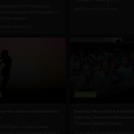
every mention of blockchain
April 9, 2018
Charlie Wright
 around how it has the power to
ustries upside...
2018
Sam Brake Guia
s
Technology
hope for women empowerment
Rwanda, Microsoft Partnershi
a
Digitally Transform Education
Produce Global Citizens
2017 marks a new journey
 women empowerment in Africa.
In an effort to produce global ci