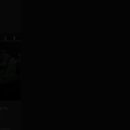
p to
,
tizens,