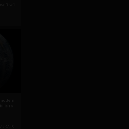
soft will
 modern
kills to
h/UK/US