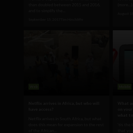
than doubled between 2015 and 2016,
(more…).
and to simplify the...
August 1
September 15, 2017
Tim Hinchliffe
Web
Mobile
Netflix arrives in Africa, but who will
What ar
have access?
on your
what to
Netflix arrives in South Africa, but what
does this mean for expansion to the rest
'tis the
of the African...
that you