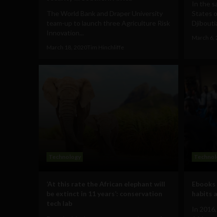
In the s
The World Bank and Draper University
States o
team-up to launch three Agriculture Risk
Djibouti
Innovation...
March 6,
March 18, 2020
Tim Hinchliffe
Technology
Technol
‘At this rate the African elephant will
Ebooks 
be extinct in 11 years’: conservation
habits 
tech lab
In 2016,