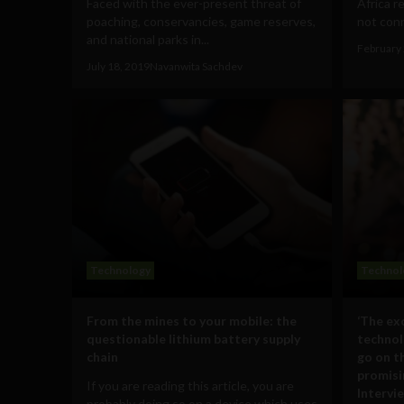
Faced with the ever-present threat of
Africa r
poaching, conservancies, game reserves,
not conn
and national parks in...
February 
July 18, 2019
Navanwita Sachdev
Technology
Technol
From the mines to your mobile: the
‘The ex
questionable lithium battery supply
technol
chain
go on th
promisi
If you are reading this article, you are
Intervi
probably doing so on a device which uses