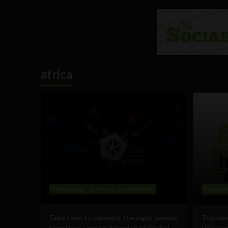
africa
Technology
Business
Social Media
Busines
Take time to connect the right people
Top inn
together, says co-founder of Global
USA win