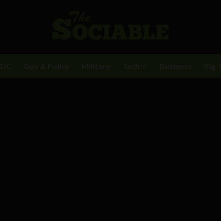
BDC
Gov & Policy
Military
Tech
Business
Big 