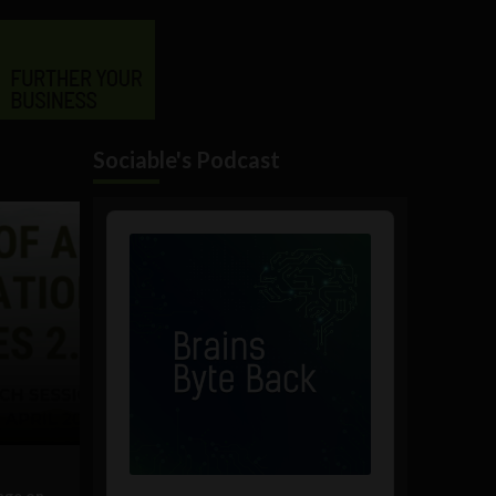
Sociable's Podcast
Audio
Player
nge on