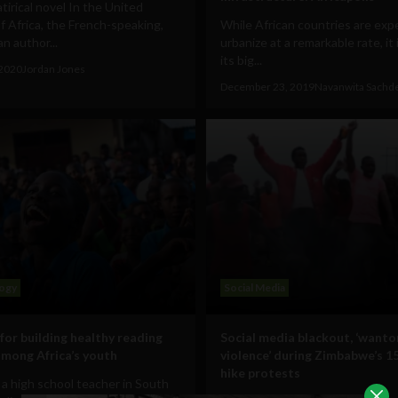
atirical novel In the United
f Africa, the French-speaking,
While African countries are exp
an author...
urbanize at a remarkable rate, it i
its big...
 2020
Jordan Jones
December 23, 2019
Navanwita Sachd
ogy
Social Media
for building healthy reading
Social media blackout, ‘wanto
among Africa’s youth
violence’ during Zimbabwe’s 1
hike protests
 a high school teacher in South