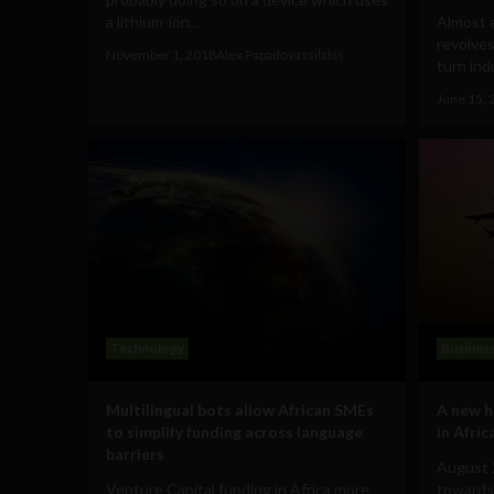
a lithium-ion...
Almost 
revolves
November 1, 2018
Alex Papadovassilakis
turn ind
June 15, 
Technology
Busines
Multilingual bots allow African SMEs
A new 
to simplify funding across language
in Afric
barriers
August 
Venture Capital funding in Africa more
towards