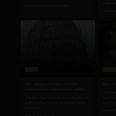
some shi
January 12, 2016
Tim Hinchliffe
December
Science
Technol
BBC releases 60 years of Reith
How to 
Lectures from radio archive online
The Daka
The BBC has released over 60 years' of
road end
audio archive from its acclaimed Reith
launched
Lectures...
January 3
June 26, 2011
Ajit Jain