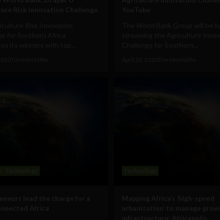
ture Risk Innovation Challenge
YouTube
culture Risk Innovation
The World Bank Group will be li
e for Southern Africa
streaming the Agriculture Inno
s its winners with top...
Challenge for Southern...
 2020
Tim Hinchliffe
April 20, 2020
Tim Hinchliffe
s
Technology
Technology
eneurs lead the charge for a
Mapping Africa’s ‘high-speed
nnected Africa
urbanization’ to manage grow
infrastructure: Africapolis