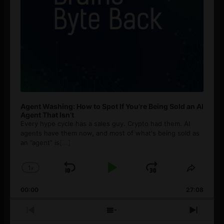
Agent Washing: How to Spot If You’re Being Sold an AI
Agent That Isn’t
Every hype cycle has a sales guy. Crypto had them. AI
agents have them now, and most of what's being sold as
an ”agent” is
[...]
1
x
Skip
Play
Jump
Change
Share
Playback
This
Backward
Pause
Forward
00:00
Rate
27:08
Episod
Previous
Show
Next