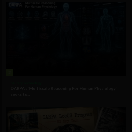
2
Military Technology
DARPA’s ‘Multiscale Reasoning For Human Physiology’
seeks to...