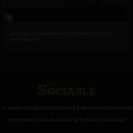
4
Business
GenLayer, 26 companies launch Internet Court for AI
agent disputes ...
Great Reset
Digital ID
CBDC
Gov & Policy
Military
Tech
Social
Web
Mobile
Science
Business
Big Tech
Subscribe
About