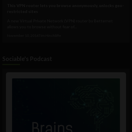
This VPN router lets you browse anonymously, unlocks geo-
restricted sites
A new Virtual Private Network (VPN) router by Betternet
allows you to browse without fear of...
November 10, 2016
Tim Hinchliffe
Sociable's Podcast
Audio
Player