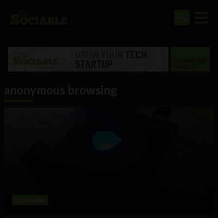
anonymous browsing
Technology