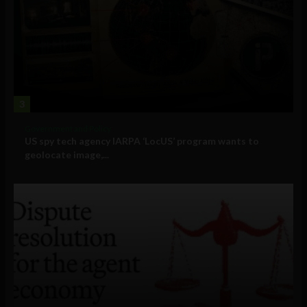
3
Government and Policy
US spy tech agency IARPA ‘LocUS’ program wants to
geolocate image,...