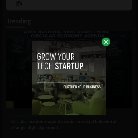
Episode
Episodes
Episo
Show
List
Podcast
Information
Trending
1
Government and Policy
Circular economy agenda requires social behavioral
change, digital product...