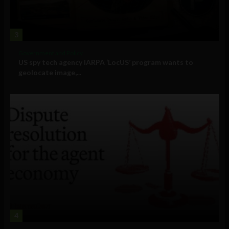
3
Government and Policy
US spy tech agency IARPA ‘LocUS’ program wants to
geolocate image,...
4