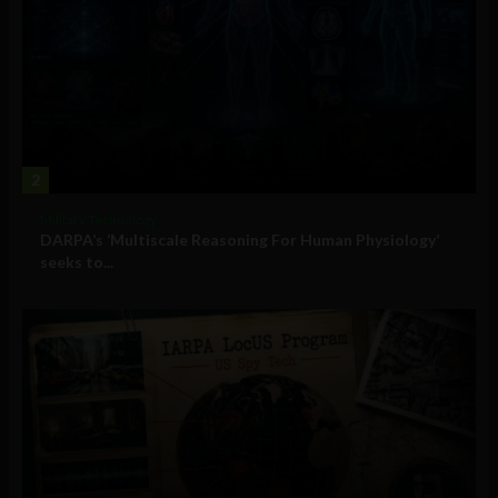
2
Military Technology
DARPA’s ‘Multiscale Reasoning For Human Physiology’
seeks to...