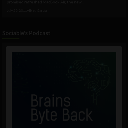
promised refreshed MacBook Air, the new...
July 20, 2011
Albizu Garcia
Sociable's Podcast
Audio
Player