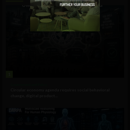
1
Government and Policy
Circular economy agenda requires social behavioral
change, digital product...