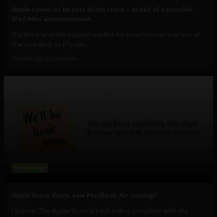
Apple opens its largest Asian store – ahead of a possible
iPad Mini announcement
It’s the one of the biggest market for smartphones and one of
the youngest so it’s not...
October 20, 2012
Ajit Jain
Technology
Apple Store down, new MacBook Air coming?
Update: The Apple Store is back online, complete with the