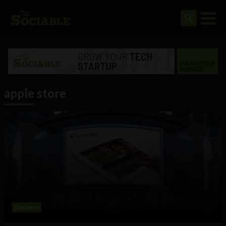
apple store
Business