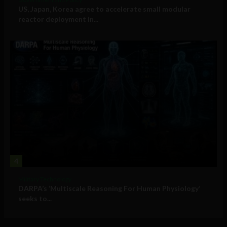
US, Japan, Korea agree to accelerate small modular
reactor deployment in...
4
Military Technology
DARPA’s ‘Multiscale Reasoning For Human Physiology’
seeks to...