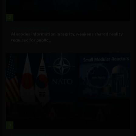
2
Government and Policy
AI erodes information integrity, weakens shared reality
required for public...
3
Government and Policy