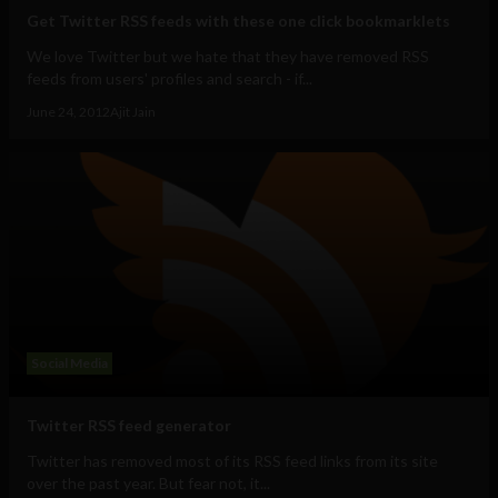
Get Twitter RSS feeds with these one click bookmarklets
We love Twitter but we hate that they have removed RSS
feeds from users' profiles and search - if...
June 24, 2012
Ajit Jain
Social Media
Twitter RSS feed generator
Twitter has removed most of its RSS feed links from its site
over the past year. But fear not, it...