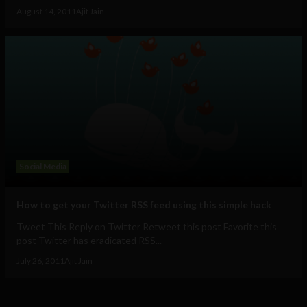
August 14, 2011
Ajit Jain
Social Media
How to get your Twitter RSS feed using this simple hack
Tweet This Reply on Twitter Retweet this post Favorite this
post Twitter has eradicated RSS...
July 26, 2011
Ajit Jain