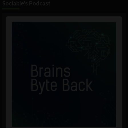
Sociable's Podcast
Audio
Player