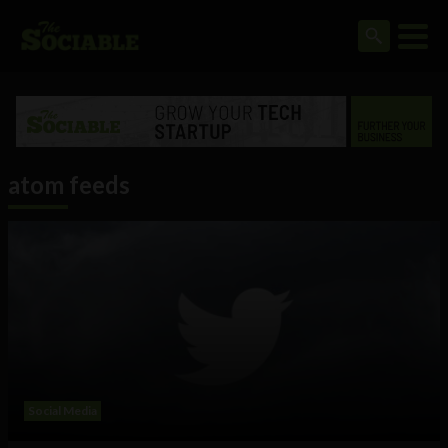
atom feeds
Social Media