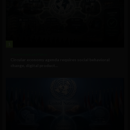
1
Government and Policy
Circular economy agenda requires social behavioral
change, digital product...