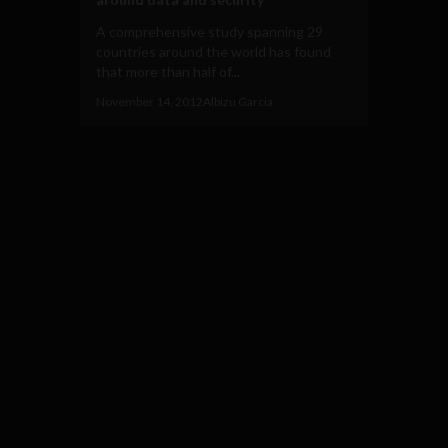
A comprehensive study spanning 29
countries around the world has found
that more than half of...
November 14, 2012
Albizu Garcia