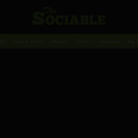
BDC
Gov & Policy
Military
Tech
Business
Big 