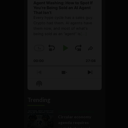
Agent Washing: How to Spot If
You’re Being Sold an AI Agent
That Isn’t
Every hype cycle has a sales guy.
Crypto had them. AI agents have
them now, and most of what's
being sold as an ”agent” is
[...]
1
x
Skip
Play
Jump
Change
Share
Playback
This
Backward
Pause
Forward
00:00
Rate
27:08
Episode
Previous
Show
Next
Episode
Episodes
Episode
Show
List
Podcast
Information
Trending
Government and Policy
Circular economy
agenda requires