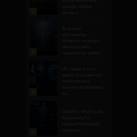
social behavioral
change, digital
1
product...
Government and Policy
AI erodes
information
integrity, weakens
shared reality
2
required for public...
Government and Policy
US, Japan, Korea
agree to accelerate
small modular
reactor deployment
3
in...
Military Technology
DARPA’s ‘Multiscale
Reasoning For
Human Physiology’
seeks to...
4