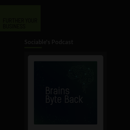
Sociable's Podcast
Audio
Player