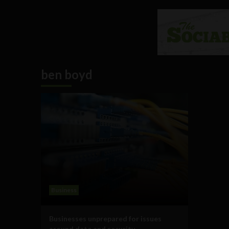
ben boyd
Business
Businesses unprepared for issues
around data and security