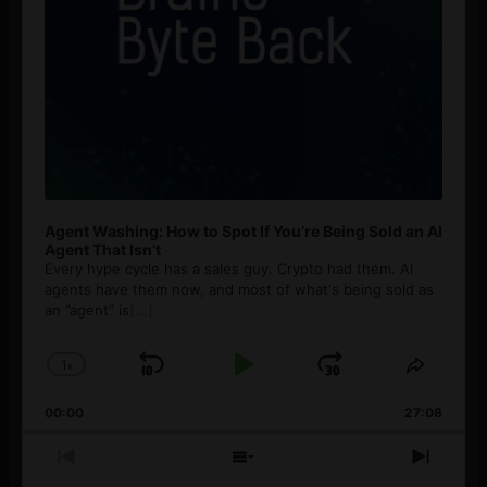
Agent Washing: How to Spot If You’re Being Sold an AI
Agent That Isn’t
Every hype cycle has a sales guy. Crypto had them. AI
agents have them now, and most of what's being sold as
an ”agent” is
[...]
1
x
Skip
Play
Jump
Change
Share
Playback
This
Backward
Pause
Forward
00:00
Rate
27:08
Episod
Previous
Show
Next