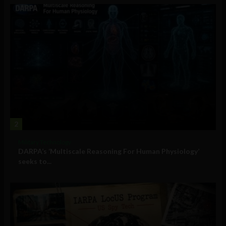
2
Military Technology
DARPA’s ‘Multiscale Reasoning For Human Physiology’
seeks to...