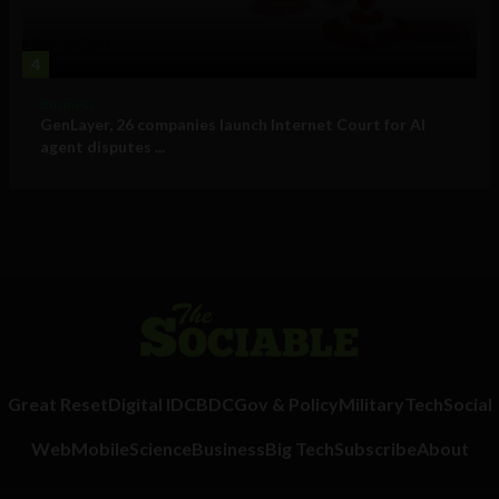
4
Business
GenLayer, 26 companies launch Internet Court for AI
agent disputes ...
Great Reset
Digital ID
CBDC
Gov & Policy
Military
Tech
Social
Web
Mobile
Science
Business
Big Tech
Subscribe
About