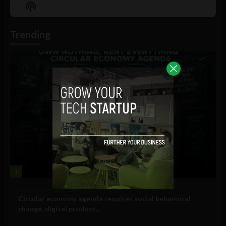
Episode
Episodes
Episo
Show
List
Podcast
Information
Trending
1
Government and Policy
Circular economy agenda requires social behavioral
change, digital product...