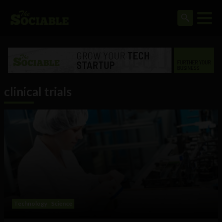
clinical trials
Technology
Science