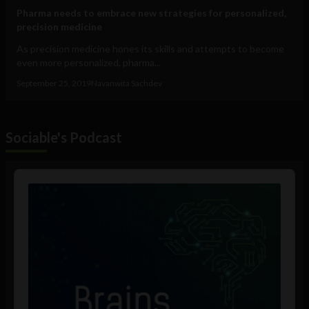
Pharma needs to embrace new strategies for personalized,
precision medicine
As precision medicine hones its skills and attempts to become
even more personalized, pharma...
September 25, 2019
Navanwita Sachdev
Sociable's Podcast
Audio
Player