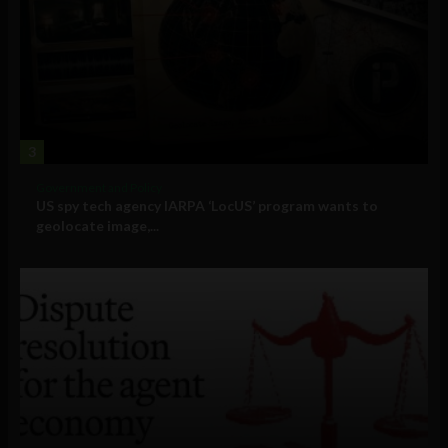
3
Government and Policy
US spy tech agency IARPA ‘LocUS’ program wants to
geolocate image,...