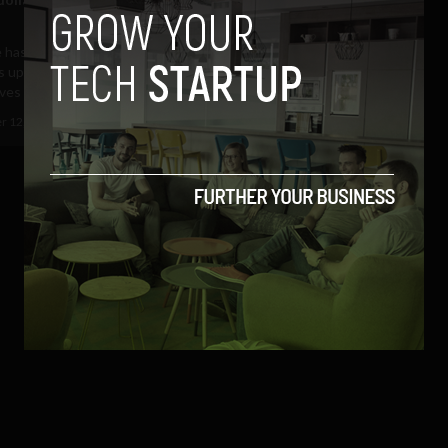
 has come along way since its
 uploaded the first ever video of
es at the...
r 12, 2017
Sam Brake Guia