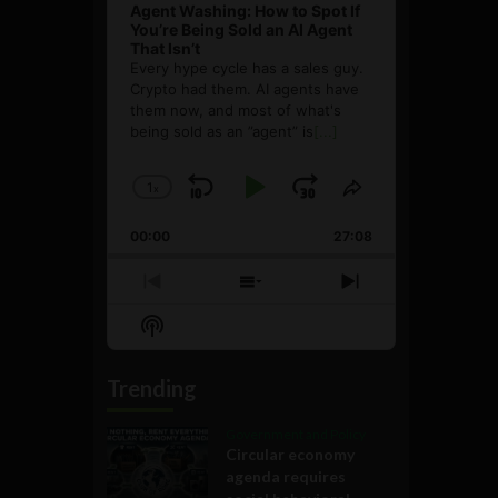
Agent Washing: How to Spot If
You’re Being Sold an AI Agent
That Isn’t
Every hype cycle has a sales guy.
Crypto had them. AI agents have
them now, and most of what's
being sold as an ”agent” is
[...]
1
x
Skip
Play
Jump
Change
Share
Playback
This
Backward
Pause
Forward
00:00
Rate
27:08
Episode
Previous
Show
Next
Episode
Episodes
Episode
Show
List
Podcast
Information
Trending
Government and Policy
Circular economy
agenda requires