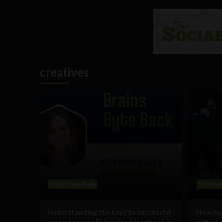
creatives
Brains Byte Back
Enterta
Understanding the keys to successful
How to 
cross-team collaboration for those in
million