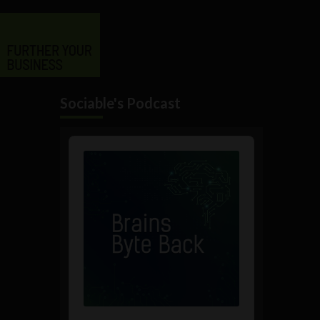
Sociable's Podcast
Audio
Player