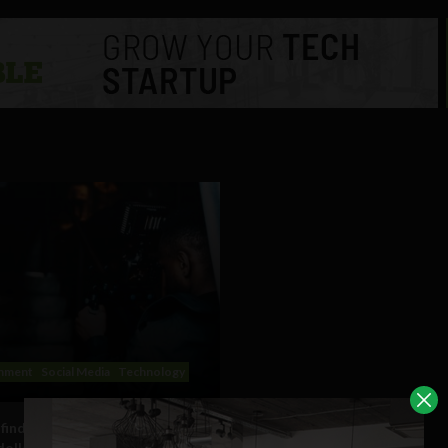
inment
Social Media
Technology
find success in the multi
 dollar industry of YouTube