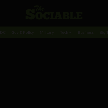
BDC
Gov & Policy
Military
Tech
Business
Big 