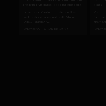
the creative space (podcast episode)
stars
In today’s episode of the Brains Byte
Youtube
Back podcast, we speak with Meredith
founders
Bailey, Founder &...
themselv
September 22, 2023
Sam Brake Guia
Septembe