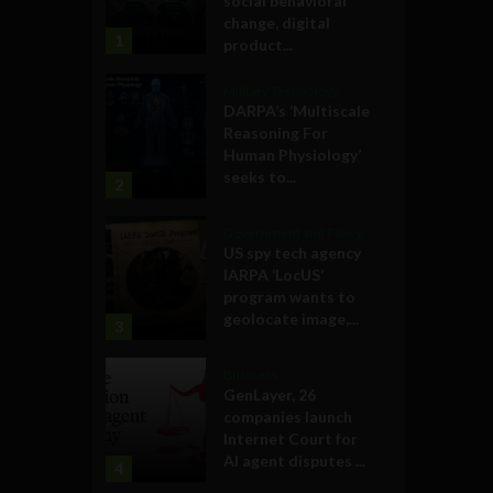
social behavioral
change, digital
1
product...
Military Technology
DARPA’s ‘Multiscale
Reasoning For
Human Physiology’
seeks to...
2
Government and Policy
US spy tech agency
IARPA ‘LocUS’
program wants to
geolocate image,...
3
Business
GenLayer, 26
companies launch
Internet Court for
AI agent disputes ...
4