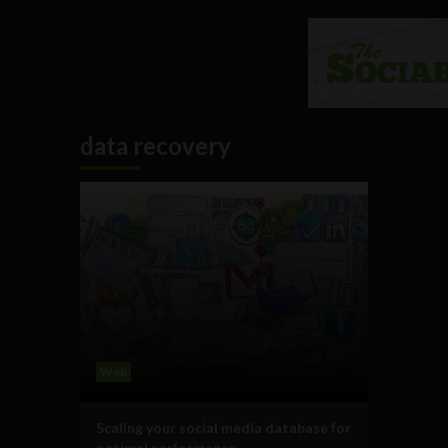
data recovery
Web
Scaling your social media database for
optimal performance