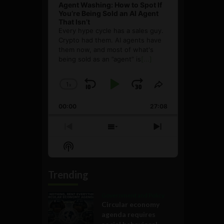
Agent Washing: How to Spot If
You’re Being Sold an AI Agent
That Isn’t
Every hype cycle has a sales guy.
Crypto had them. AI agents have
them now, and most of what's
being sold as an ”agent” is
[...]
1
x
Skip
Play
Jump
Change
Share
Playback
This
Backward
Pause
Forward
00:00
Rate
27:08
Episode
Previous
Show
Next
Episode
Episodes
Episode
Show
List
Podcast
Information
Trending
Government and Policy
Circular economy
agenda requires