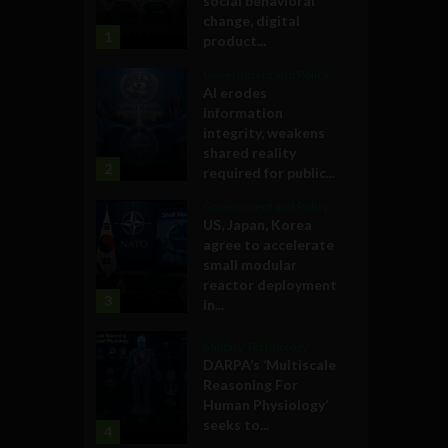
social behavioral
change, digital
1
product...
Government and Policy
AI erodes
information
integrity, weakens
shared reality
2
required for public...
Government and Policy
US, Japan, Korea
agree to accelerate
small modular
reactor deployment
3
in...
Military Technology
DARPA’s ‘Multiscale
Reasoning For
Human Physiology’
seeks to...
4