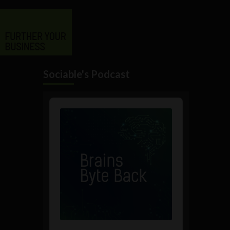
Sociable's Podcast
Audio
Player