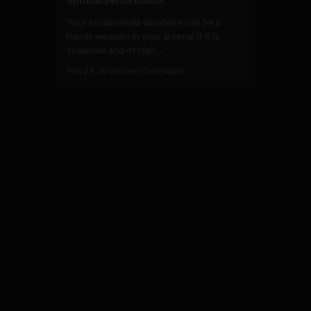
Your social media database can be a
handy weapon in your arsenal if it is
scalabale and of high...
May 24, 2016
Guest Contributor