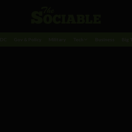
BDC
Gov & Policy
Military
Tech
Business
Big 