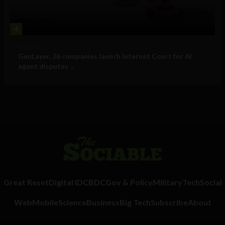
4
Business
GenLayer, 26 companies launch Internet Court for AI
agent disputes ...
Great Reset
Digital ID
CBDC
Gov & Policy
Military
Tech
Social
Web
Mobile
Science
Business
Big Tech
Subscribe
About