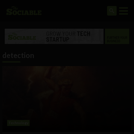
detection
Technology