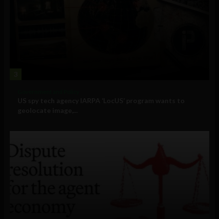
3
Government and Policy
US spy tech agency IARPA ‘LocUS’ program wants to
geolocate image,...