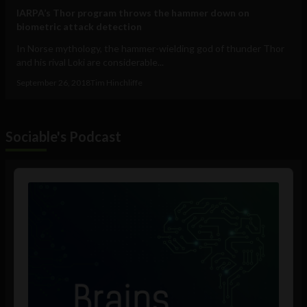
IARPA’s Thor program throws the hammer down on
biometric attack detection
In Norse mythology, the hammer-wielding god of thunder Thor
and his rival Loki are considerable...
September 26, 2018
Tim Hinchliffe
Sociable's Podcast
Audio
Player