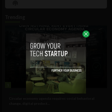
Episode
Episodes
Episo
Show
List
Podcast
Information
Trending
1
Government and Policy
Circular economy agenda requires social behavioral
change, digital product...