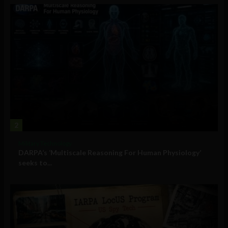
2
Military Technology
DARPA’s ‘Multiscale Reasoning For Human Physiology’
seeks to...