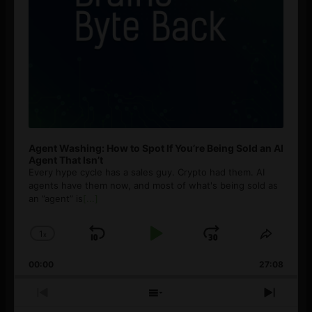
Agent Washing: How to Spot If You’re Being Sold an AI
Agent That Isn’t
Every hype cycle has a sales guy. Crypto had them. AI
agents have them now, and most of what's being sold as
an ”agent” is
[...]
1
x
Skip
Play
Jump
Change
Share
Playback
This
Backward
Pause
Forward
00:00
Rate
27:08
Episod
Previous
Show
Next