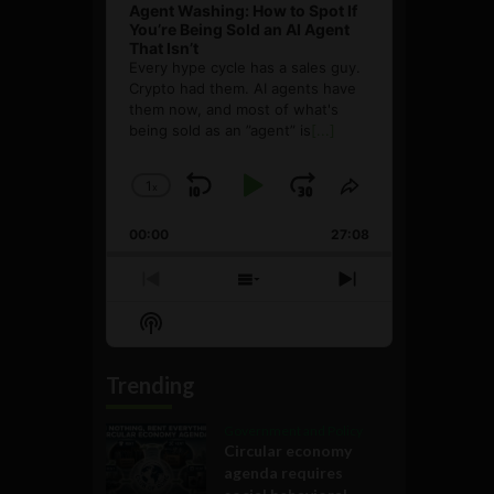
Agent Washing: How to Spot If
You’re Being Sold an AI Agent
That Isn’t
Every hype cycle has a sales guy.
Crypto had them. AI agents have
them now, and most of what's
being sold as an ”agent” is
[...]
1
x
Skip
Play
Jump
Change
Share
Playback
This
Backward
Pause
Forward
00:00
Rate
27:08
Episode
Previous
Show
Next
Episode
Episodes
Episode
Show
List
Podcast
Information
Trending
Government and Policy
Circular economy
agenda requires