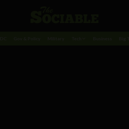
BDC
Gov & Policy
Military
Tech
Business
Big 