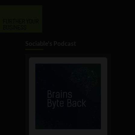
Sociable's Podcast
Audio
Player