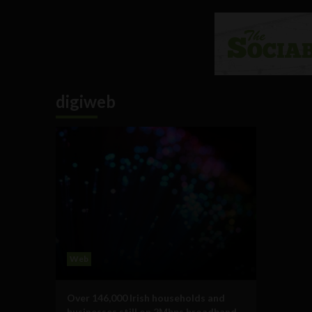
digiweb
Web
Over 146,000 Irish households and
businesses still on 2Mbps broadband