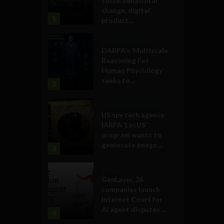
social behavioral
change, digital
1
product...
Military Technology
DARPA’s ‘Multiscale
Reasoning For
Human Physiology’
seeks to...
2
Government and Policy
US spy tech agency
IARPA ‘LocUS’
program wants to
geolocate image,...
3
Business
GenLayer, 26
companies launch
Internet Court for
AI agent disputes ...
4