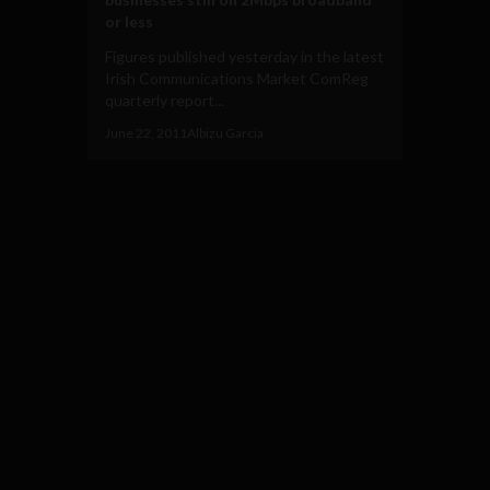
or less
Figures published yesterday in the latest
Irish Communications Market ComReg
quarterly report...
June 22, 2011
Albizu Garcia