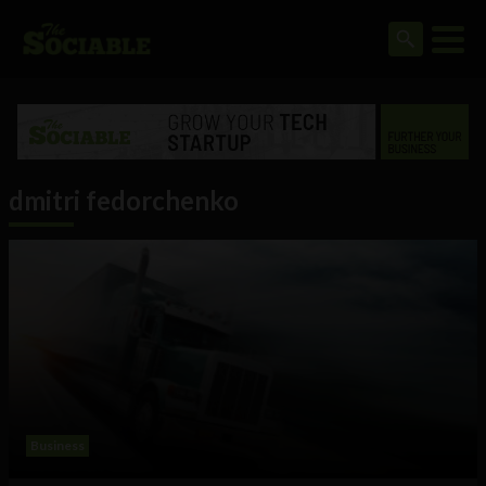
dmitri fedorchenko
Business