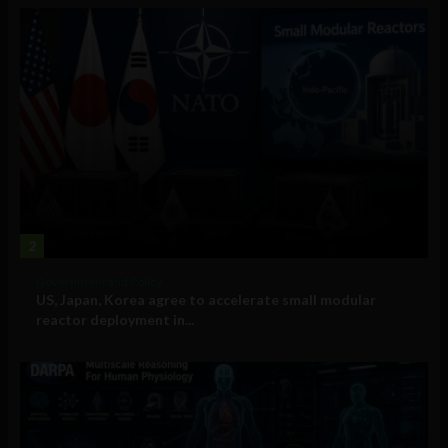
2
Government and Policy
US, Japan, Korea agree to accelerate small modular
reactor deployment in...