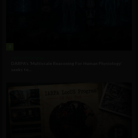
3
Military Technology
DARPA’s ‘Multiscale Reasoning For Human Physiology’
seeks to...