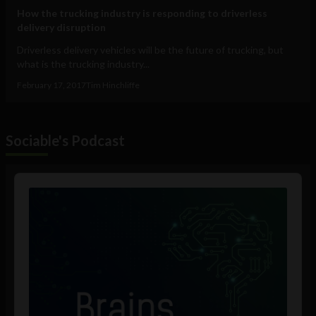
How the trucking industry is responding to driverless
delivery disruption
Driverless delivery vehicles will be the future of trucking, but
what is the trucking industry...
February 17, 2017
Tim Hinchliffe
Sociable's Podcast
Audio
Player