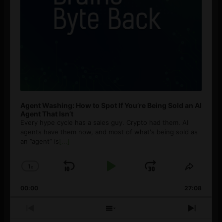
Agent Washing: How to Spot If You’re Being Sold an AI
Agent That Isn’t
Every hype cycle has a sales guy. Crypto had them. AI
agents have them now, and most of what's being sold as
an ”agent” is
[...]
1
x
Skip
Play
Jump
Change
Share
Playback
This
Backward
Pause
Forward
00:00
Rate
27:08
Episod
Previous
Show
Next