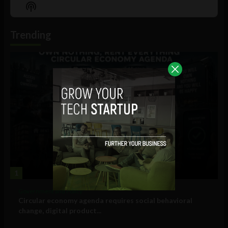
Episode
Episodes
Episo
Show
List
Podcast
Information
Trending
1
Government and Policy
Circular economy agenda requires social behavioral
change, digital product...