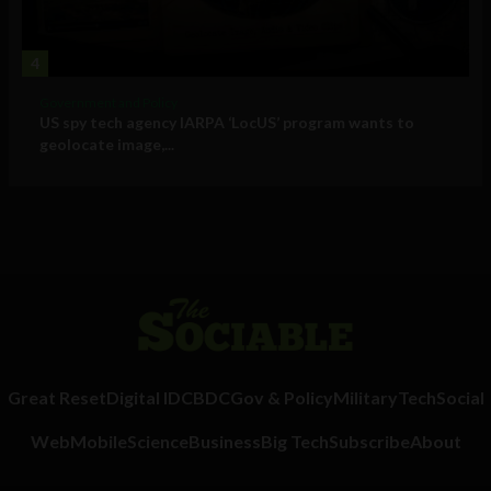
4
Government and Policy
US spy tech agency IARPA ‘LocUS’ program wants to
geolocate image,...
Great Reset
Digital ID
CBDC
Gov & Policy
Military
Tech
Social
Web
Mobile
Science
Business
Big Tech
Subscribe
About