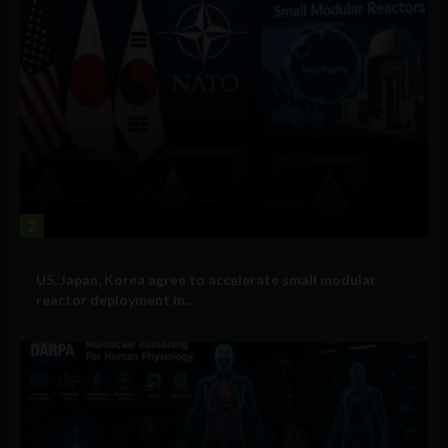
2
Government and Policy
US, Japan, Korea agree to accelerate small modular
reactor deployment in...