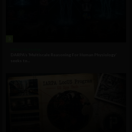
3
Military Technology
DARPA’s ‘Multiscale Reasoning For Human Physiology’
seeks to...