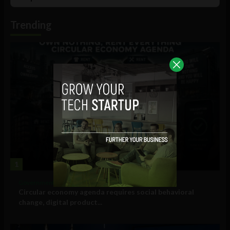
List
Podcast
Information
Trending
1
Government and Policy
Circular economy agenda requires social behavioral
change, digital product...