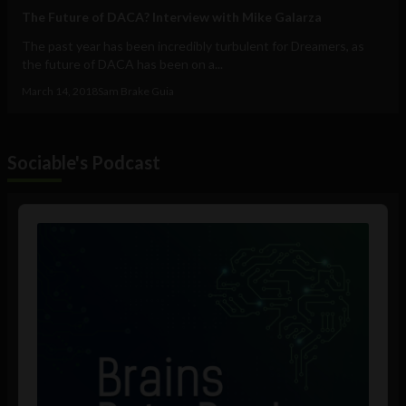
The Future of DACA? Interview with Mike Galarza
The past year has been incredibly turbulent for Dreamers, as
the future of DACA has been on a...
March 14, 2018
Sam Brake Guia
Sociable's Podcast
Audio
Player