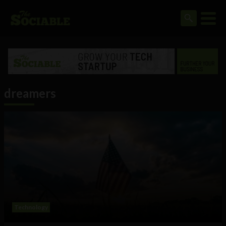
dreamers
Technology