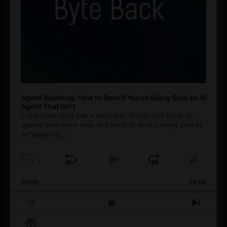
Agent Washing: How to Spot If You’re Being Sold an AI
Agent That Isn’t
Every hype cycle has a sales guy. Crypto had them. AI
agents have them now, and most of what's being sold as
an ”agent” is
[...]
1
x
Skip
Play
Jump
Change
Share
Playback
This
Backward
Pause
Forward
00:00
Rate
27:08
Episod
Previous
Show
Next
Episode
Episodes
Episo
Show