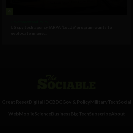
4
Government and Policy
US spy tech agency IARPA ‘LocUS’ program wants to
geolocate image,...
Great Reset
Digital ID
CBDC
Gov & Policy
Military
Tech
Social
Web
Mobile
Science
Business
Big Tech
Subscribe
About