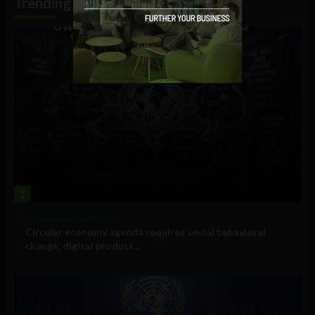
Trending
1
Government and Policy
Circular economy agenda requires social behavioral
change, digital product...