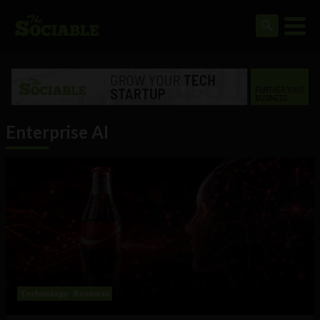
Enterprise AI
Technology
Business