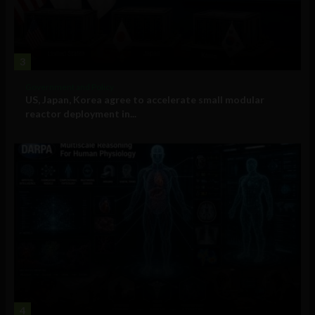
3
Government and Policy
US, Japan, Korea agree to accelerate small modular
reactor deployment in...
4