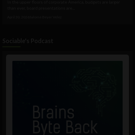
In the upper floors of corporate America, budgets are larger
than ever, board presentations are...
April 30, 2026
Salome Beyer Velez
Sociable's Podcast
Audio
Player