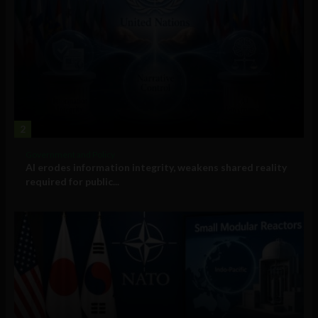
2
Government and Policy
AI erodes information integrity, weakens shared reality
required for public...