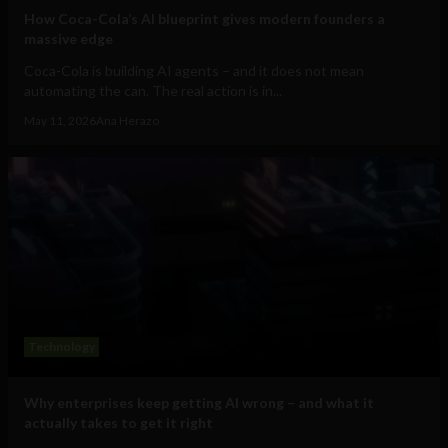
How Coca-Cola’s AI blueprint gives modern founders a
massive edge
Coca-Cola is building AI agents – and it does not mean
automating the can. The real action is in...
May 11, 2026
Ana Herazo
Technology
Why enterprises keep getting AI wrong – and what it
actually takes to get it right