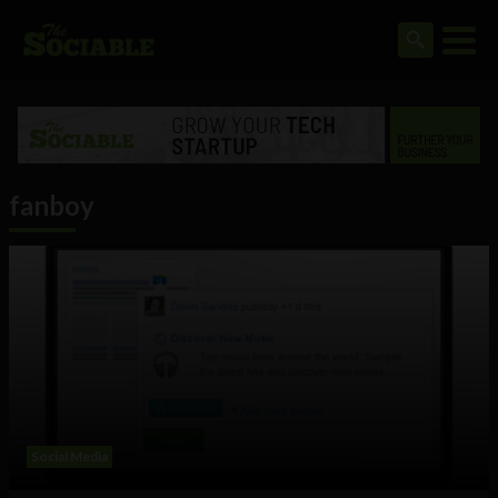
fanboy
Social Media