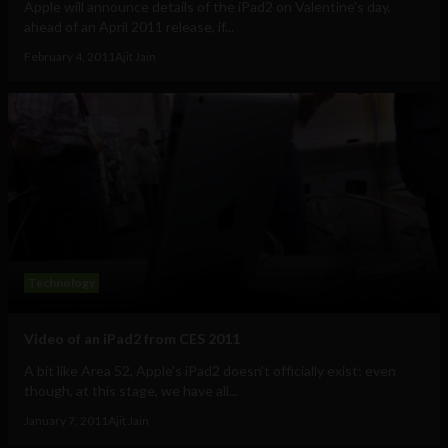
Apple will announce details of the iPad2 on Valentine's day,
ahead of an April 2011 release, if...
February 4, 2011
Ajit Jain
Technology
Video of an iPad2 from CES 2011
A bit like Area 52, Apple's iPad2 doesn't officially exist; even
though, at this stage, we have all...
January 7, 2011
Ajit Jain