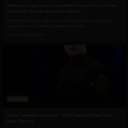
Analysis: Google’s own sites benefit the most from +1s but
some rivals (Facebook) are gaining fast
Six months after Google's +1 was released how are people
using the service? When Google launched...
October 5, 2011
Ajit Jain
Technology
Apple’s Valentine’s present – will it announce iPad2 next
week [Rumor]