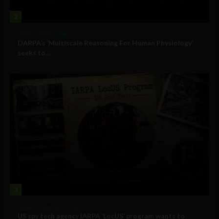
2
Military Technology
DARPA’s ‘Multiscale Reasoning For Human Physiology’
seeks to...
3
Government and Policy
US spy tech agency IARPA ‘LocUS’ program wants to