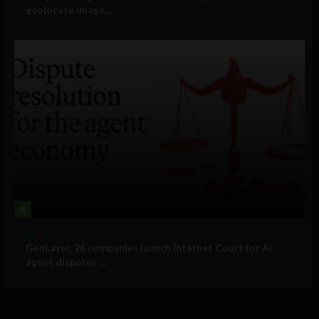
geolocate image,...
4
Business
GenLayer, 26 companies launch Internet Court for AI
agent disputes ...