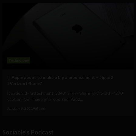
Technology
Is Apple about to make a big announcement – #ipad2
#Verizon iPhone?
[caption id="attachment_3348" align="alignright" width="270"
caption="An image of a reported iPad2...
January 6, 2011
Ajit Jain
Sociable's Podcast