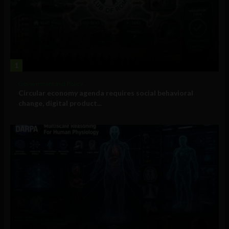
1
Government and Policy
Circular economy agenda requires social behavioral
change, digital product...