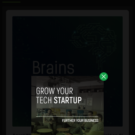
Audio
Player