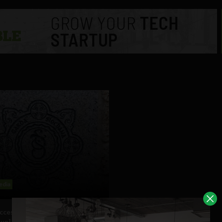
edia
uccess for Garda Flickr account
 up]