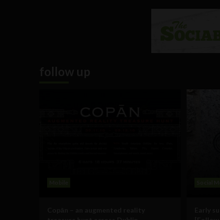
follow up
Mobile
Social M
Copān – an augmented reality
Early s
treasure hunt across Dublin
[Follow