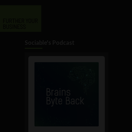
Sociable's Podcast
Audio
Player