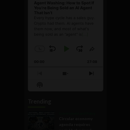
Agent Washing: How to Spot If
You’re Being Sold an AI Agent
That Isn’t
Every hype cycle has a sales guy.
Crypto had them. AI agents have
them now, and most of what's
being sold as an ”agent” is
[...]
1
x
Skip
Play
Jump
Change
Share
Playback
This
Backward
Pause
Forward
00:00
Rate
27:08
Episode
Previous
Show
Next
Episode
Episodes
Episode
Show
List
Podcast
Information
Trending
Government and Policy
Circular economy
agenda requires