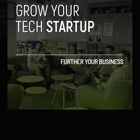
n id="attachment_1554"
lignright" width="270"
"Garda Logo Source:...
 11, 2010
Ajit Jain