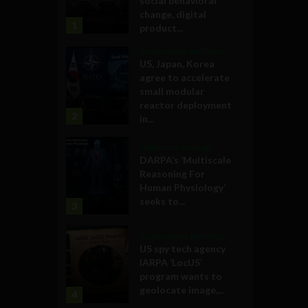
social behavioral
change, digital
1
product...
Government and Policy
US, Japan, Korea
agree to accelerate
small modular
reactor deployment
2
in...
Military Technology
DARPA’s ‘Multiscale
Reasoning For
Human Physiology’
seeks to...
3
Government and Policy
US spy tech agency
IARPA ‘LocUS’
program wants to
geolocate image,...
4