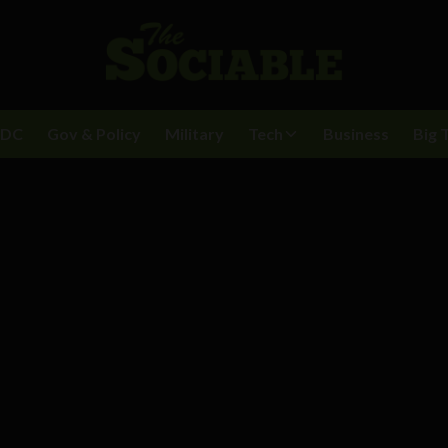
BDC
Gov & Policy
Military
Tech
Business
Big 