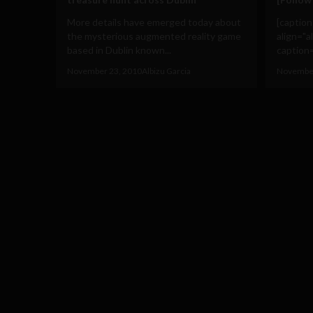
More details have emerged today about
[captio
the mysterious augmented reality game
align="a
based in Dublin known...
caption=
November 23, 2010
Albizu Garcia
November