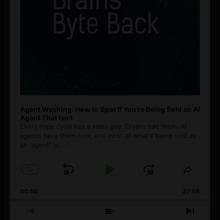
Agent Washing: How to Spot If You’re Being Sold an AI
Agent That Isn’t
Every hype cycle has a sales guy. Crypto had them. AI
agents have them now, and most of what's being sold as
an ”agent” is
[...]
1
x
Skip
Play
Jump
Change
Share
Playback
This
Backward
Pause
Forward
00:00
Rate
27:08
Episod
Previous
Show
Next