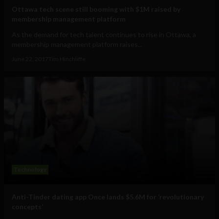
Ottawa tech scene still booming with $1M raised by
membership management platform
As the demand for tech talent continues to rise in Ottawa, a
membership management platform raises...
June 22, 2017
Tim Hinchliffe
Technology
Anti-Tinder dating app Once lands $5.6M for ‘revolutionary
concepts’