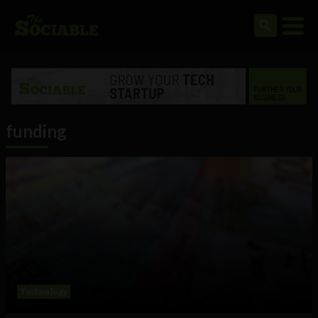
funding
Technology