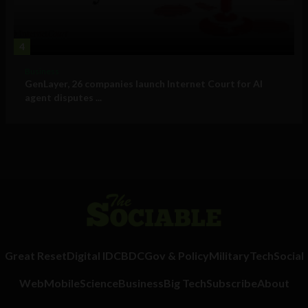
4
Business
GenLayer, 26 companies launch Internet Court for AI
agent disputes ...
Great Reset
Digital ID
CBDC
Gov & Policy
Military
Tech
Social
Web
Mobile
Science
Business
Big Tech
Subscribe
About