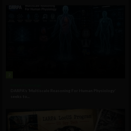
2
Military Technology
DARPA’s ‘Multiscale Reasoning For Human Physiology’
seeks to...