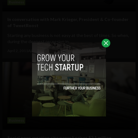
Business
In conversation with Mark Krieger, President & Co-founder
of TweetRoost
Starting any business is not easy at the best of times. So when,
during the deepest recession in...
April 2, 2011
Ajit Jain
Business
Social news curation site paper.li raises $2.1 million