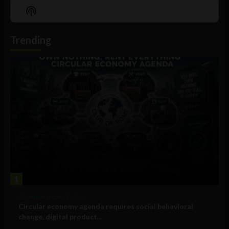
Episode
Episodes
Episo
Show
List
Podcast
Information
Trending
1
Government and Policy
Circular economy agenda requires social behavioral
change, digital product...