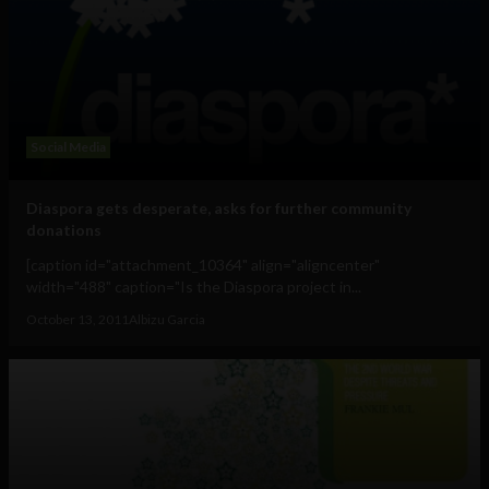
Social Media
Diaspora gets desperate, asks for further community
donations
[caption id="attachment_10364" align="aligncenter"
width="488" caption="Is the Diaspora project in...
October 13, 2011
Albizu Garcia