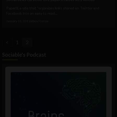
Paper.li, a site that “organizes links shared on Twitter and
Facebook into an easy to read...
January 11, 2011
Albizu Garcia
<
1
2
Sociable's Podcast
Audio
Player