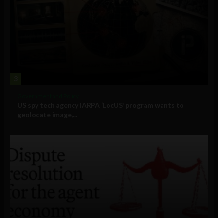
3
Government and Policy
US spy tech agency IARPA ‘LocUS’ program wants to
geolocate image,...