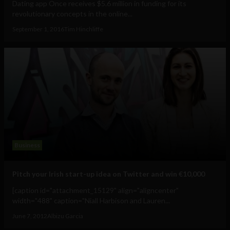
Dating app Once receives $5.6 million in funding for its
revolutionary concepts in the online...
September 1, 2016
Tim Hinchliffe
Business
Pitch your Irish start-up idea on Twitter and win €10,000
[caption id="attachment_15129" align="aligncenter"
width="488" caption="Niall Harbison and Lauren...
June 7, 2012
Albizu Garcia