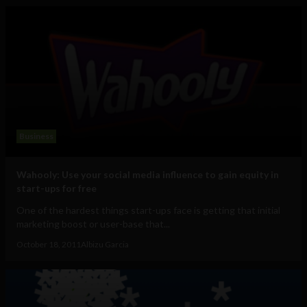
Business
Wahooly: Use your social media influence to gain equity in
start-ups for free
One of the hardest things start-ups face is getting that initial
marketing boost or user-base that...
October 18, 2011
Albizu Garcia