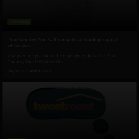
Technology
‘Your Country, Your Call’ competition funding request
withdrawn
Just over one year since the employment initiative ‘Your
Country, Your Call’ closed for...
May 16, 2011
Albizu Garcia