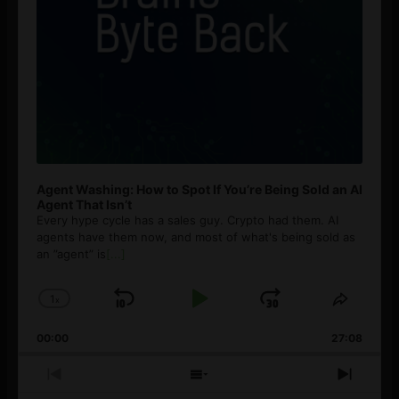
Agent Washing: How to Spot If You’re Being Sold an AI
Agent That Isn’t
Every hype cycle has a sales guy. Crypto had them. AI
agents have them now, and most of what's being sold as
an ”agent” is
[...]
1
x
Skip
Play
Jump
Change
Share
Playback
This
Backward
Pause
Forward
00:00
Rate
27:08
Episod
Previous
Show
Next