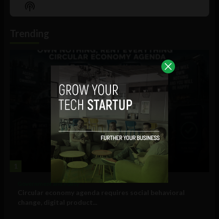
Episode
Episodes
Episo
Show
List
Podcast
Information
Trending
1
Government and Policy
Circular economy agenda requires social behavioral
change, digital product...