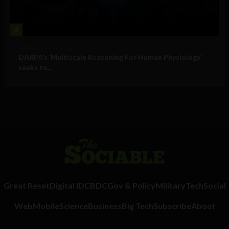
4
Military Technology
DARPA’s ‘Multiscale Reasoning For Human Physiology’
seeks to...
Great Reset
Digital ID
CBDC
Gov & Policy
Military
Tech
Social
Web
Mobile
Science
Business
Big Tech
Subscribe
About