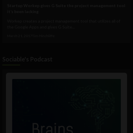
Startup Workep gives G Suite the project management tool
it’s been lacking
Workep creates a project management tool that utilizes all of
the Google Apps and gives G Suite...
March 21, 2017
Tim Hinchliffe
Sociable's Podcast
Audio
Player