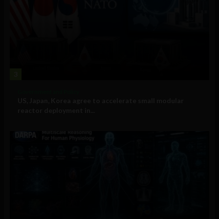
3
Government and Policy
US, Japan, Korea agree to accelerate small modular
reactor deployment in...