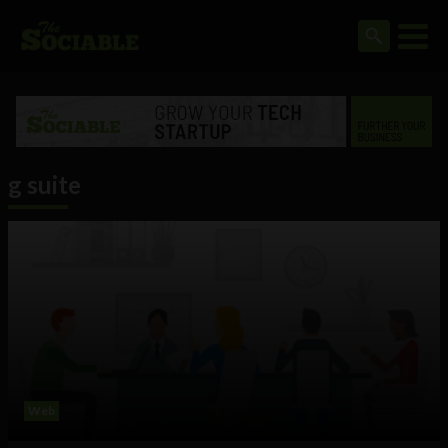
g suite
Web