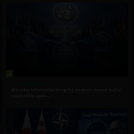
2
Government and Policy
AI erodes information integrity, weakens shared reality
required for public...