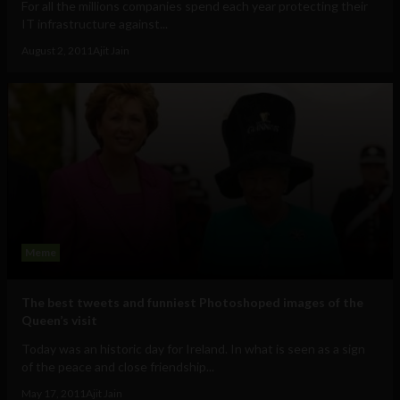
For all the millions companies spend each year protecting their
IT infrastructure against...
August 2, 2011
Ajit Jain
Meme
The best tweets and funniest Photoshoped images of the
Queen’s visit
Today was an historic day for Ireland. In what is seen as a sign
of the peace and close friendship...
May 17, 2011
Ajit Jain