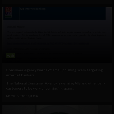
Web
Consumer Agency warns of email phishing scam targeting
internet bankers
The National Consumer Agency is warning AIB and other bank
customers to be wary of convincing spam...
March 29, 2011
Ajit Jain