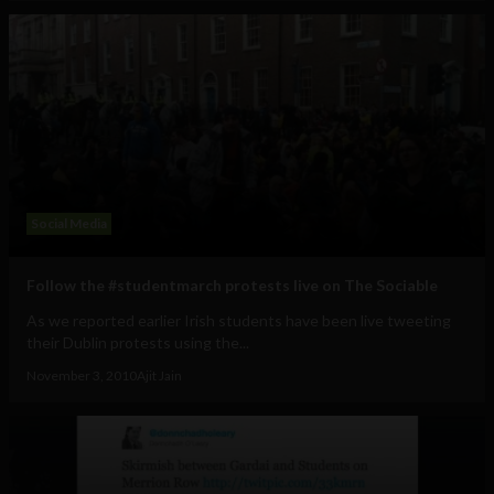
Social Media
Follow the #studentmarch protests live on The Sociable
As we reported earlier Irish students have been live tweeting
their Dublin protests using the...
November 3, 2010
Ajit Jain