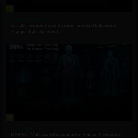
1
Government and Policy
Circular economy agenda requires social behavioral
change, digital product...
2
Military Technology
DARPA’s ‘Multiscale Reasoning For Human Physiology’