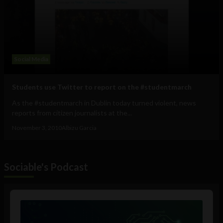
Social Media
Students use Twitter to report on the #studentmarch
As the #studentmarch in Dublin today turned violent, news
reports from citizen journalists at the...
November 3, 2010
Albizu Garcia
Sociable's Podcast
Audio
Player