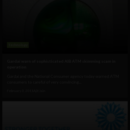
Technology
Gardaí warn of sophisticated AIB ATM skimming scam in
operation
Gardaí and the National Consumer agency today warned ATM
consumers to careful of very convincing...
February 3, 2011
Ajit Jain