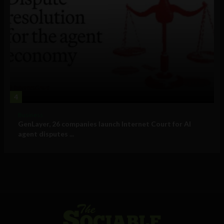
4
Business
GenLayer, 26 companies launch Internet Court for AI
agent disputes ...