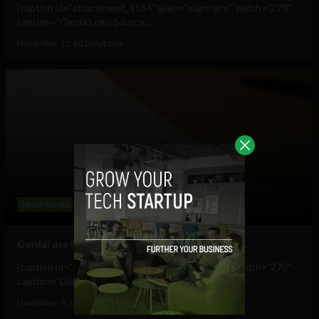
[caption id="attachment_1554" align="alignright" width="270"
caption="Garda Logo Source:...
November 11, 2010
Ajit Jain
Social Media
Gardaí use Flickr to publicise lost and found
[caption id="attachment_1514" align="alignright" width="270"
caption="Diamond Ring lost near...
November 9, 2010
Ajit Jain