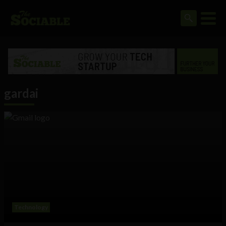
gardai
Technology