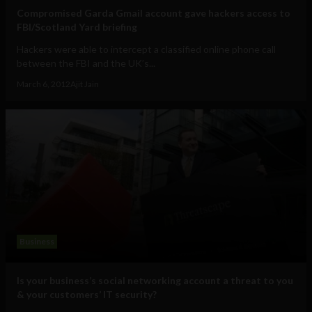
Compromised Garda Gmail account gave hackers access to
FBI/Scotland Yard briefing
Hackers were able to intercept a classified online phone call
between the FBI and the UK’s...
March 6, 2012
Ajit Jain
Business
Is your business’s social networking account a threat to you
& your customers’ IT security?