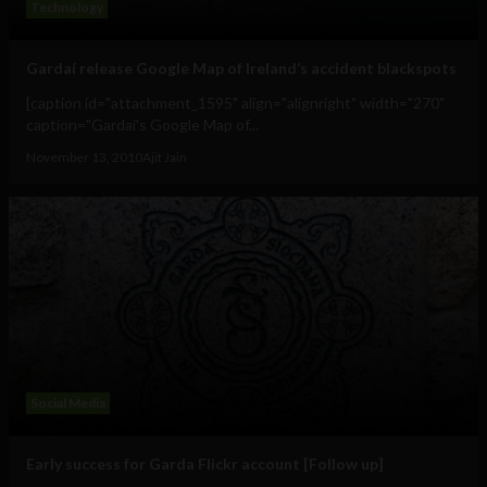
Technology
Gardaí release Google Map of Ireland’s accident blackspots
[caption id="attachment_1595" align="alignright" width="270"
caption="Gardaí's Google Map of...
November 13, 2010
Ajit Jain
Social Media
Early success for Garda Flickr account [Follow up]