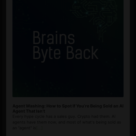
Agent Washing: How to Spot If You’re Being Sold an AI
Agent That Isn’t
Every hype cycle has a sales guy. Crypto had them. AI
agents have them now, and most of what's being sold as
an ”agent” is
[...]