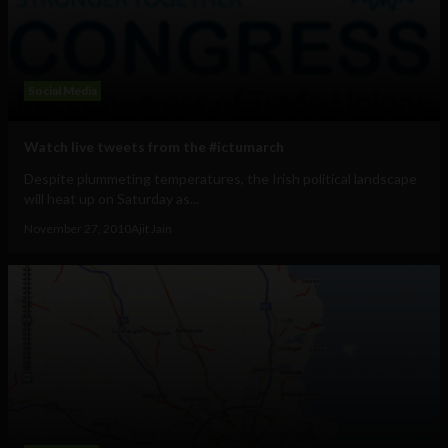
Social Media
Watch live tweets from the #ictumarch
Despite plummeting temperatures, the Irish political landscape
will heat up on Saturday as...
November 27, 2010
Ajit Jain