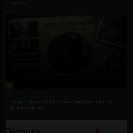
seeks to...
3
Government and Policy
US spy tech agency IARPA ‘LocUS’ program wants to
geolocate image,...