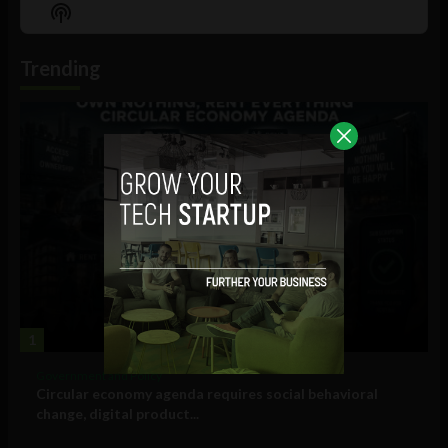
Episode
Episodes
Episo
Show
List
Podcast
Information
Trending
1
Government and Policy
Circular economy agenda requires social behavioral
change, digital product...