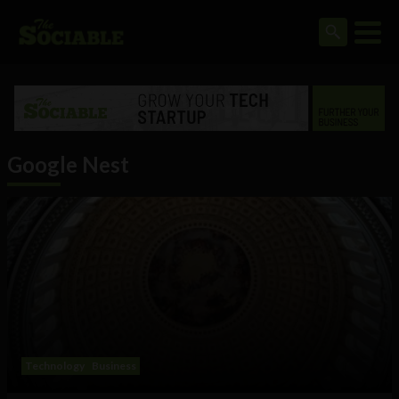
Google Nest
Technology
Business