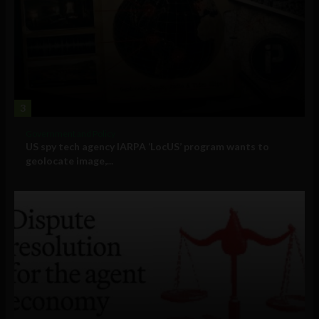
3
Government and Policy
US spy tech agency IARPA ‘LocUS’ program wants to
geolocate image,...