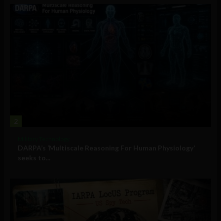
2
Military Technology
DARPA’s ‘Multiscale Reasoning For Human Physiology’
seeks to...