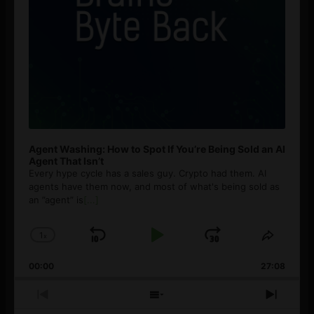
Agent Washing: How to Spot If You’re Being Sold an AI
Agent That Isn’t
Every hype cycle has a sales guy. Crypto had them. AI
agents have them now, and most of what's being sold as
an ”agent” is
[...]
1
x
Skip
Play
Jump
Change
Share
Playback
This
Backward
Pause
Forward
00:00
Rate
27:08
Episod
Previous
Show
Next