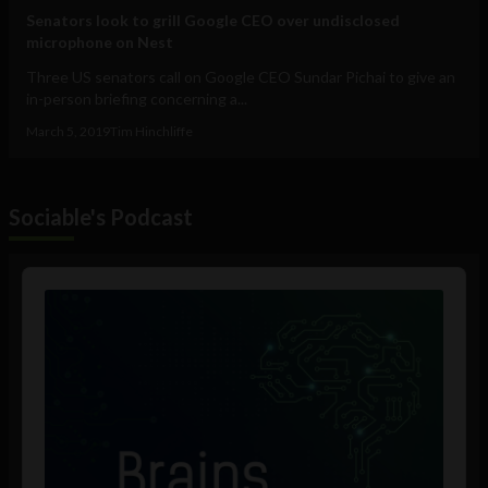
Senators look to grill Google CEO over undisclosed
microphone on Nest
Three US senators call on Google CEO Sundar Pichai to give an
in-person briefing concerning a...
March 5, 2019
Tim Hinchliffe
Sociable's Podcast
Audio
Player