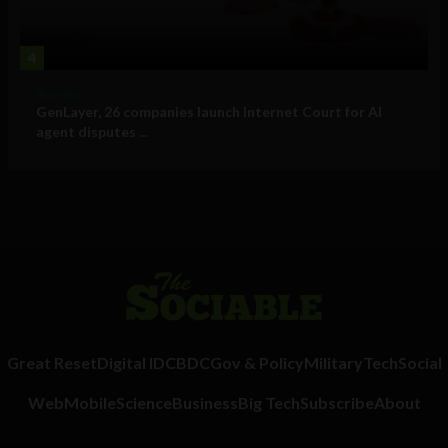
4
Business
GenLayer, 26 companies launch Internet Court for AI
agent disputes ...
Great Reset
Digital ID
CBDC
Gov & Policy
Military
Tech
Social
Web
Mobile
Science
Business
Big Tech
Subscribe
About