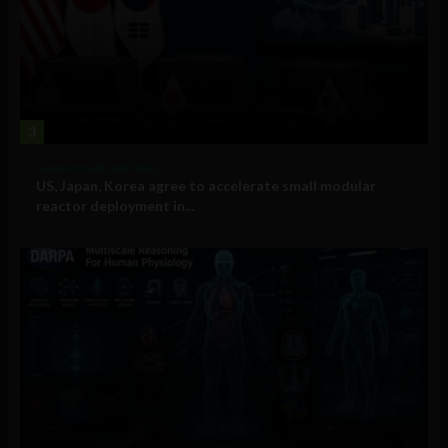
3
Government and Policy
US, Japan, Korea agree to accelerate small modular
reactor deployment in...