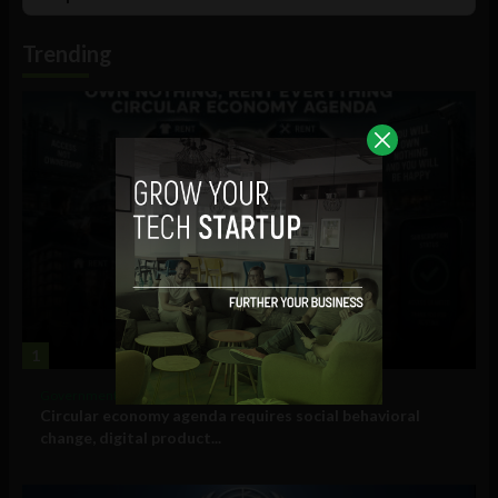
List
Podcast
Information
Trending
1
Government and Policy
Circular economy agenda requires social behavioral
change, digital product...