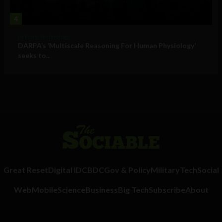
4
Military Technology
DARPA’s ‘Multiscale Reasoning For Human Physiology’
seeks to...
Great Reset
Digital ID
CBDC
Gov & Policy
Military
Tech
Social
Web
Mobile
Science
Business
Big Tech
Subscribe
About