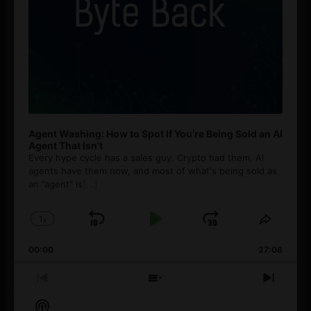
Agent Washing: How to Spot If You’re Being Sold an AI
Agent That Isn’t
Every hype cycle has a sales guy. Crypto had them. AI
agents have them now, and most of what's being sold as
an ”agent” is
[...]
1
x
Skip
Play
Jump
Change
Share
Playback
This
Backward
Pause
Forward
00:00
Rate
27:08
Episod
Previous
Show
Next
Episode
Episodes
Episo
Show