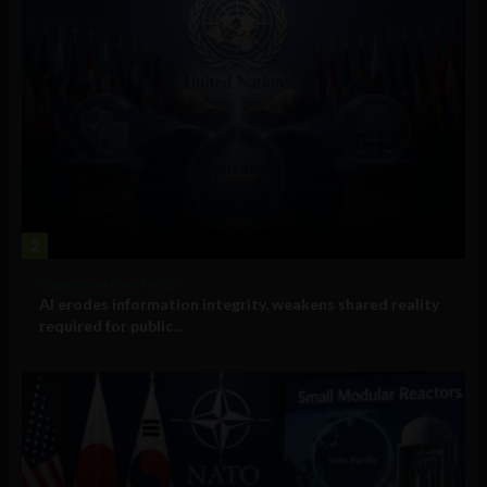
2
Government and Policy
AI erodes information integrity, weakens shared reality
required for public...