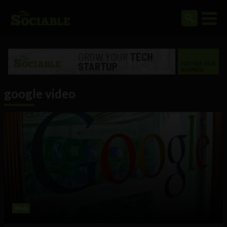
google video
Web