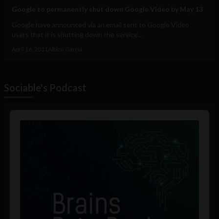
Google to permanently shut down Google Video by May 13
Google have announced via an email sent to Google Video
users that it is shutting down the service...
April 16, 2011
Albizu Garcia
Sociable's Podcast
Audio
Player