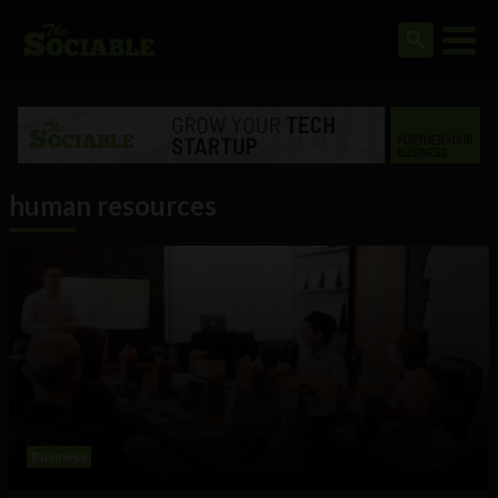
human resources
Business