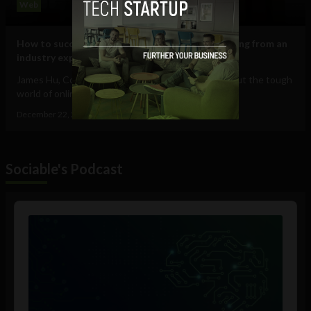
Web
How to successfully bypass job applicant screening from an
industry expert
James Hu, Co-founder & CEO of Jobscan, talks about the tough
world of online job search and how...
December 22, 2015
Guest Contributor
Sociable's Podcast
Audio
Player