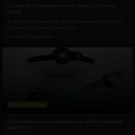
Canada’s Skills Economy: How HR Teams Can Outlearn
Change
As AI becomes increasingly central to business, HR leaders in
Canada are considering again how to...
February 3, 2026
Ana Herazo
Business
Technology
Unattended bots to take on govt jobs without ‘standard
work hours’