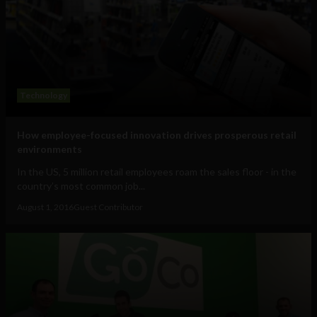
Technology
How employee-focused innovation drives prosperous retail
environments
In the US, 5 million retail employees roam the sales floor - in the
country’s most common job...
August 1, 2016
Guest Contributor