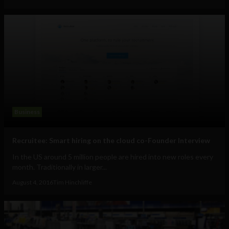
Business
Recruitee: Smart hiring on the cloud co-Founder Interview
In the US around 5 million people are hired into new roles every
month. Traditionally in larger...
August 4, 2016
Tim Hinchliffe