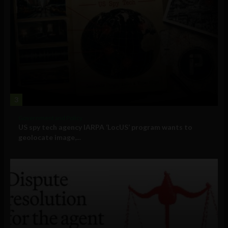
3
Government and Policy
US spy tech agency IARPA ‘LocUS’ program wants to
geolocate image,...