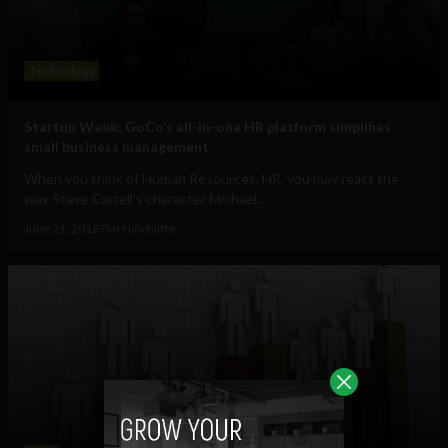
Technology
Startup Week: GoCo’s all-in-one HR platform simplifies
small business management
When you think of Human Resources, HR, you may react the
way Steve Carrell's character Michael...
June 21, 2016
Tim Hinchliffe