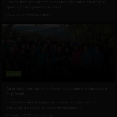
Internal bots are a great success for organizations looking to
speed up the organizational tasks,...
May 6, 2019
Navanwita Sachdev
Business
An ethical approach to software development: the story of
Fog Creek
In a world where changes are constant and innovation is
expected, the role of software development...
September 19, 2016
Holly Eustance