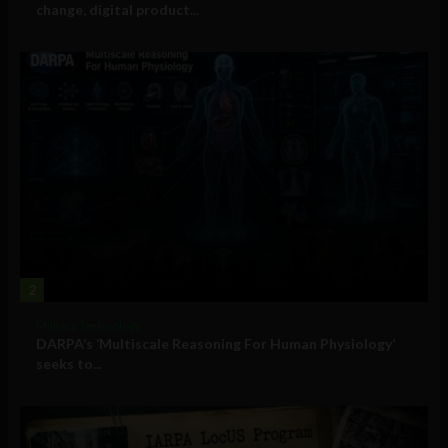
change, digital product...
2
Military Technology
DARPA’s ‘Multiscale Reasoning For Human Physiology’
seeks to...