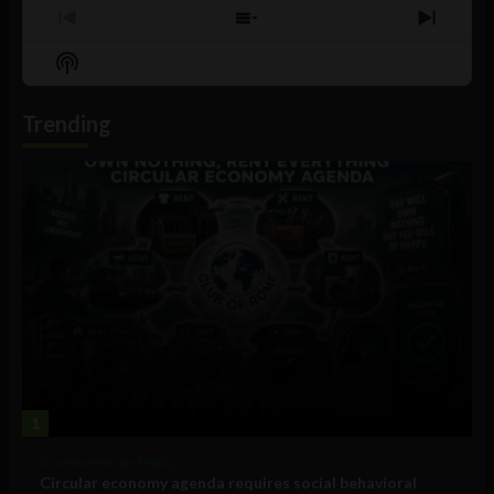
Previous
Show
Next
Episode
Episodes
Episo
Show
List
Podcast
Information
Trending
1
Government and Policy
Circular economy agenda requires social behavioral