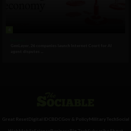
4
Business
GenLayer, 26 companies launch Internet Court for AI
agent disputes ...
Great Reset
Digital ID
CBDC
Gov & Policy
Military
Tech
Social
Web
Mobile
Science
Business
Big Tech
Subscribe
About