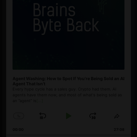
Agent Washing: How to Spot If You’re Being Sold an AI
Agent That Isn’t
Every hype cycle has a sales guy. Crypto had them. AI
agents have them now, and most of what's being sold as
an ”agent” is
[...]
1
x
Skip
Play
Jump
Change
Share
Playback
This
Backward
Pause
Forward
00:00
Rate
27:08
Episod