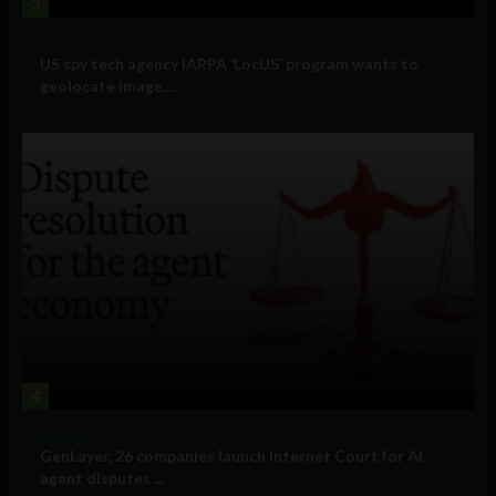
3
Government and Policy
US spy tech agency IARPA ‘LocUS’ program wants to
geolocate image,...
4
Business
GenLayer, 26 companies launch Internet Court for AI
agent disputes ...