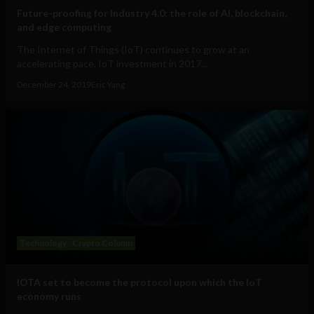
Future-proofing for Industry 4.0: the role of AI, blockchain,
and edge computing
The Internet of Things (IoT) continues to grow at an
accelerating pace. IoT investment in 2017...
December 24, 2019
Eric Yang
Technology
Crypto Column
IOTA set to become the protocol upon which the IoT
economy runs