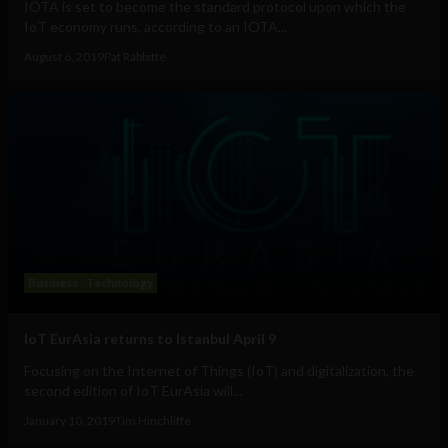
IOTA is set to become the standard protocol upon which the
IoT economy runs, according to an IOTA...
August 6, 2019
Pat Rabbitte
Business
Technology
IoT EurAsia returns to Istanbul April 9
Focusing on the Internet of Things (IoT) and digitalization, the
second edition of IoT EurAsia will...
January 10, 2019
Tim Hinchliffe