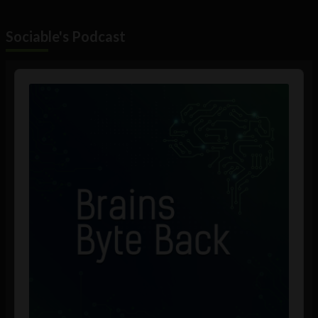
Sociable's Podcast
Audio
Player