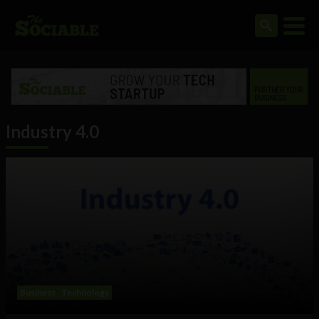
Industry 4.0
Business
Technology