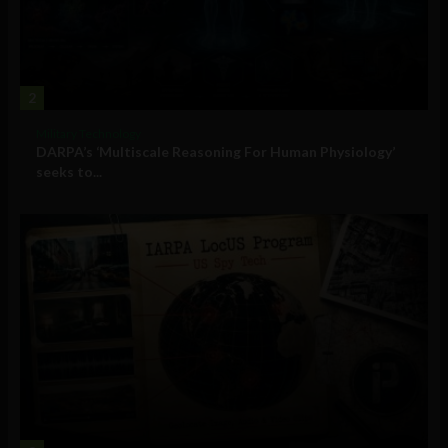
2
Military Technology
DARPA’s ‘Multiscale Reasoning For Human Physiology’
seeks to...