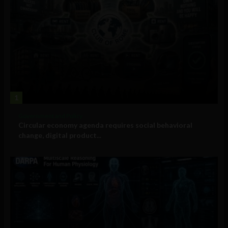
1
Government and Policy
Circular economy agenda requires social behavioral
change, digital product...