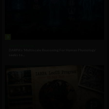
3
Military Technology
DARPA’s ‘Multiscale Reasoning For Human Physiology’
seeks to...