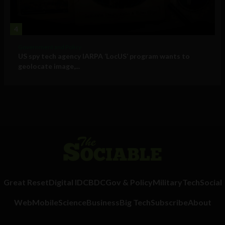
4
Government and Policy
US spy tech agency IARPA ‘LocUS’ program wants to
geolocate image,...
Great Reset
Digital ID
CBDC
Gov & Policy
Military
Tech
Social
Web
Mobile
Science
Business
Big Tech
Subscribe
About