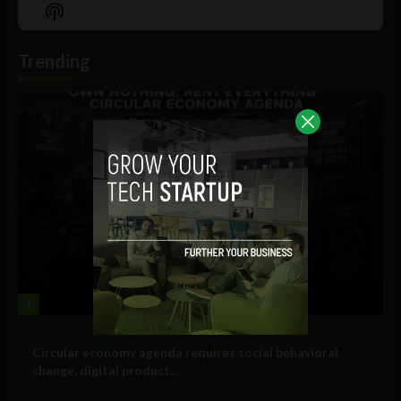
Episode
Episodes
Episo
Show
List
Podcast
Information
Trending
1
Government and Policy
Circular economy agenda requires social behavioral
change, digital product...