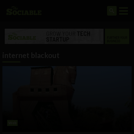
internet blackout
Web