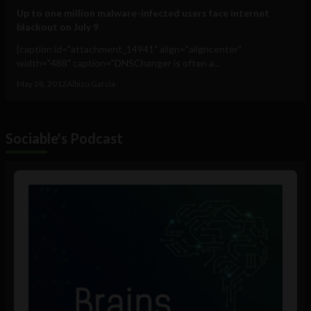
Up to one million malware-infected users face internet
blackout on July 9
[caption id="attachment_14941" align="aligncenter"
width="488" caption="DNSChanger is often a...
May 28, 2012
Albizu Garcia
Sociable's Podcast
Audio
Player