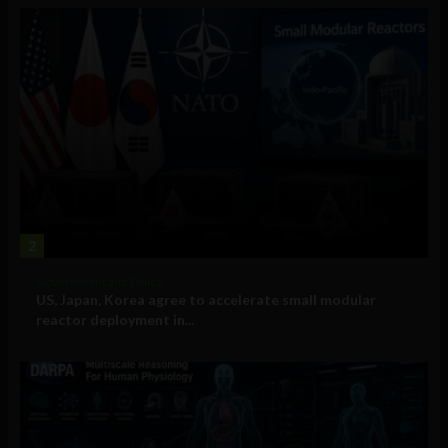
2
Government and Policy
US, Japan, Korea agree to accelerate small modular
reactor deployment in...