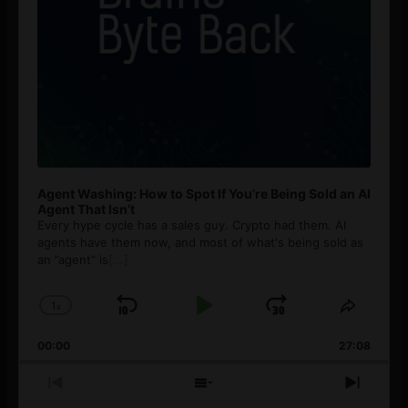
Agent Washing: How to Spot If You’re Being Sold an AI
Agent That Isn’t
Every hype cycle has a sales guy. Crypto had them. AI
agents have them now, and most of what's being sold as
an ”agent” is
[...]
1
x
Skip
Play
Jump
Change
Share
Playback
This
Backward
Pause
Forward
00:00
Rate
27:08
Episod
Previous
Show
Next