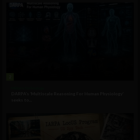
2
Military Technology
DARPA’s ‘Multiscale Reasoning For Human Physiology’
seeks to...