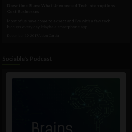
Downtime Blues: What Unexpected Tech Interruptions
Cost Businesses
Most of us have come to expect and live with a few tech
hiccups every day. Maybe a smartphone app...
December 19, 2017
Albizu Garcia
Sociable's Podcast
Audio
Player