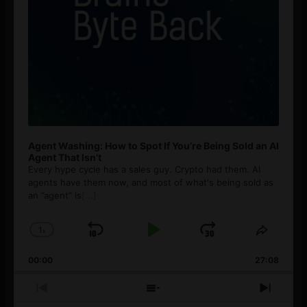
Agent Washing: How to Spot If You’re Being Sold an AI
Agent That Isn’t
Every hype cycle has a sales guy. Crypto had them. AI
agents have them now, and most of what's being sold as
an ”agent” is
[...]
1
x
Skip
Play
Jump
Change
Share
Playback
This
Backward
Pause
Forward
00:00
Rate
27:08
Episod
Previous
Show
Next