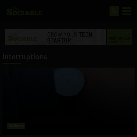
interruptions
Business