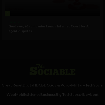
4
Business
GenLayer, 26 companies launch Internet Court for AI
agent disputes ...
Great Reset
Digital ID
CBDC
Gov & Policy
Military
Tech
Social
Web
Mobile
Science
Business
Big Tech
Subscribe
About