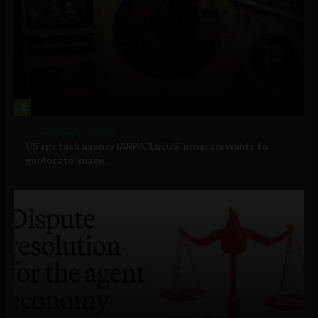
3
Government and Policy
US spy tech agency IARPA ‘LocUS’ program wants to
geolocate image,...