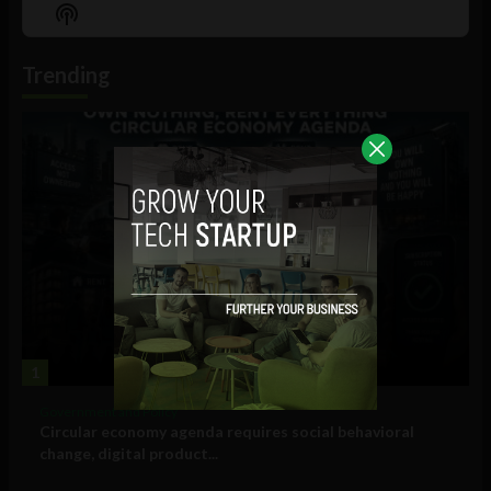
Episode
Episodes
Episo
Show
List
Podcast
Information
Trending
1
Government and Policy
Circular economy agenda requires social behavioral
change, digital product...