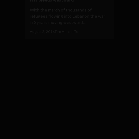
With the march of thousands of
refugees flowing into Lebanon the war
in Syria is moving westward...
August 2, 2016
Tim Hinchliffe