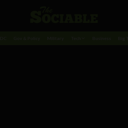
BDC
Gov & Policy
Military
Tech
Business
Big 