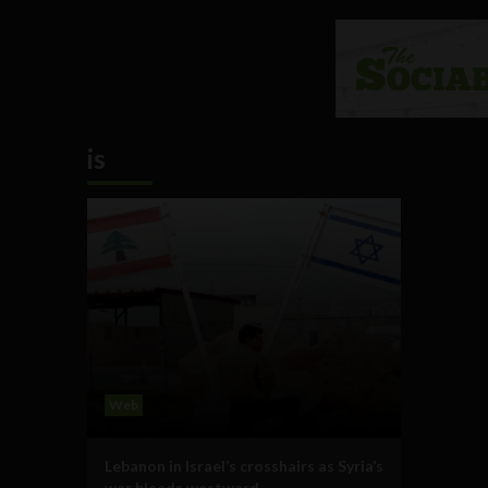
is
Web
Lebanon in Israel’s crosshairs as Syria’s
war bleeds westward