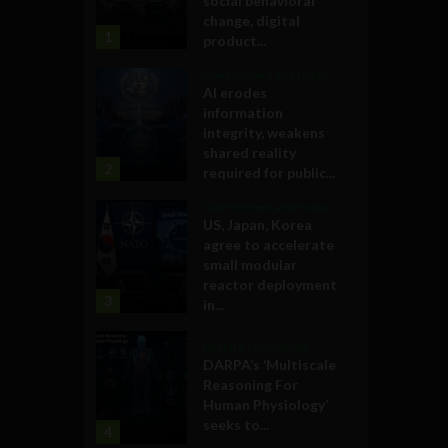
social behavioral
change, digital
1
product...
Government and Policy
AI erodes
information
integrity, weakens
shared reality
2
required for public...
Government and Policy
US, Japan, Korea
agree to accelerate
small modular
reactor deployment
3
in...
Military Technology
DARPA’s ‘Multiscale
Reasoning For
Human Physiology’
seeks to...
4