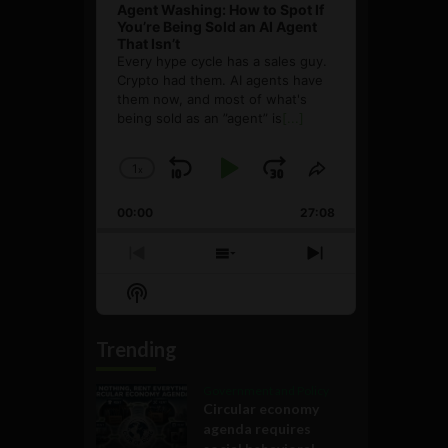
Agent Washing: How to Spot If
You’re Being Sold an AI Agent
That Isn’t
Every hype cycle has a sales guy.
Crypto had them. AI agents have
them now, and most of what's
being sold as an ”agent” is
[...]
1
x
Skip
Play
Jump
Change
Share
Playback
This
Backward
Pause
Forward
00:00
Rate
27:08
Episode
Previous
Show
Next
Episode
Episodes
Episode
Show
List
Podcast
Information
Trending
Government and Policy
Circular economy
agenda requires