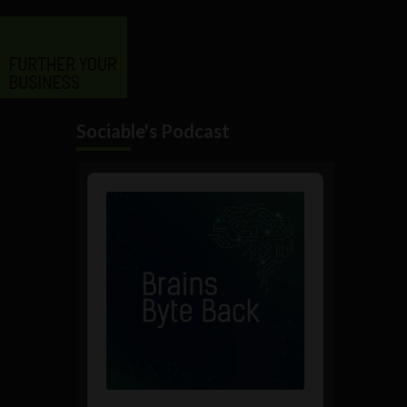
Sociable's Podcast
Audio
Player