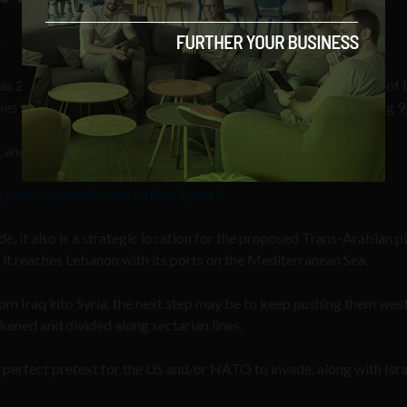
Sw
 as 2001, he received a memo that came from former Secretary of
ies the Americans and their allies were going to invade following 9
 and Iran.
ry do we invade next after Syria?
ade, it also is a strategic location for the proposed Trans-Arabian p
l it reaches Lebanon with its ports on the Mediterranean Sea.
from Iraq into Syria, the next step may be to keep pushing them we
ened and divided along sectarian lines.
e perfect pretext for the US and/or NATO to invade, along with Isra