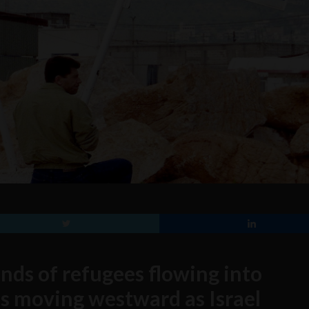
nds of refugees flowing into
is moving westward as Israel