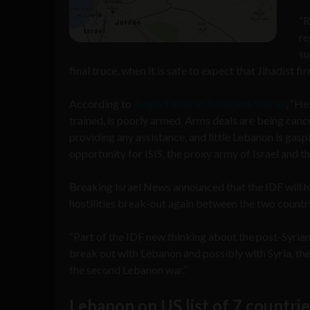
“R
re
su
final truce, when it is safe to expect that Jihadist fi
According to
Angie Tibbs of Dissident Voices
, “He
trained, is poorly armed. Arms deals are being canc
providing any assistance, and little Lebanon is gaspi
opportunity for ISIS, the proxy army of Israel and 
Breaking Israel News announced that the IDF will ha
hostilities break-out again between the two countri
“Part of the IDF new thinking about the post-Syrian 
break out with Lebanon and possibly with Syria, the 
the second Lebanon war.”
Lebanon on US list of 7 countri