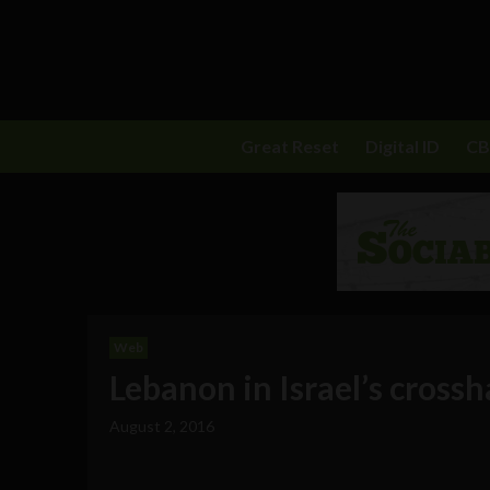
Great Reset
Digital ID
C
Web
Lebanon in Israel’s crossh
August 2, 2016