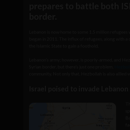
prepares to battle both I
border.
Lebanon is now home to some 1.5 million refugees w
began in 2011. The influx of refugees, along with 
the Islamic State to gain a foothold.
Lebanon’s army; however, is poorly-armed, and Hez
Syrian border, but there’s just one problem.
Hezbolla
community. Not only that, Hezbollah is also allied wi
Israel poised to invade Lebanon
T
sp
Ba
fa