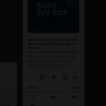
Agent Washing: How to Spot If
You’re Being Sold an AI Agent
That Isn’t
Every hype cycle has a sales guy.
Crypto had them. AI agents have
them now, and most of what's
being sold as an ”agent” is
[...]
1
x
Skip
Play
Jump
Change
Share
Playback
This
Backward
Pause
Forward
00:00
Rate
27:08
Episode
Previous
Show
Next
Episode
Episodes
Episode