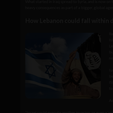
What started in Iraq spread to Syria, and is now on
heavy consequences as part of a bigger, global agend
How Lebanon could fall within 
Re
Is
Le
bu
no
Is
be
IS
to
Ac
“Israel could execute another invasion, or even a ‘mi