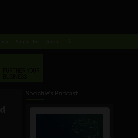
Tech
Subscribe
About
Sociable's Podcast
rd
Audio
Player