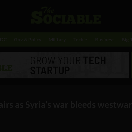
BDC
Gov & Policy
Military
Tech
Business
Big 
airs as Syria’s war bleeds westwa