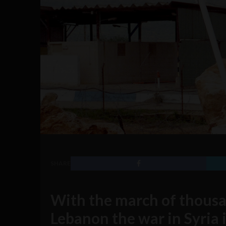
SHARE
With the march of thousa
Lebanon the war in Syria 