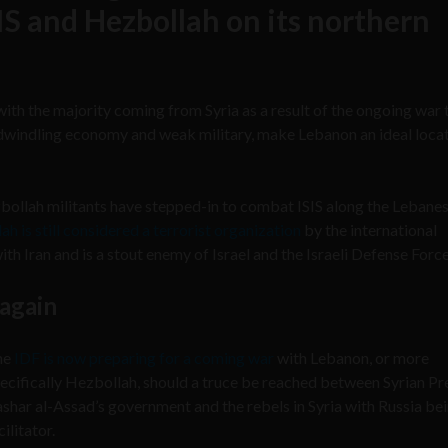
SIS and Hezbollah on its northern
ith the majority coming from Syria as a result of the ongoing war 
a dwindling economy and weak military, make Lebanon an ideal locat
bollah militants have stepped-in to combat ISIS along the Lebane
h is still considered a terrorist organization
by the international
th Iran and is a stout enemy of Israel and the Israeli Defense Force
 again
he
IDF is now preparing for a coming war
with Lebanon, or more
ecifically Hezbollah, should a truce be reached between Syrian Pr
shar al-Assad’s government and the rebels in Syria with Russia be
cilitator.