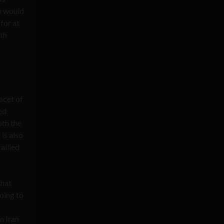
ah would
for at
5th
facet of
ed
th the
 is also
 allied
that
oing to
n Iran