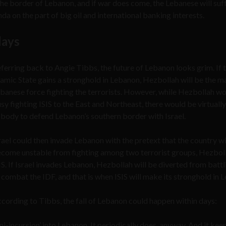
 the border of Lebanon, and if war does come, the Lebanese will suf
a on the part of big oil and international banking interests.
days
ferring back to Angie Tibbs, the future of Lebanon looks grim. If 
lamic State gains a stronghold in Lebanon, Hezbollah will be the m
banese force fighting the terrorists. However, while Hezbollah w
sy fighting ISIS to the East and Northeast, there would be virtually
body to defend Lebanon’s southern border with Israel.
rael could then invade Lebanon with the pretext that the country wi
come unstable from fighting among two terrorist groups, Hezbol
IS. If Israel invades Lebanon, Hezbollah will be diverted from battl
 combat the IDF, and that is when ISIS will make its stronghold in 
cording to Tibbs, the fall of Lebanon could happen within days:
ni-incursion’ into Lebanon. It periodically does, anyway. And it kee