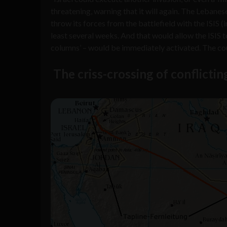
threatening, warning that it will again. The Lebane
throw its forces from the battlefield with the ISIS 
least several weeks. And that would allow the ISIS 
columns’ – would be immediately activated. The coun
The criss-crossing of conflictin