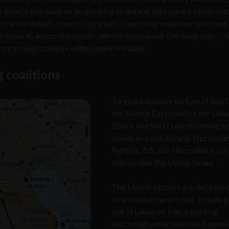
se army is too weak to do anything to defend the country. Hezboll
(in the northeast) down to the south. There they would be tied down 
to move in, across the border, almost unopposed. Dormant cells – ‘
try could collapse within just a few days.”
g coalitions
To give a broader picture of this 
the Middle East conflict, the Unit
States and NATO are bombing bo
rebels and ISIS in Syria. Hezbollah
fighting ISIS, but Hezbollah is not
with neither the US nor Israel.
The US will support any decision 
Israel makes, which may include g
war in Lebanon. Iran is backing
Hezbollah while relations betwee