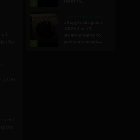
seeks to...
3
Government and Policy
US spy tech agency
IARPA ‘LocUS’
that
program wants to
geolocate image,...
ion for
4
se-
s (IDF).
esident
ing the