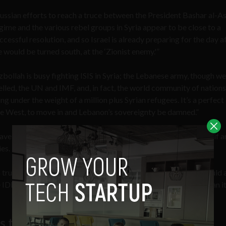
ussian efforts to reach a truce between the President Bashar al-A
gime and the various rebel groups in Syria appear to be close to a
ccessful resolution, and so Israel is already preparing for the day a
re would be turned south, at the ‘Zionist enemy.'”
zbollah is busy fighting ISIS in Syria; the Lebanese army, though we
elled, the UN and IMF, and, in fact, the world community of nations
ng under the weight of a million plus Syrian refugees. It’s a perfect
the West, to move in and Lebanon’s sovereignty be damned.”
ve no qualms about bringing the fight into Lebanese territory if a
es.
truce reality focuses on logistics, with the assumption the should 
IDF is likely to penetrate much deeper into enemy territory than it
es to invade following 9/11