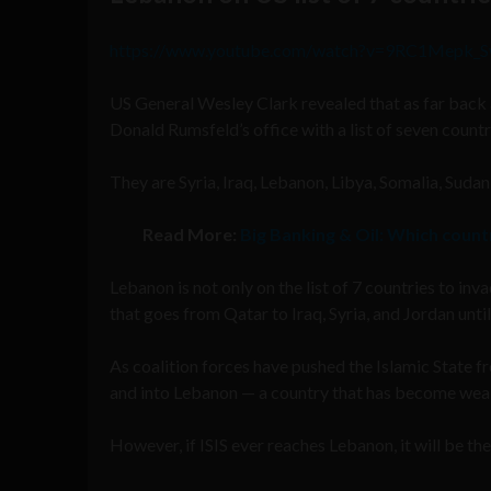
https://www.youtube.com/watch?v=9RC1Mepk_
US General Wesley Clark revealed that as far back
Donald Rumsfeld’s office with a list of seven countr
They are Syria, Iraq, Lebanon, Libya, Somalia, Sudan,
Read More:
Big Banking & Oil: Which count
Lebanon is not only on the list of 7 countries to inv
that goes from Qatar to Iraq, Syria, and Jordan unti
As coalition forces have pushed the Islamic State 
and into Lebanon — a country that has become weak
However, if ISIS ever reaches Lebanon, it will be th