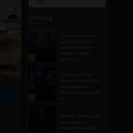
Show
List
Podcast
Information
Trending
Government and Policy
Circular economy
agenda requires
social behavioral
change, digital
1
product...
Government and Policy
US, Japan, Korea
agree to accelerate
small modular
reactor deployment
2
in...
Military Technology
DARPA’s ‘Multiscale
Reasoning For
Human Physiology’